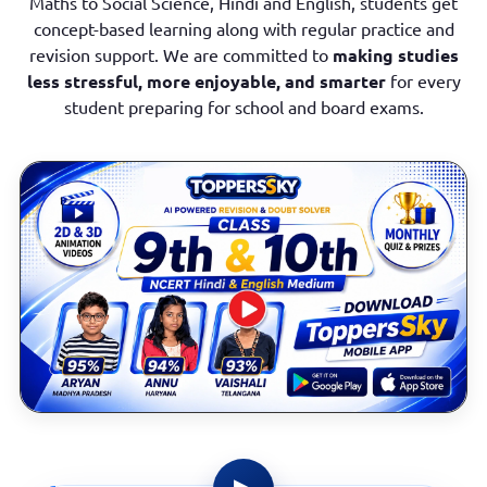
Maths to Social Science, Hindi and English, students get
concept-based learning along with regular practice and
revision support. We are committed to
making studies
less stressful, more enjoyable, and smarter
for every
student preparing for school and board exams.