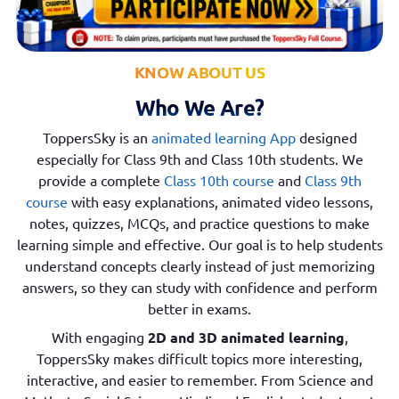
KNOW ABOUT US
Who We Are?
ToppersSky is an
animated learning App
designed
especially for Class 9th and Class 10th students. We
provide a complete
Class 10th course
and
Class 9th
course
with easy explanations, animated video lessons,
notes, quizzes, MCQs, and practice questions to make
learning simple and effective. Our goal is to help students
understand concepts clearly instead of just memorizing
answers, so they can study with confidence and perform
better in exams.
With engaging
2D and 3D animated learning
,
ToppersSky makes difficult topics more interesting,
interactive, and easier to remember. From Science and