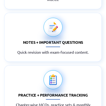
NOTES + IMPORTANT QUESTIONS
Quick revision with exam-focused content.
PRACTICE + PERFORMANCE TRACKING
Chapter-wise MCQs, practice sets & monthly