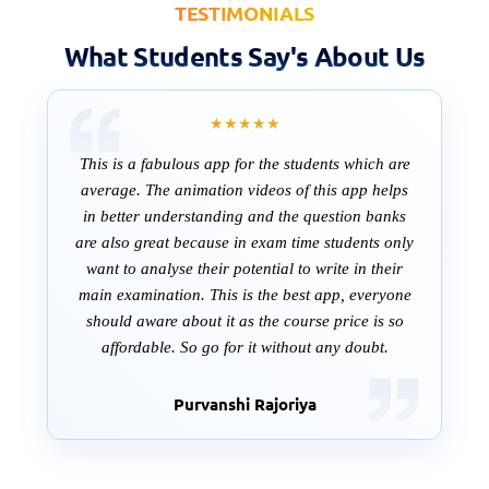
TESTIMONIALS
What Students Say's About Us
★★★★★
This is a fabulous app for the students which are
average. The animation videos of this app helps
in better understanding and the question banks
are also great because in exam time students only
want to analyse their potential to write in their
main examination. This is the best app, everyone
should aware about it as the course price is so
affordable. So go for it without any doubt.
Purvanshi Rajoriya