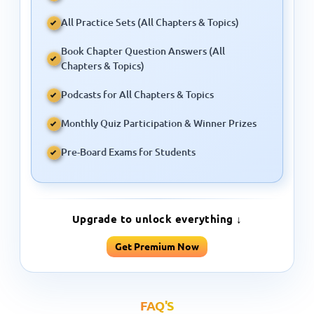
Book Chapter Question Answers (All
Chapters & Topics)
Podcasts for All Chapters & Topics
Monthly Quiz Participation & Winner Prizes
Pre-Board Exams for Students
Upgrade to unlock everything ↓
Get Premium Now
FAQ'S
People Ask Us About