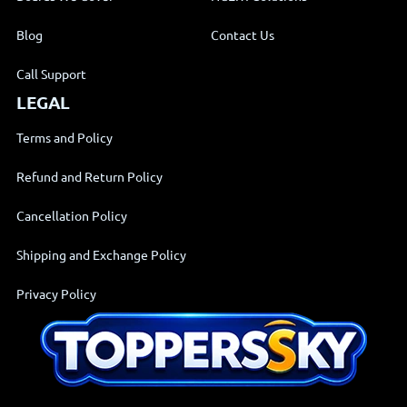
Call Support
LEGAL
Terms and Policy
Refund and Return Policy
Cancellation Policy
Shipping and Exchange Policy
Privacy Policy