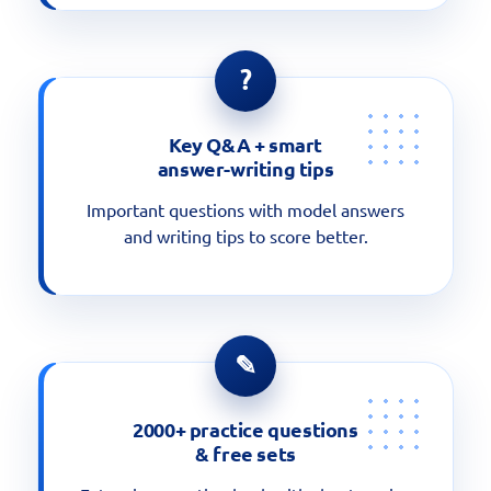
?
Key Q&A + smart
answer-writing tips
Important questions with model answers
and writing tips to score better.
✎
2000+ practice questions
& free sets