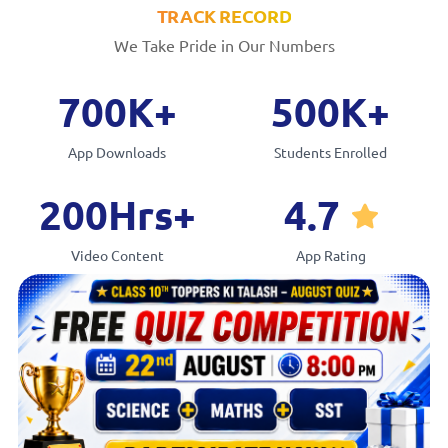
TRACK RECORD
We Take Pride in Our Numbers
7
0
0
K
+
5
0
0
K
+
App Downloads
Students Enrolled
2
0
0
Hrs
+
4
.
7
Video Content
App Rating