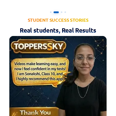
STUDENT SUCCESS STORIES
Real students, Real Results
VIDEO
⏱ 00:36
Divyansh Pancholi
D
Class 10th • Baran, Rajasthan