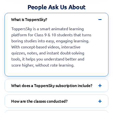
What is ToppersSky?
ToppersSky is a smart animated learning
platform for Class 9 & 10 students that turns
boring studies into easy, engaging learning.
With concept-based videos, interactive
quizzes, notes, and instant doubt-solving
tools, it helps you understand better and
score higher, without rote learning.
What does a ToppersSky subscription include?
How are the classes conducted?
Which devices are supported by the app?