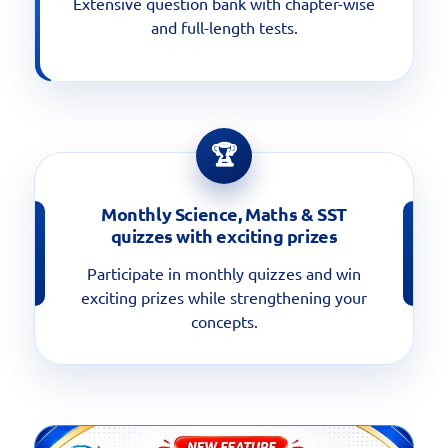
Extensive question bank with chapter-wise
and full-length tests.
🏆
Monthly Science, Maths & SST
quizzes with exciting prizes
Participate in monthly quizzes and win
exciting prizes while strengthening your
concepts.