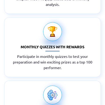
analysis.
MONTHLY QUIZZES WITH REWARDS
Participate in monthly quizzes to test your
preparation and win exciting prizes as a top 100
performer.