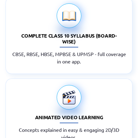
COMPLETE CLASS 10 SYLLABUS (BOARD-
WISE)
CBSE, RBSE, HBSE, MPBSE & UPMSP - full coverage
in one app.
ANIMATED VIDEO LEARNING
Concepts explained in easy & engaging 2D/3D
videos.