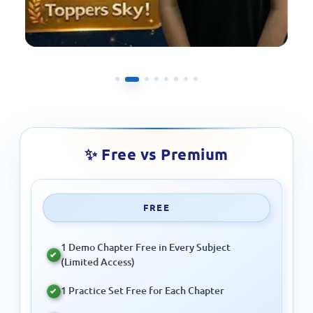
✨ Free vs Premium
FREE
1 Demo Chapter Free in Every Subject
(Limited Access)
1 Practice Set Free for Each Chapter
Monthly Quiz Participation Free
Prizes Only for Full Course Students