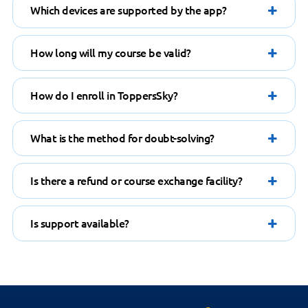
How long will my course be valid?
How do I enroll in ToppersSky?
What is the method for doubt-solving?
Is there a refund or course exchange facility?
Is support available?
HAVE A QUESTION?
Feel free to