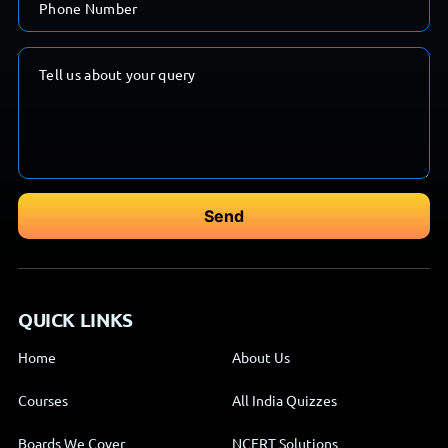
QUICK LINKS
Home
About Us
Courses
All India Quizzes
Boards We Cover
NCERT Solutions
Blog
Contact Us