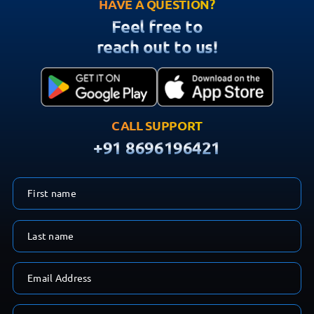
reach out to us!
CALL SUPPORT
+91 8696196421