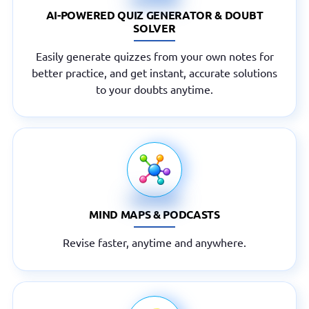
AI-POWERED QUIZ GENERATOR & DOUBT
SOLVER
Easily generate quizzes from your own notes for
better practice, and get instant, accurate solutions
to your doubts anytime.
MIND MAPS & PODCASTS
Revise faster, anytime and anywhere.