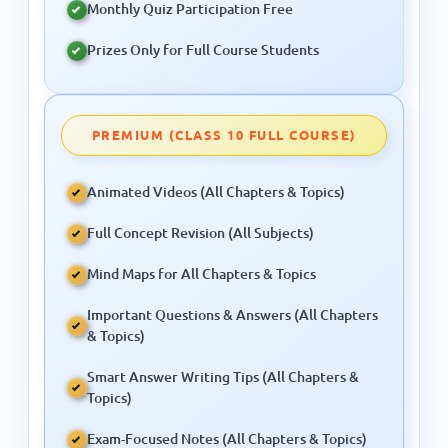
PREMIUM (CLASS 10 FULL COURSE)
Animated Videos (All Chapters & Topics)
Full Concept Revision (All Subjects)
Mind Maps for All Chapters & Topics
Important Questions & Answers (All Chapters
& Topics)
Smart Answer Writing Tips (All Chapters &
Topics)
Exam-Focused Notes (All Chapters & Topics)
All Practice Sets (All Chapters & Topics)