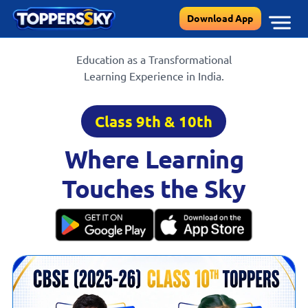
Skip
Download App
to
content
Education as a Transformational
Learning Experience in India.
Class 9th & 10th
Where Learning
Touches the Sky