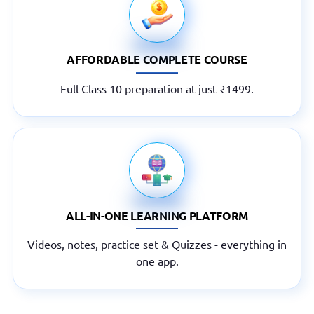
AFFORDABLE COMPLETE COURSE
Full Class 10 preparation at just ₹1499.
ALL-IN-ONE LEARNING PLATFORM
Videos, notes, practice set & Quizzes - everything in
one app.