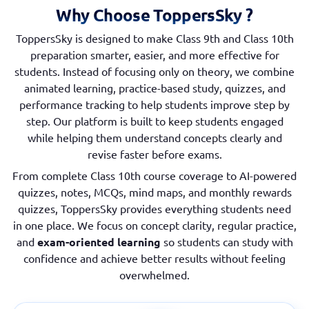
Why Choose ToppersSky ?
ToppersSky is designed to make Class 9th and Class 10th
preparation smarter, easier, and more effective for
students. Instead of focusing only on theory, we combine
animated learning, practice-based study, quizzes, and
performance tracking to help students improve step by
step. Our platform is built to keep students engaged
while helping them understand concepts clearly and
revise faster before exams.
From complete Class 10th course coverage to AI-powered
quizzes, notes, MCQs, mind maps, and monthly rewards
quizzes, ToppersSky provides everything students need
in one place. We focus on concept clarity, regular practice,
and
exam-oriented learning
so students can study with
confidence and achieve better results without feeling
overwhelmed.