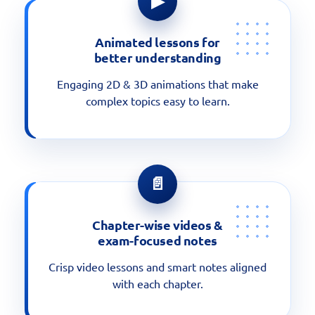
▶
Animated lessons for
better understanding
Engaging 2D & 3D animations that make
complex topics easy to learn.
📄
Chapter-wise videos &
exam-focused notes
Crisp video lessons and smart notes aligned
with each chapter.