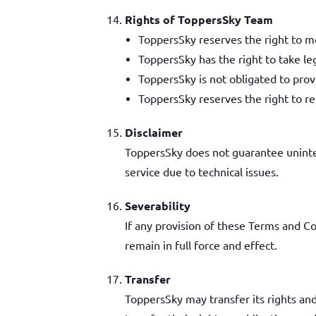
Rights of ToppersSky Team
ToppersSky reserves the right to mo
ToppersSky has the right to take le
ToppersSky is not obligated to prov
ToppersSky reserves the right to re
Disclaimer
ToppersSky does not guarantee uninter
service due to technical issues.
Severability
If any provision of these Terms and Co
remain in full force and effect.
Transfer
ToppersSky may transfer its rights an