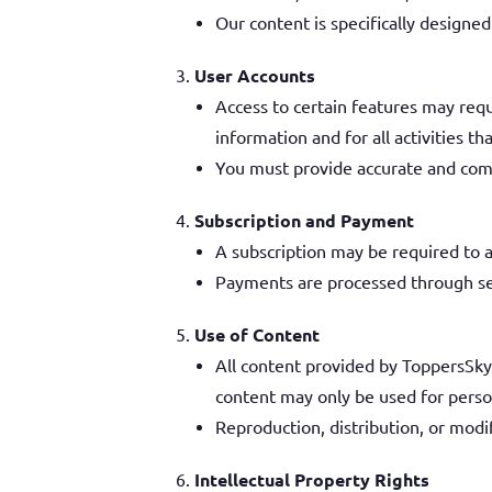
Our content is specifically designe
User Accounts
Access to certain features may requ
information and for all activities t
You must provide accurate and com
Subscription and Payment
A subscription may be required to ac
Payments are processed through sec
Use of Content
All content provided by ToppersSky, 
content may only be used for perso
Reproduction, distribution, or modif
Intellectual Property Rights