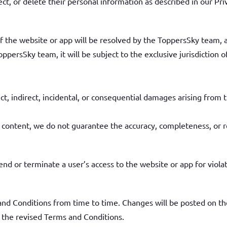
ect, or delete their personal information as described in our Pri
 the website or app will be resolved by the ToppersSky team, and
oppersSky team, it will be subject to the exclusive jurisdiction o
ect, indirect, incidental, or consequential damages arising from t
 content, we do not guarantee the accuracy, completeness, or re
nd or terminate a user’s access to the website or app for viola
d Conditions from time to time. Changes will be posted on th
f the revised Terms and Conditions.