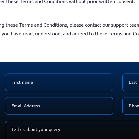
nder these Terms and Conditions without prior written consent.
ng these Terms and Conditions, please contact our support tea
t you have read, understood, and agreed to these Terms and Co