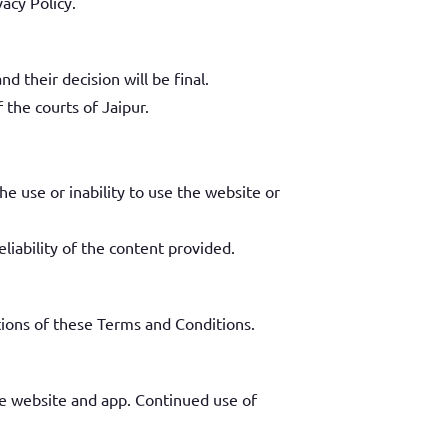
vacy Policy.
 their decision will be final.
f the courts of Jaipur.
he use or inability to use the website or
liability of the content provided.
tions of these Terms and Conditions.
e website and app. Continued use of