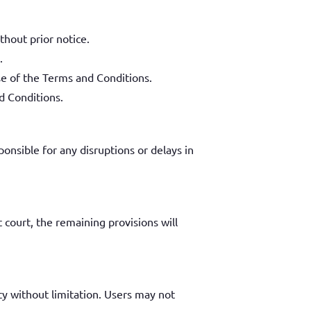
thout prior notice.
.
se of the Terms and Conditions.
d Conditions.
onsible for any disruptions or delays in
 court, the remaining provisions will
ty without limitation. Users may not