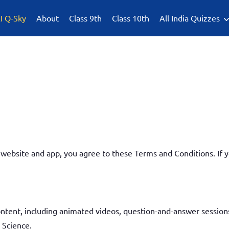
I Q-Sky
About
Class 9th
Class 10th
All India Quizzes
ebsite and app, you agree to these Terms and Conditions. If y
ntent, including animated videos, question-and-answer sessions
 Science.