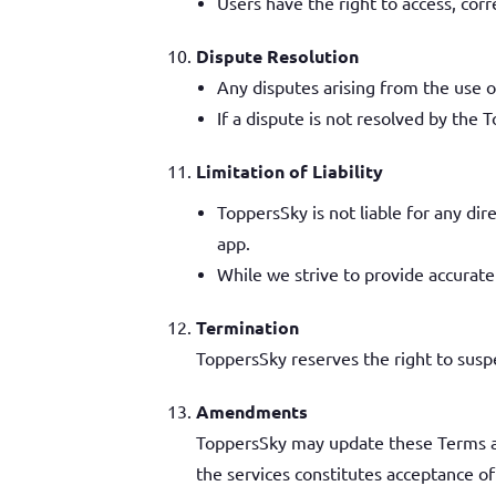
Users have the right to access, corr
Dispute Resolution
Any disputes arising from the use of
If a dispute is not resolved by the T
Limitation of Liability
ToppersSky is not liable for any dir
app.
While we strive to provide accurate
Termination
ToppersSky reserves the right to suspe
Amendments
ToppersSky may update these Terms an
the services constitutes acceptance o