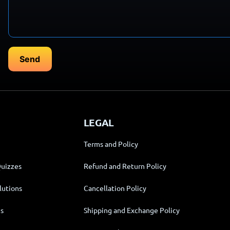
LEGAL
Terms and Policy
Quizzes
Refund and Return Policy
lutions
Cancellation Policy
s
Shipping and Exchange Policy