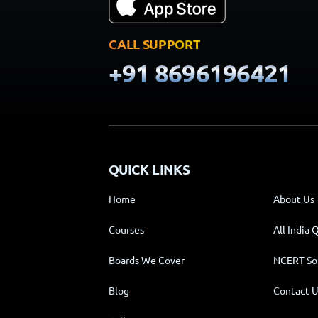
CALL SUPPORT
+91 8696196421
QUICK LINKS
Home
About Us
Courses
All India 
Boards We Cover
NCERT So
Blog
Contact U