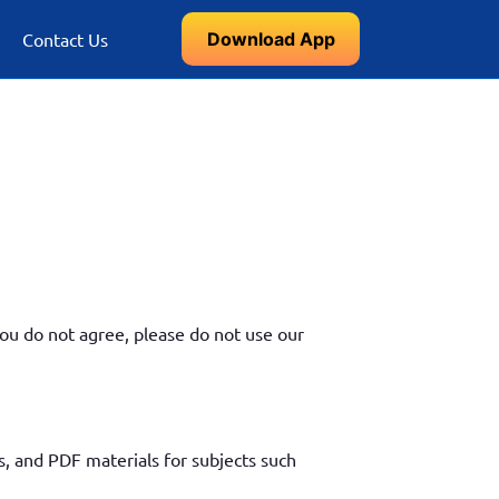
Download App
Contact Us
ou do not agree, please do not use our
, and PDF materials for subjects such