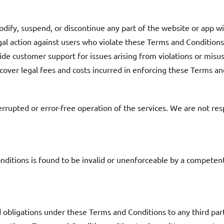
dify, suspend, or discontinue any part of the website or app wi
gal action against users who violate these Terms and Conditions
ide customer support for issues arising from violations or misu
cover legal fees and costs incurred in enforcing these Terms an
rupted or error-free operation of the services. We are not resp
nditions is found to be invalid or unenforceable by a competent
d obligations under these Terms and Conditions to any third par