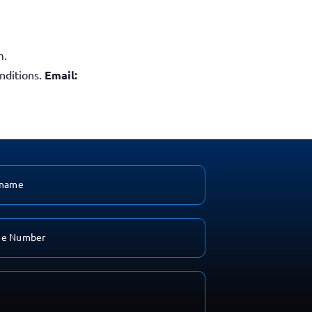
m.
nditions.
Email: