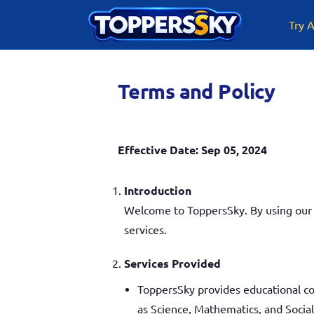
Skip
to
Try A
content
Terms and Policy
Effective Date: Sep 05, 2024
Introduction
Welcome to ToppersSky. By using our w
services.
Services Provided
ToppersSky provides educational co
as Science, Mathematics, and Social