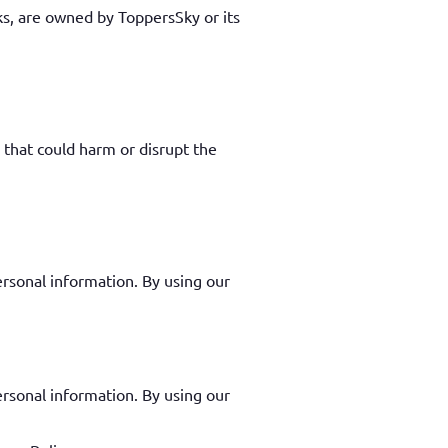
rks, are owned by ToppersSky or its
 that could harm or disrupt the
ersonal information. By using our
ersonal information. By using our