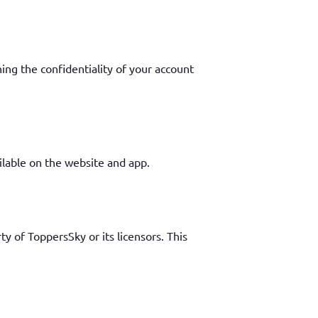
ing the confidentiality of your account
ailable on the website and app.
ty of ToppersSky or its licensors. This