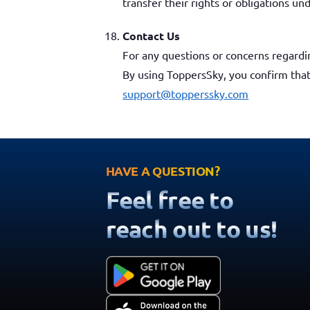
transfer their rights or obligations u
Contact Us
For any questions or concerns regardi
By using ToppersSky, you confirm tha
support@topperssky.com
HAVE A QUESTION?
Feel free to
reach out to us!