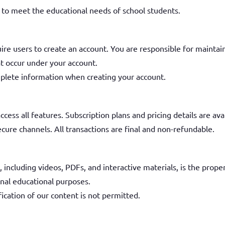
d to meet the educational needs of school students.
ire users to create an account. You are responsible for maintain
hat occur under your account.
plete information when creating your account.
cess all features. Subscription plans and pricing details are av
ure channels. All transactions are final and non-refundable.
including videos, PDFs, and interactive materials, is the proper
nal educational purposes.
ication of our content is not permitted.