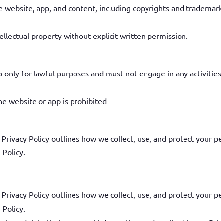
 the website, app, and content, including copyrights and tradema
llectual property without explicit written permission.
only for lawful purposes and must not engage in any activities
e website or app is prohibited
 Privacy Policy outlines how we collect, use, and protect your p
 Policy.
 Privacy Policy outlines how we collect, use, and protect your p
 Policy.