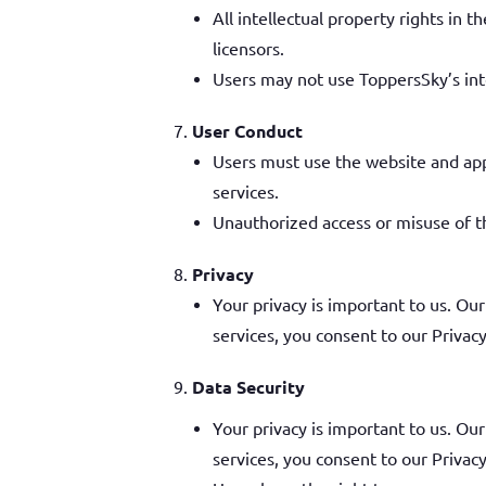
All intellectual property rights in
licensors.
Users may not use ToppersSky’s inte
User Conduct
Users must use the website and app 
services.
Unauthorized access or misuse of th
Privacy
Your privacy is important to us. Our
services, you consent to our Privacy
Data Security
Your privacy is important to us. Our
services, you consent to our Privacy