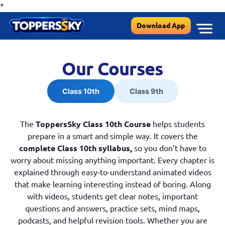
*
Skip
Download App
to
content
Our Courses
Class 10th
Class 9th
The
ToppersSky Class 10th Course
helps students
prepare in a smart and simple way. It covers the
complete Class 10th syllabus,
so you don’t have to
worry about missing anything important. Every chapter is
explained through easy-to-understand animated videos
that make learning interesting instead of boring. Along
with videos, students get clear notes, important
questions and answers, practice sets, mind maps,
podcasts, and helpful revision tools. Whether you are