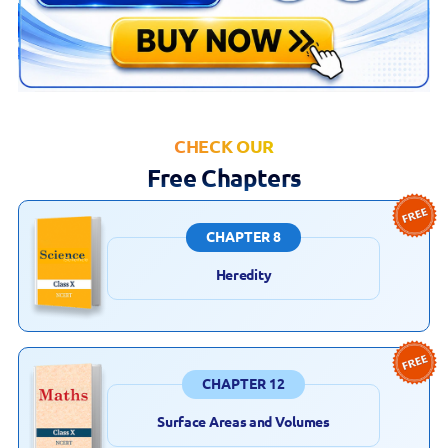
CHECK OUR
Free Chapters
CHAPTER 8
Heredity
CHAPTER 12
Surface Areas and Volumes