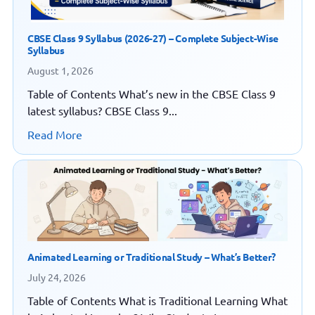
CBSE Class 9 Syllabus (2026-27) – Complete Subject-Wise
Syllabus
August 1, 2026
Table of Contents What’s new in the CBSE Class 9
latest syllabus? CBSE Class 9...
Read More
Animated Learning or Traditional Study – What’s Better?
July 24, 2026
Table of Contents What is Traditional Learning What