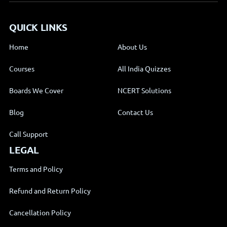
QUICK LINKS
Home
About Us
Courses
All India Quizzes
Boards We Cover
NCERT Solutions
Blog
Contact Us
Call Support
LEGAL
Terms and Policy
Refund and Return Policy
Cancellation Policy