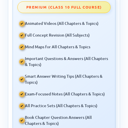
PREMIUM (CLASS 10 FULL COURSE)
Animated Videos (All Chapters & Topics)
Full Concept Revision (All Subjects)
Mind Maps for All Chapters & Topics
Important Questions & Answers (All Chapters
& Topics)
Smart Answer Writing Tips (All Chapters &
Topics)
Exam-Focused Notes (All Chapters & Topics)
All Practice Sets (All Chapters & Topics)
Book Chapter Question Answers (All
Chapters & Topics)