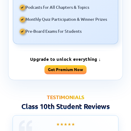
Podcasts for All Chapters & Topics
Monthly Quiz Participation & Winner Prizes
Pre-Board Exams for Students
Upgrade to unlock everything ↓
Get Premium Now
TESTIMONIALS
Class 10th Student Reviews
★★★★★