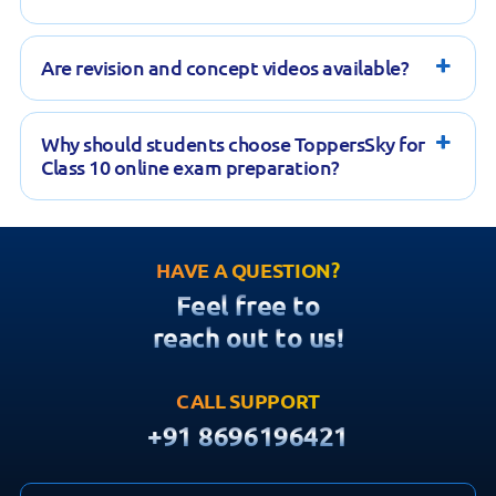
Are revision and concept videos available?
Why should students choose ToppersSky for
Class 10 online exam preparation?
HAVE A QUESTION?
Feel free to
reach out to us!
CALL SUPPORT
+91 8696196421