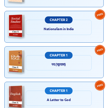
CHAPTER 2
Nationalism in India
CHAPTER 1
पद (सूरदास)
CHAPTER 1
A Letter to God