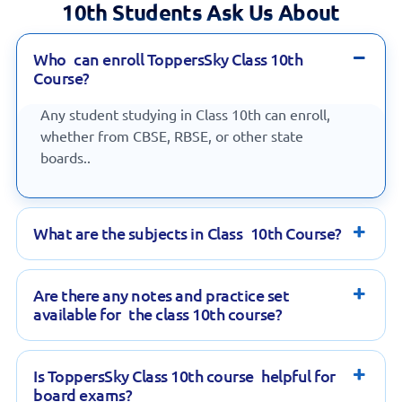
10th Students Ask Us About
Who can enroll ToppersSky Class 10th
Course?
Any student studying in Class 10th can enroll,
whether from CBSE, RBSE, or other state
boards..
What are the subjects in Class 10th Course?
Are there any notes and practice set
available for the class 10th course?
Is ToppersSky Class 10th course helpful for
board exams?