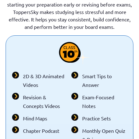
starting your preparation early or revising before exams,
ToppersSky makes studying less stressful and more
effective. It helps you stay consistent, build confidence,
and perform better in your board exams.
2D & 3D Animated
Smart Tips to
Videos
Answer
Revision &
Exam-Focused
Concepts Videos
Notes
Mind Maps
Practice Sets
Chapter Podcast
Monthly Open Quiz