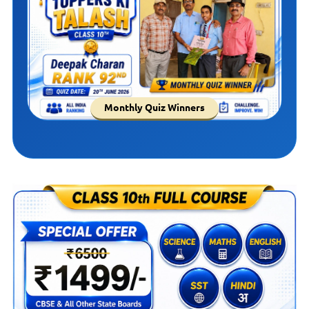
Monthly Quiz Winners