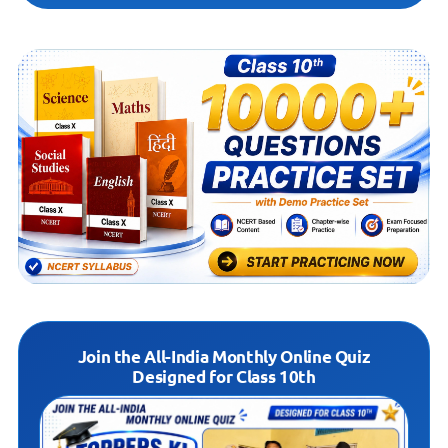
Join the All-India Monthly Online Quiz
Designed for Class 10th