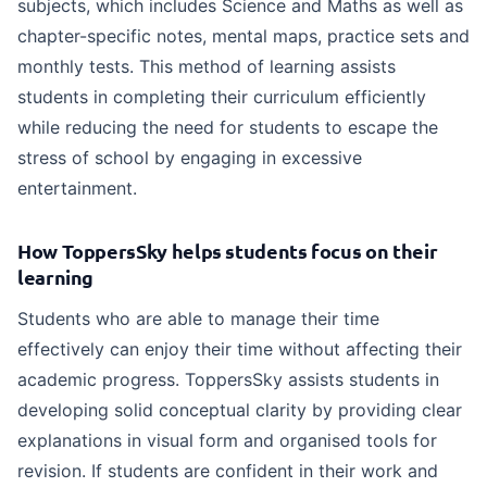
subjects, which includes Science and Maths as well as
chapter-specific notes, mental maps, practice sets and
monthly tests. This method of learning assists
students in completing their curriculum efficiently
while reducing the need for students to escape the
stress of school by engaging in excessive
entertainment.
How ToppersSky helps students focus on their
learning
Students who are able to manage their time
effectively can enjoy their time without affecting their
academic progress. ToppersSky assists students in
developing solid conceptual clarity by providing clear
explanations in visual form and organised tools for
revision. If students are confident in their work and