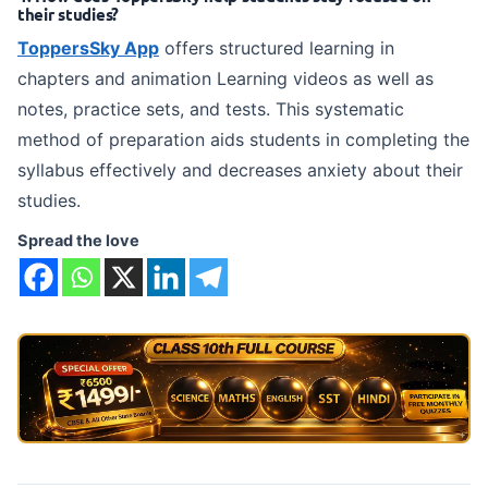
their studies?
ToppersSky App
offers structured learning in
chapters and animation Learning videos as well as
notes, practice sets, and tests. This systematic
method of preparation aids students in completing the
syllabus effectively and decreases anxiety about their
studies.
Spread the love