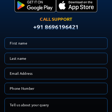
CALL SUPPORT
+91 8696196421