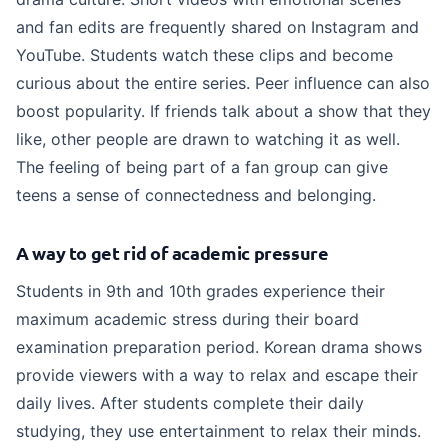
and fan edits are frequently shared on Instagram and
YouTube. Students watch these clips and become
curious about the entire series. Peer influence can also
boost popularity. If friends talk about a show that they
like, other people are drawn to watching it as well.
The feeling of being part of a fan group can give
teens a sense of connectedness and belonging.
A way to get rid of academic pressure
Students in 9th and 10th grades experience their
maximum academic stress during their board
examination preparation period. Korean drama shows
provide viewers with a way to relax and escape their
daily lives. After students complete their daily
studying, they use entertainment to relax their minds.