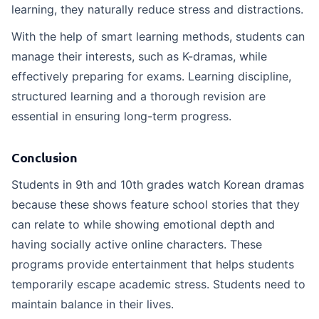
learning, they naturally reduce stress and distractions.
With the help of smart learning methods, students can
manage their interests, such as K-dramas, while
effectively preparing for exams. Learning discipline,
structured learning and a thorough revision are
essential in ensuring long-term progress.
Conclusion
Students in 9th and 10th grades watch Korean dramas
because these shows feature school stories that they
can relate to while showing emotional depth and
having socially active online characters. These
programs provide entertainment that helps students
temporarily escape academic stress. Students need to
maintain balance in their lives.