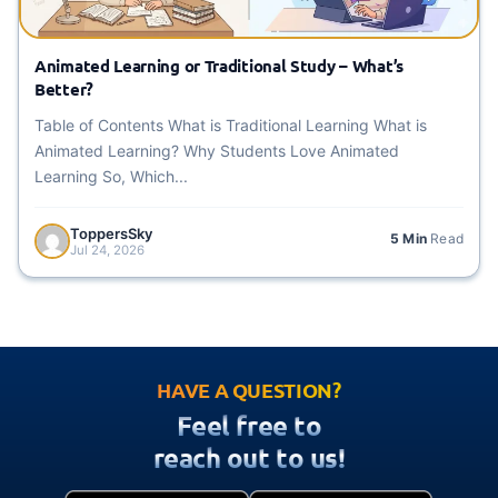
Animated Learning or Traditional Study – What’s
Better?
Table of Contents What is Traditional Learning What is
Animated Learning? Why Students Love Animated
Learning So, Which...
ToppersSky
5 Min
Read
Jul 24, 2026
HAVE A QUESTION?
Feel free to
reach out to us!