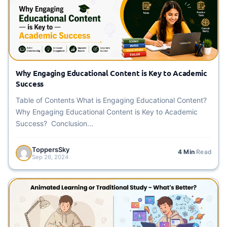
Why Engaging Educational Content is Key to Academic
Success
Table of Contents What is Engaging Educational Content?
Why Engaging Educational Content is Key to Academic
Success? Conclusion...
ToppersSky
4 Min
Read
Sep 26, 2024