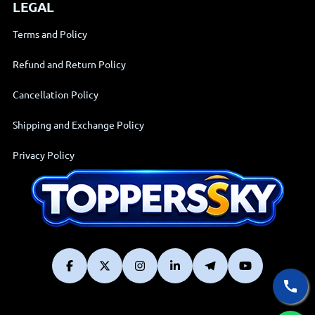
LEGAL
Terms and Policy
Refund and Return Policy
Cancellation Policy
Shipping and Exchange Policy
Privacy Policy