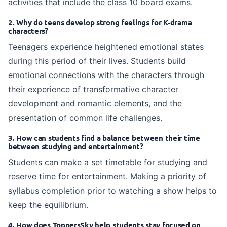
activities that include the class 10 board exams.
2. Why do teens develop strong feelings for K-drama
characters?
Teenagers experience heightened emotional states
during this period of their lives. Students build
emotional connections with the characters through
their experience of transformative character
development and romantic elements, and the
presentation of common life challenges.
3. How can students find a balance between their time
between studying and entertainment?
Students can make a set timetable for studying and
reserve time for entertainment. Making a priority of
syllabus completion prior to watching a show helps to
keep the equilibrium.
4. How does ToppersSky help students stay focused on