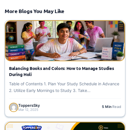
More Blogs You May Like
Balancing Books and Colors: How to Manage Studies
During Holi
Table of Contents 1. Plan Your Study Schedule in Advance
2. Utilize Early Mornings to Study 3. Take...
ToppersSky
5 Min
Read
Mar 12, 2025