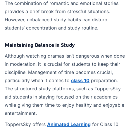
The combination of romantic and emotional stories
provides a brief break from stressful situations.
However, unbalanced study habits can disturb
students’ concentration and study routine.
Maintaining Balance in Study
Although watching dramas isn’t dangerous when done
in moderation, it is crucial for students to keep their
discipline. Management of time becomes crucial,
particularly when it comes to
class 10
preparation.
The structured study platforms, such as ToppersSky,
aid students in staying focused on their academics
while giving them time to enjoy healthy and enjoyable
entertainment.
ToppersSky offers
Animated Learning
for Class 10