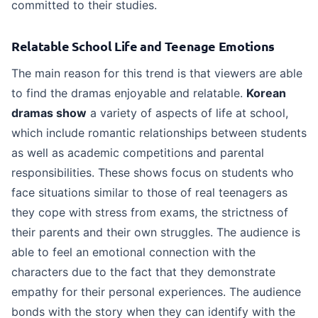
committed to their studies.
FAQs
Relatable School Life and Teenage Emotions
The main reason for this trend is that viewers are able
to find the dramas enjoyable and relatable.
Korean
dramas show
a variety of aspects of life at school,
which include romantic relationships between students
as well as academic competitions and parental
responsibilities. These shows focus on students who
face situations similar to those of real teenagers as
they cope with stress from exams, the strictness of
their parents and their own struggles. The audience is
able to feel an emotional connection with the
characters due to the fact that they demonstrate
empathy for their personal experiences. The audience
bonds with the story when they can identify with the