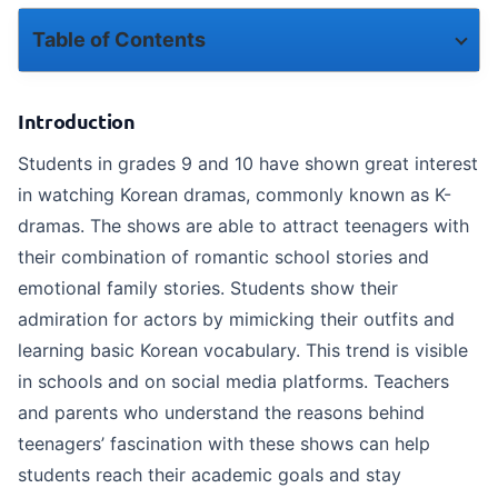
Table of Contents
Introduction
Introduction
Relatable School Life and Teenage Emotions
Students in grades 9 and 10 have shown great interest
in watching Korean dramas, commonly known as K-
Romantic and emotional storytelling
dramas. The shows are able to attract teenagers with
Attractive and Inspirational Characters
their combination of romantic school stories and
emotional family stories. Students show their
Impact on Social Media and Peer Groups
admiration for actors by mimicking their outfits and
A way to get rid of academic pressure
learning basic Korean vocabulary. This trend is visible
in schools and on social media platforms. Teachers
Maintaining Balance in Study
and parents who understand the reasons behind
teenagers’ fascination with these shows can help
How ToppersSky helps students focus on their learning
students reach their academic goals and stay
Conclusion