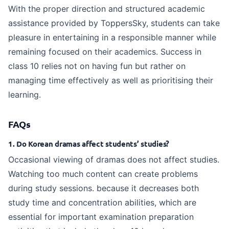
With the proper direction and structured academic
assistance provided by ToppersSky, students can take
pleasure in entertaining in a responsible manner while
remaining focused on their academics. Success in
class 10 relies not on having fun but rather on
managing time effectively as well as prioritising their
learning.
FAQs
1. Do Korean dramas affect students’ studies?
Occasional viewing of dramas does not affect studies.
Watching too much content can create problems
during study sessions. because it decreases both
study time and concentration abilities, which are
essential for important examination preparation