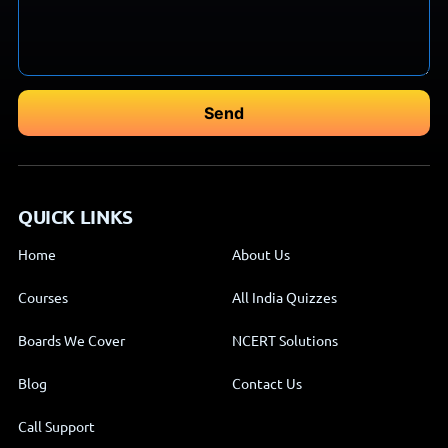
QUICK LINKS
Home
About Us
Courses
All India Quizzes
Boards We Cover
NCERT Solutions
Blog
Contact Us
Call Support