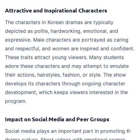
Attractive and Inspirational Characters
The characters in Korean dramas are typically
depicted as polite, hardworking, emotional, and
expressive. Male characters are portrayed as caring
and respectful, and women are inspired and confident.
These traits attract young viewers. Many students
adore these characters and may attempt to emulate
their actions, hairstyles, fashion, or style. The show
develops its characters through ongoing character
development, which keeps viewers interested in the
program.
Impact on Social Media and Peer Groups
Social media plays an important part in promoting K-
drama culture. Short videos with emotional scenes