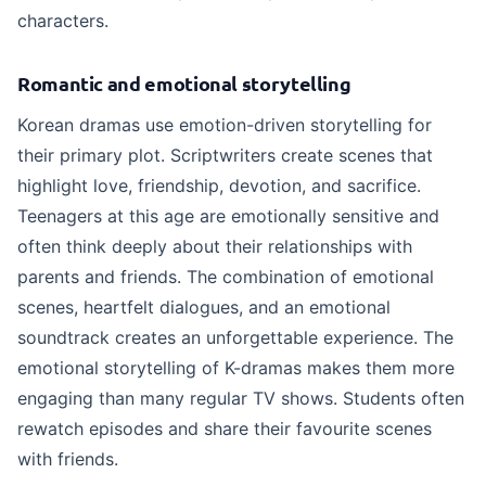
characters.
Romantic and emotional storytelling
Korean dramas use emotion-driven storytelling for
their primary plot. Scriptwriters create scenes that
highlight love, friendship, devotion, and sacrifice.
Teenagers at this age are emotionally sensitive and
often think deeply about their relationships with
parents and friends. The combination of emotional
scenes, heartfelt dialogues, and an emotional
soundtrack creates an unforgettable experience. The
emotional storytelling of K-dramas makes them more
engaging than many regular TV shows. Students often
rewatch episodes and share their favourite scenes
with friends.