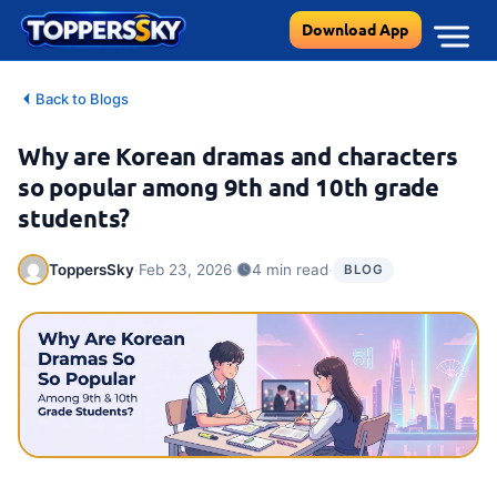
Skip
Download App
to
content
Back to Blogs
Why are Korean dramas and characters
so popular among 9th and 10th grade
students?
·
·
·
ToppersSky
Feb 23, 2026
4 min read
BLOG