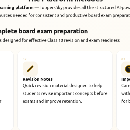
learning platform
— ToppersSky provides all the structured AI-po
ources needed for consistent and productive board exam preparat
mplete board exam preparation
 designed for effective Class 10 revision and exam readiness
02
03
Revision Notes
Imp
Quick revision material designed to help
Care
students revise important concepts before
with
r
exams and improve retention.
for 