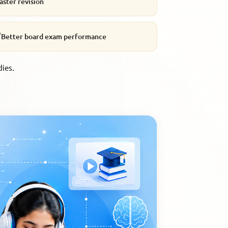
aster revision

Better board exam performance
dies.