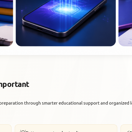
Important
preparation through smarter educational support and organized l