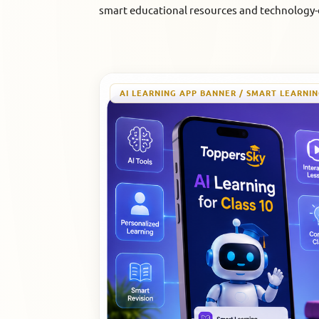
smart educational resources and technology-d
AI LEARNING APP BANNER / SMART LEARNI