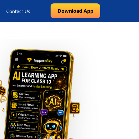
Download App
Contact Us