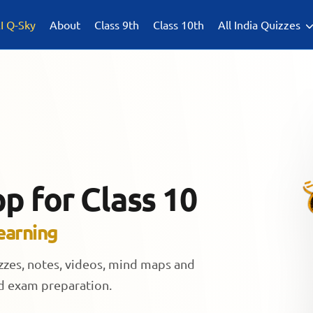
I Q-Sky
About
Class 9th
Class 10th
All India Quizzes
p for Class 10
earning
izzes, notes, videos, mind maps and
rd exam preparation.