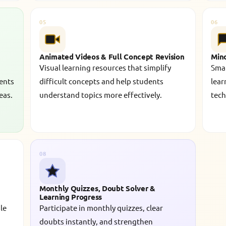
05
06
Animated Videos & Full Concept Revision
Min
Visual learning resources that simplify
Smar
dents
difficult concepts and help students
lear
eas.
understand topics more effectively.
tech
08
Monthly Quizzes, Doubt Solver &
Learning Progress
le
Participate in monthly quizzes, clear
doubts instantly, and strengthen