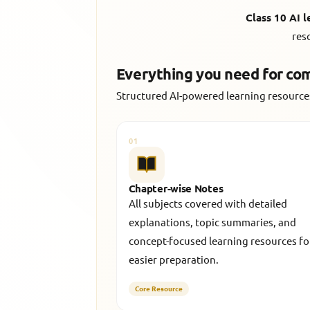
Class 10 AI 
res
Everything you need for co
Structured AI-powered learning resources
01
Chapter-wise Notes
All subjects covered with detailed
explanations, topic summaries, and
concept-focused learning resources fo
easier preparation.
Core Resource