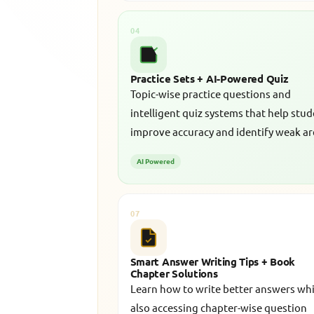
04
Practice Sets + AI-Powered Quiz
Topic-wise practice questions and
intelligent quiz systems that help stu
improve accuracy and identify weak ar
AI Powered
07
Smart Answer Writing Tips + Book
Chapter Solutions
Learn how to write better answers whi
also accessing chapter-wise question