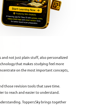
 and not just plain stuff, also personalized
 technology that makes studying feel more
oncentrate on the most important concepts,
d those revision tools that save time.
sier to reach and easier to understand.
understanding. ToppersSky brings together