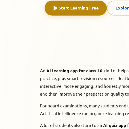
Start Learning Free
Explor
An
AI learning app for class 10
kind of helps
practice, plus smart revision resources. Real
interactive, more engaging, and honestly mor
and then improve their preparation quality t
For board examinations, many students end up
Artificial intelligence can organize learning 
A lot of students also turn to an
AI quiz app 