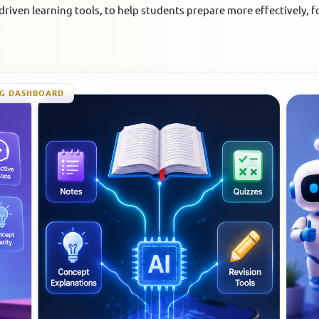
riven learning tools, to help students prepare more effectively, f
NG DASHBOARD