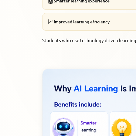
🤖
Smarter learning experience
📈
Improved learning efficiency
Students who use technology-driven learning 