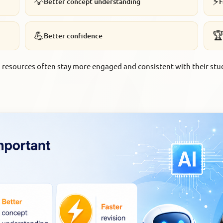
💡
⚡
Better concept understanding
F
💪

Better confidence
resources often stay more engaged and consistent with their stu