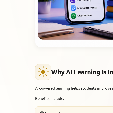
Why AI Learning Is 
AI-powered learning helps students improve 
Benefits include: