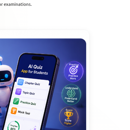
or examinations.