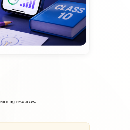
earning resources.