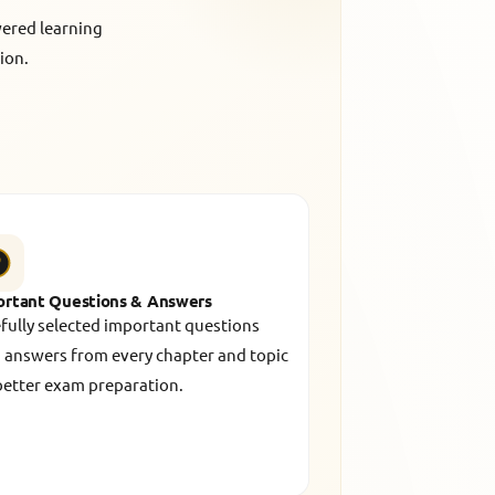
wered learning
ion.
ortant Questions & Answers
fully selected important questions
 answers from every chapter and topic
better exam preparation.