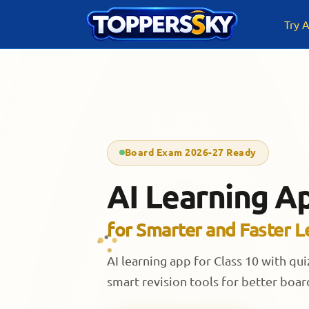
Skip
to
Try A
content
Board Exam 2026-27 Ready
AI Learning Ap
for Smarter and Faster L
AI learning app for Class 10 with qu
smart revision tools for better boa