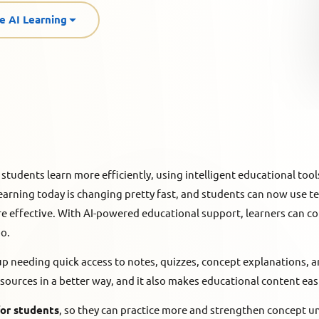
e AI Learning
 students learn more efficiently, using intelligent educational tools
 learning today is changing pretty fast, and students can now use
e effective. With AI-powered educational support, learners can c
oo.
 needing quick access to notes, quizzes, concept explanations, an
resources in a better way, and it also makes educational content ea
for students
, so they can practice more and strengthen concept 