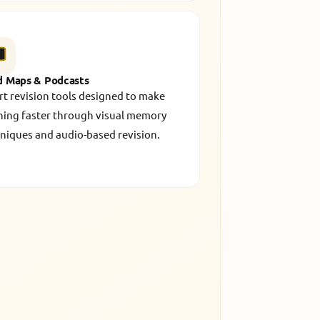
d Maps & Podcasts
t revision tools designed to make
ning faster through visual memory
niques and audio-based revision.