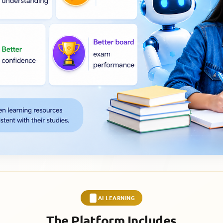
AI LEARNING
The Platform Includes