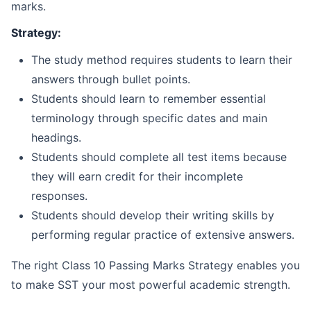
marks.
Strategy:
The study method requires students to learn their
answers through bullet points.
Students should learn to remember essential
terminology through specific dates and main
headings.
Students should complete all test items because
they will earn credit for their incomplete
responses.
Students should develop their writing skills by
performing regular practice of extensive answers.
The right Class 10 Passing Marks Strategy enables you
to make SST your most powerful academic strength.