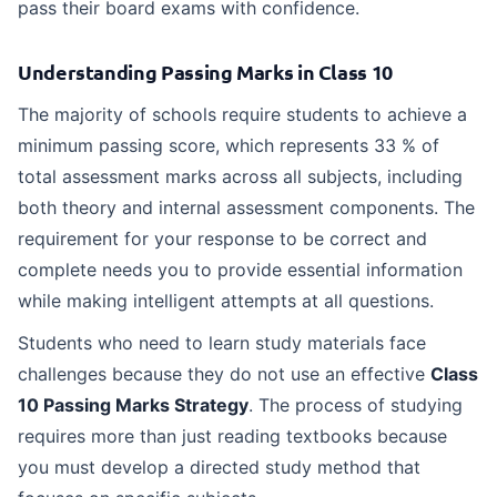
pass their board exams with confidence.
Understanding Passing Marks in Class 10
The majority of schools require students to achieve a
minimum passing score, which represents 33 % of
total assessment marks across all subjects, including
both theory and internal assessment components. The
requirement for your response to be correct and
complete needs you to provide essential information
while making intelligent attempts at all questions.
Students who need to learn study materials face
challenges because they do not use an effective
Class
10 Passing Marks Strategy
. The process of studying
requires more than just reading textbooks because
you must develop a directed study method that