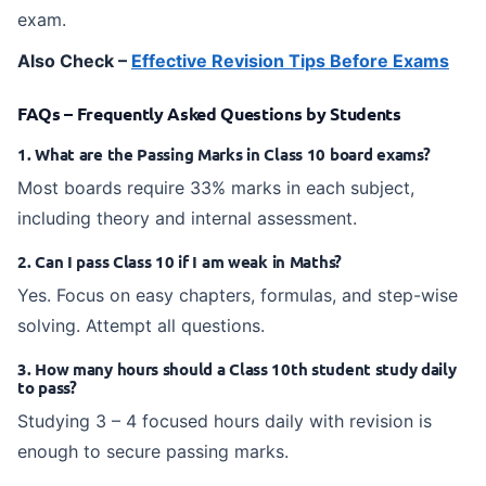
exam.
Also Check –
Effective Revision Tips Before Exams
FAQs – Frequently Asked Questions by Students
1. What are the Passing Marks in Class 10 board exams?
Most boards require 33% marks in each subject,
including theory and internal assessment.
2. Can I pass Class 10 if I am weak in Maths?
Yes. Focus on easy chapters, formulas, and step-wise
solving. Attempt all questions.
3. How many hours should a Class 10th student study daily
to pass?
Studying 3 – 4 focused hours daily with revision is
enough to secure passing marks.