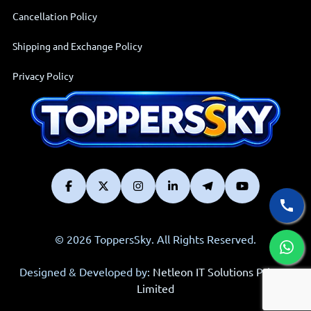
Cancellation Policy
Shipping and Exchange Policy
Privacy Policy
© 2026 ToppersSky. All Rights Reserved.
Designed & Developed by:
Netleon IT Solutions Private
Limited