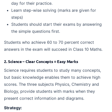
day for their practice.
Learn step-wise solving (marks are given for
steps)
Students should start their exams by answering
the simple questions first.
Students who achieve 60 to 70 percent correct
answers in the exam will succeed in Class 10 Maths.
2. Science – Clear Concepts = Easy Marks
Science requires students to study many concepts,
but basic knowledge enables them to achieve high
scores. The three subjects Physics, Chemistry and
Biology, provide students with marks when they
present correct information and diagrams.
Strategy: