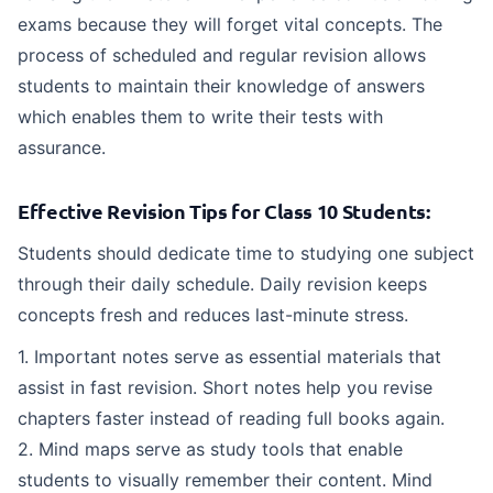
exams because they will forget vital concepts. The
process of scheduled and regular revision allows
students to maintain their knowledge of answers
which enables them to write their tests with
assurance.
Effective Revision Tips for Class 10 Students:
Students should dedicate time to studying one subject
through their daily schedule. Daily revision keeps
concepts fresh and reduces last-minute stress.
1. Important notes serve as essential materials that
assist in fast revision. Short notes help you revise
chapters faster instead of reading full books again.
2. Mind maps serve as study tools that enable
students to visually remember their content. Mind