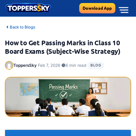
Skip
Download App
to
content
Back to Blogs
How to Get Passing Marks in Class 10
Board Exams (Subject-Wise Strategy)
·
·
·
ToppersSky
Feb 7, 2026
6 min read
BLOG