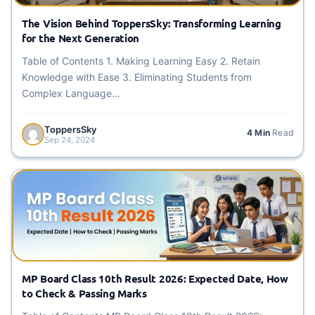
The Vision Behind ToppersSky: Transforming Learning
for the Next Generation
Table of Contents 1. Making Learning Easy 2. Retain
Knowledge with Ease 3. Eliminating Students from
Complex Language...
ToppersSky
4 Min
Read
Sep 24, 2024
MP Board Class 10th Result 2026: Expected Date, How
to Check & Passing Marks