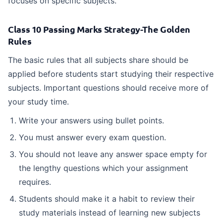
focuses on specific subjects.
Class 10 Passing Marks Strategy-The Golden
Rules
The basic rules that all subjects share should be
applied before students start studying their respective
subjects. Important questions should receive more of
your study time.
Write your answers using bullet points.
You must answer every exam question.
You should not leave any answer space empty for
the lengthy questions which your assignment
requires.
Students should make it a habit to review their
study materials instead of learning new subjects