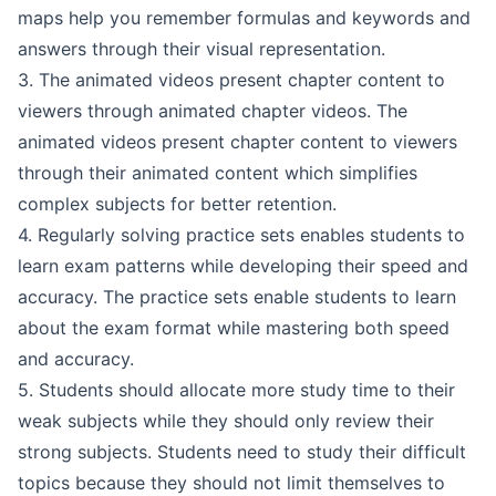
maps help you remember formulas and keywords and
answers through their visual representation.
3. The animated videos present chapter content to
viewers through animated chapter videos. The
animated videos present chapter content to viewers
through their animated content which simplifies
complex subjects for better retention.
4. Regularly solving practice sets enables students to
learn exam patterns while developing their speed and
accuracy. The practice sets enable students to learn
about the exam format while mastering both speed
and accuracy.
5. Students should allocate more study time to their
weak subjects while they should only review their
strong subjects. Students need to study their difficult
topics because they should not limit themselves to