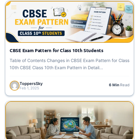
CBSE Exam Pattern for Class 10th Students
Table of Contents Changes in CBSE Exam Pattern for Class
10th CBSE Class 10th Exam Pattern in Detail...
ToppersSky
6 Min
Read
Feb 1, 2025