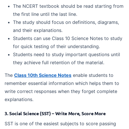
The NCERT textbook should be read starting from
the first line until the last line.
The study should focus on definitions, diagrams,
and their explanations.
Students can use Class 10 Science Notes to study
for quick testing of their understanding.
Students need to study important questions until
they achieve full retention of the material.
The
Class 10th Science Notes
enable students to
remember essential information which helps them to
write correct responses when they forget complete
explanations.
3. Social Science (SST) – Write More, Score More
SST is one of the easiest subjects to score passing