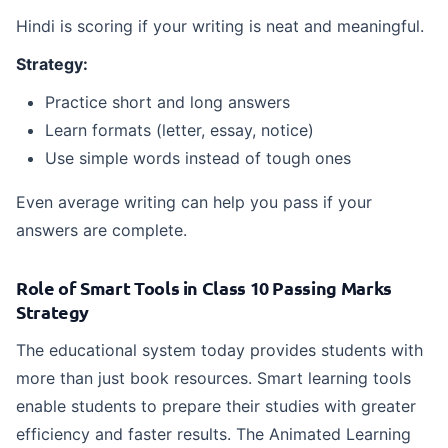
Hindi is scoring if your writing is neat and meaningful.
Strategy:
Practice short and long answers
Learn formats (letter, essay, notice)
Use simple words instead of tough ones
Even average writing can help you pass if your
answers are complete.
Role of Smart Tools in Class 10 Passing Marks
Strategy
The educational system today provides students with
more than just book resources. Smart learning tools
enable students to prepare their studies with greater
efficiency and faster results. The Animated Learning