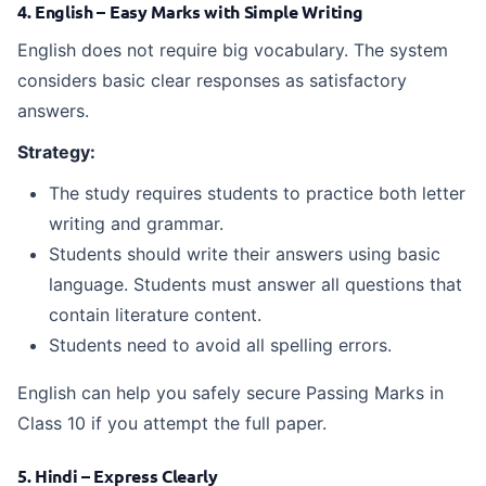
4. English – Easy Marks with Simple Writing
English does not require big vocabulary. The system
considers basic clear responses as satisfactory
answers.
Strategy:
The study requires students to practice both letter
writing and grammar.
Students should write their answers using basic
language. Students must answer all questions that
contain literature content.
Students need to avoid all spelling errors.
English can help you safely secure Passing Marks in
Class 10 if you attempt the full paper.
5. Hindi – Express Clearly