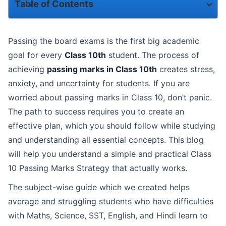
Table of Contents
Understanding Passing Marks in Class 10
Passing the board exams is the first big academic
Class 10 Passing Marks Strategy-The Golden Rules
goal for every
Class 10th
student. The process of
achieving
passing marks in Class 10th
creates stress,
Subject-Wise Strategy to Get Passing Marks in Class 10
anxiety, and uncertainty for students. If you are
worried about passing marks in Class 10, don’t panic.
Role of Smart Tools in Class 10 Passing Marks Strategy
The path to success requires you to create an
How Revision Helps in Getting Passing Marks in Class 10
effective plan, which you should follow while studying
and understanding all essential concepts. This blog
Effective Revision Tips for Class 10 Students:
will help you understand a simple and practical Class
Exam Day Tips to Secure Passing Marks in Class 10
10 Passing Marks Strategy that actually works.
The subject-wise guide which we created helps
Final Thoughts on Class 10 Passing Marks Strategy
average and struggling students who have difficulties
with Maths, Science, SST, English, and Hindi learn to