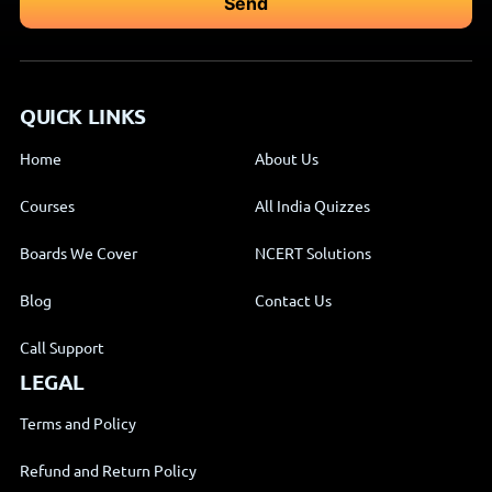
QUICK LINKS
Home
About Us
Courses
All India Quizzes
Boards We Cover
NCERT Solutions
Blog
Contact Us
Call Support
LEGAL
Terms and Policy
Refund and Return Policy