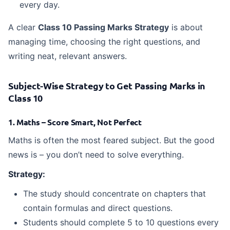
every day.
A clear
Class 10 Passing Marks Strategy
is about
managing time, choosing the right questions, and
writing neat, relevant answers.
Subject-Wise Strategy to Get Passing Marks in
Class 10
1. Maths – Score Smart, Not Perfect
Maths is often the most feared subject. But the good
news is – you don’t need to solve everything.
Strategy:
The study should concentrate on chapters that
contain formulas and direct questions.
Students should complete 5 to 10 questions every