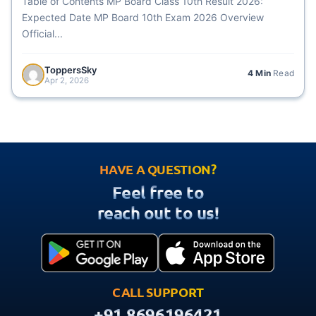
Table of Contents MP Board Class 10th Result 2026:
Expected Date MP Board 10th Exam 2026 Overview
Official...
ToppersSky
4 Min
Read
Apr 2, 2026
HAVE A QUESTION?
Feel free to
reach out to us!
CALL SUPPORT
+91 8696196421