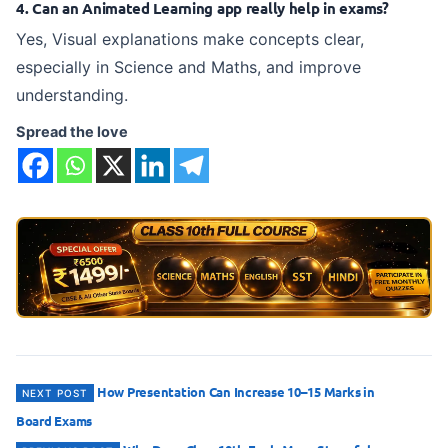
4. Can an Animated Learning app really help in exams?
Yes, Visual explanations make concepts clear,
especially in Science and Maths, and improve
understanding.
Spread the love
Post
How Presentation Can Increase 10–15 Marks in
NEXT POST
Board Exams
navigation