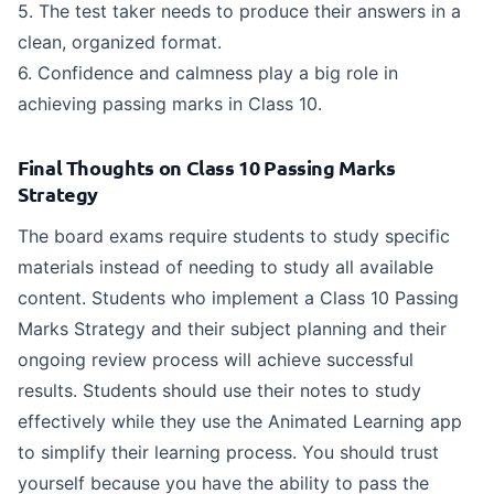
5. The test taker needs to produce their answers in a
clean, organized format.
6. Confidence and calmness play a big role in
achieving passing marks in Class 10.
Final Thoughts on Class 10 Passing Marks
Strategy
The board exams require students to study specific
materials instead of needing to study all available
content. Students who implement a Class 10 Passing
Marks Strategy and their subject planning and their
ongoing review process will achieve successful
results. Students should use their notes to study
effectively while they use the Animated Learning app
to simplify their learning process. You should trust
yourself because you have the ability to pass the