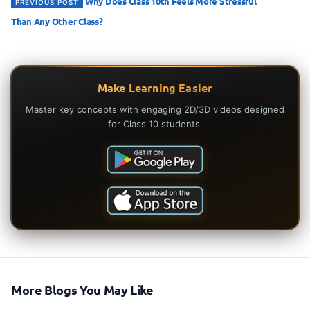
Why Does Class 10th Feels More Stressful
PREVIOUS POST
Than Any Other Class?
Make Learning Easier
Master key concepts with engaging 2D/3D videos designed
for Class 10 students.
More Blogs You May Like