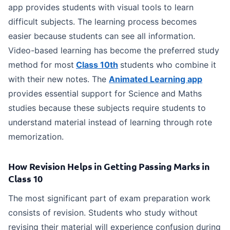
app provides students with visual tools to learn
difficult subjects. The learning process becomes
easier because students can see all information.
Video-based learning has become the preferred study
method for most
Class 10th
students who combine it
with their new notes. The
Animated Learning app
provides essential support for Science and Maths
studies because these subjects require students to
understand material instead of learning through rote
memorization.
How Revision Helps in Getting Passing Marks in
Class 10
The most significant part of exam preparation work
consists of revision. Students who study without
revising their material will experience confusion during