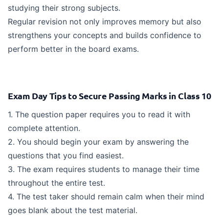
studying their strong subjects.
Regular revision not only improves memory but also
strengthens your concepts and builds confidence to
perform better in the board exams.
Exam Day Tips to Secure Passing Marks in Class 10
1. The question paper requires you to read it with
complete attention.
2. You should begin your exam by answering the
questions that you find easiest.
3. The exam requires students to manage their time
throughout the entire test.
4. The test taker should remain calm when their mind
goes blank about the test material.