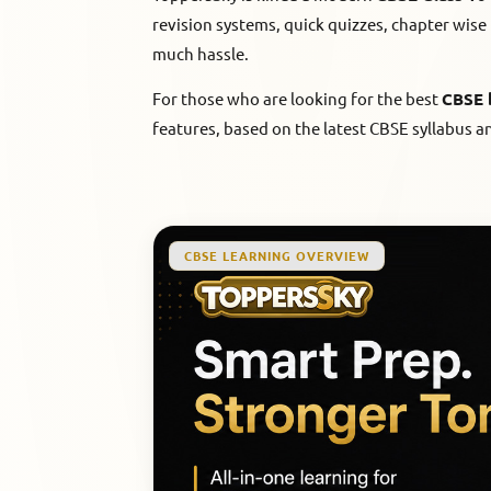
revision systems, quick quizzes, chapter wise 
much hassle.
For those who are looking for the best
CBSE 
features, based on the latest CBSE syllabus a
CBSE LEARNING OVERVIEW