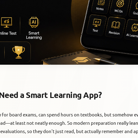
Need a Smart Learning App?
dy for board exams, can spend hours on textbooks, but somehow ev
head—at least not neatly enough. So modern preparation really lean
 evaluations, so they don't just read, but actually remember and ap