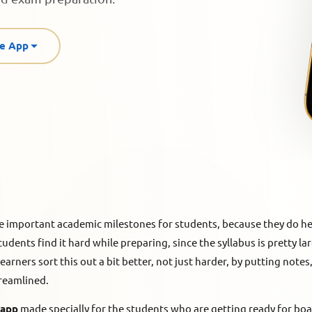
re App
e important academic milestones for students, because they do h
tudents find it hard while preparing, since the syllabus is pretty la
rners sort this out a bit better, not just harder, by putting note
treamlined.
 app
made specially for the students who are getting ready for bo