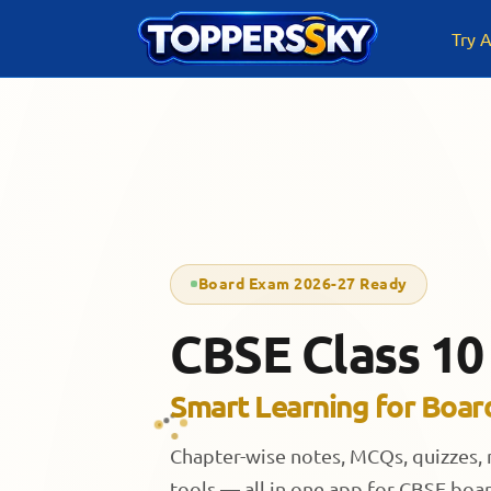
Skip
to
Try A
content
Board Exam 2026-27 Ready
CBSE Class 10
Smart Learning for Boar
Chapter-wise notes, MCQs, quizzes,
tools — all in one app for CBSE boa