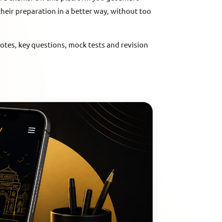
their preparation in a better way, without too
notes, key questions, mock tests and revision