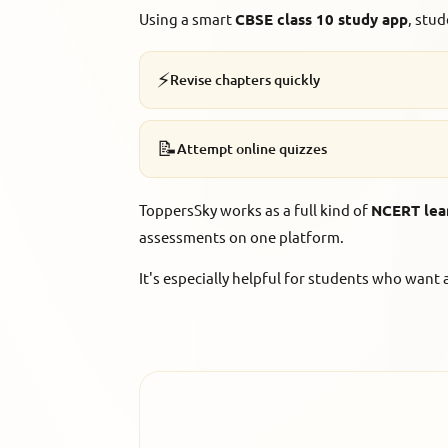
Using a smart
CBSE class 10 study app
, stud
⚡
Revise chapters quickly
📝
Attempt online quizzes
ToppersSky works as a full kind of
NCERT lea
assessments on one platform.
It's especially helpful for students who wan