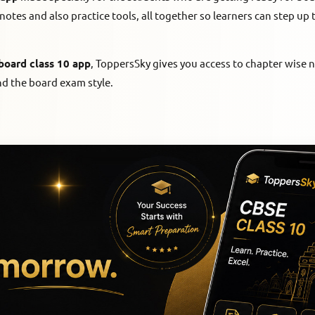
notes and also practice tools, all together so learners can step up 
board class 10 app
, ToppersSky gives you access to chapter wise 
nd the board exam style.