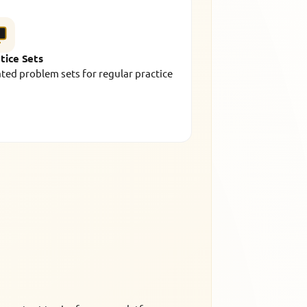
tice Sets
ted problem sets for regular practice