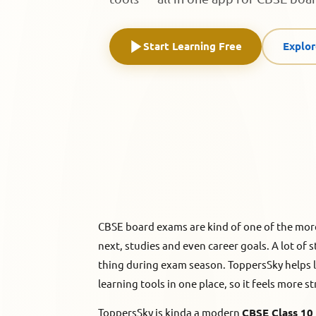
Start Learning Free
Explo
CBSE board exams are kind of one of the mor
next, studies and even career goals. A lot of s
thing during exam season. ToppersSky helps lea
learning tools in one place, so it feels more s
ToppersSky is kinda a modern
CBSE Class 10