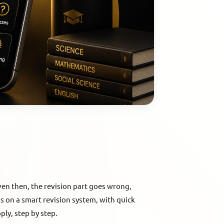
en then, the revision part goes wrong,
s on a smart revision system, with quick
ply, step by step.