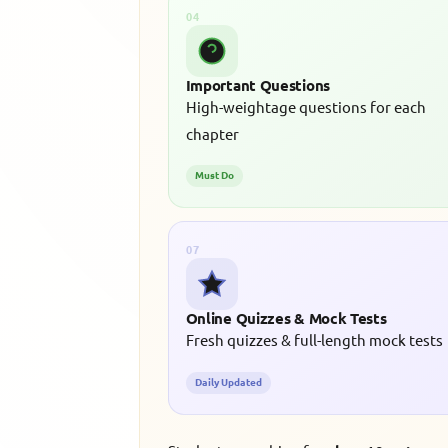
04
Important Questions
High-weightage questions for each
chapter
Must Do
07
Online Quizzes & Mock Tests
Fresh quizzes & full-length mock tests
Daily Updated