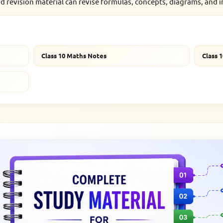
d revision material can revise formulas, concepts, diagrams, and 
Class 10 Maths Notes
Class 