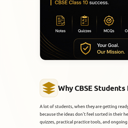
Why CBSE Students 
A lot of students, when they are getting rea
because the ideas don't feel sorted in their 
quizzes, practical practice tools, and ongoing