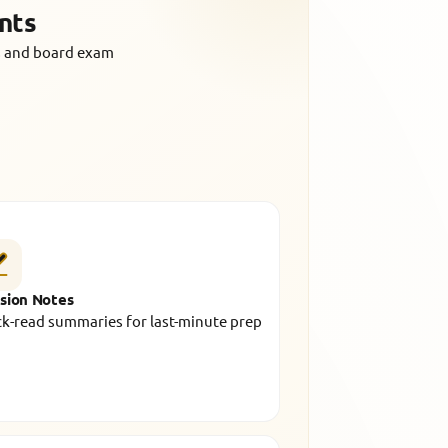
nts
us and board exam
sion Notes
k-read summaries for last-minute prep