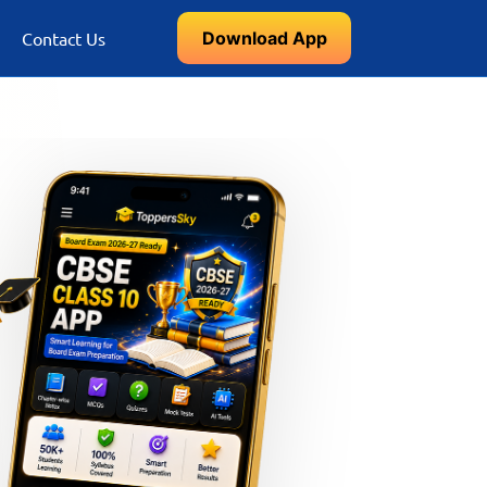
Download App
Contact Us