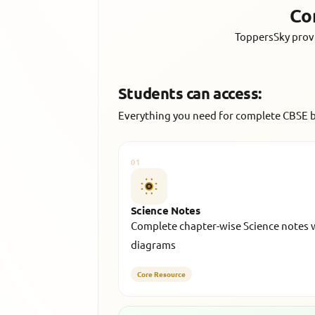
Co
ToppersSky provi
Students can access:
Everything you need for complete CBSE 
01
Science Notes
Complete chapter-wise Science notes 
diagrams
Core Resource