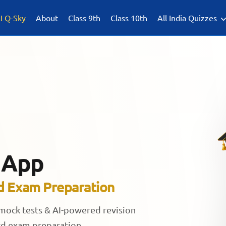
I Q-Sky
About
Class 9th
Class 10th
All India Quizzes
 App
d Exam Preparation
 mock tests & AI-powered revision
rd exam preparation.