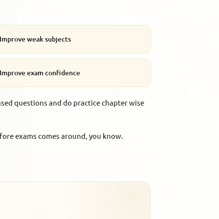
Improve weak subjects
Improve exam confidence
ased questions and do practice chapter wise
 before exams comes around, you know.