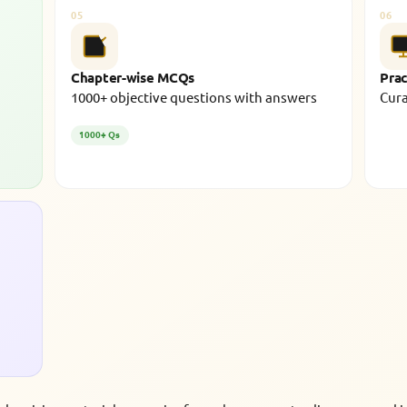
05
06
Chapter-wise MCQs
Prac
1000+ objective questions with answers
Cura
1000+ Qs