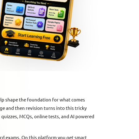
elp shape the foundation for what comes
rge and then revision turns into this tricky
s, quizzes, MCQs, online tests, and AI powered
ard exams. On this platform you get smart