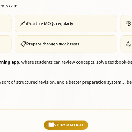
ents can:
✍️
🎯
Practice MCQs regularly
📋
💪
Prepare through mock tests
rning app
, where students can review concepts, solve textbook-b
t a sort of structured revision, and a better preparation system…
STUDY MATERIAL