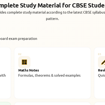
mplete Study Material for CBSE Stude
des complete study material according to the latest CBSE syllab
pattern.
board exam preparation
02
03
Maths Notes
Revi
with
Formulas, theorems & solved examples
Quic