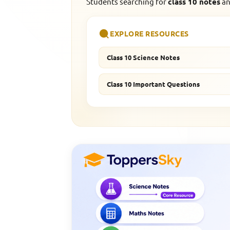
Students searching for
class 10 notes
an
EXPLORE RESOURCES
Class 10 Science Notes
Class 10 Important Questions