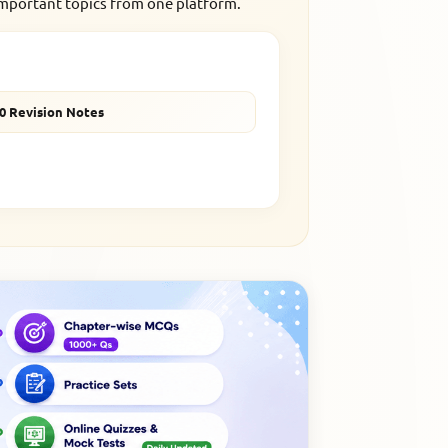
important topics from one platform.
10 Revision Notes