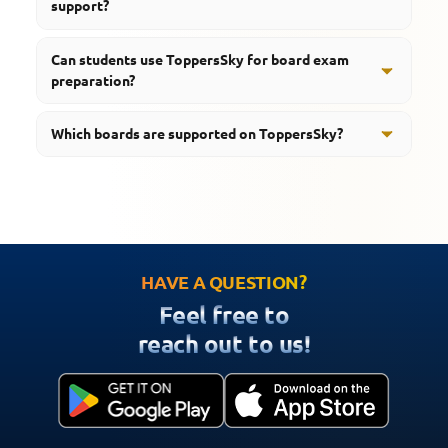
support?
regular classroom studies.
Yes, students can access Science notes, revision
Can students use ToppersSky for board exam
resources, and chapter-wise educational content.
preparation?
Yes, the platform provides study material, quizzes,
Which boards are supported on ToppersSky?
revision tools, and learning support designed for board
examinations.
ToppersSky supports students preparing for CBSE,
RBSE, UP Board, MP Board, and HBSE examinations.
HAVE A QUESTION?
Feel free to
reach out to us!