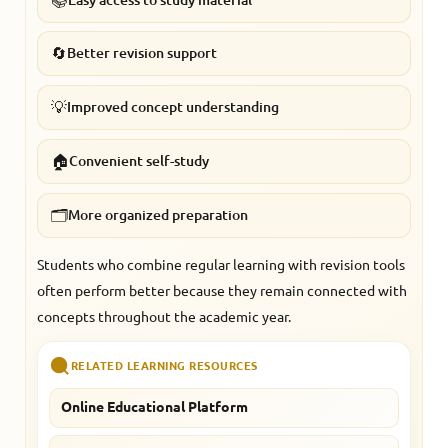
🔄
Better revision support
💡
Improved concept understanding
🏠
Convenient self-study
🗂️
More organized preparation
Students who combine regular learning with revision tools
often perform better because they remain connected with
concepts throughout the academic year.
RELATED LEARNING RESOURCES
Online Educational Platform