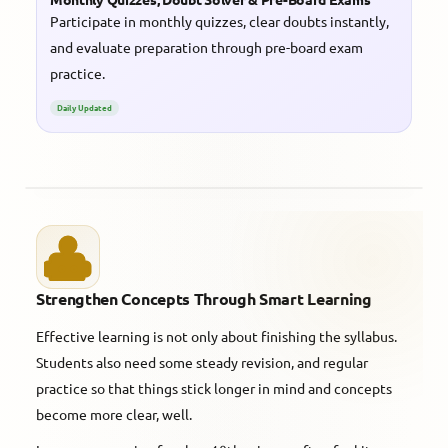
Participate in monthly quizzes, clear doubts instantly,
and evaluate preparation through pre-board exam
practice.
Daily Updated
Strengthen Concepts Through Smart Learning
Effective learning is not only about finishing the syllabus.
Students also need some steady revision, and regular
practice so that things stick longer in mind and concepts
become more clear, well.