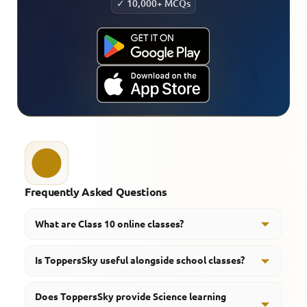
✓ 10,000+ MCQs
Frequently Asked Questions
What are Class 10 online classes?
Class 10 online classes allow students to learn and
Is ToppersSky useful alongside school classes?
revise subjects through digital learning platforms and
educational resources.
Yes, ToppersSky helps students revise concepts,
Does ToppersSky provide Science learning
practice questions, and strengthen learning beyond