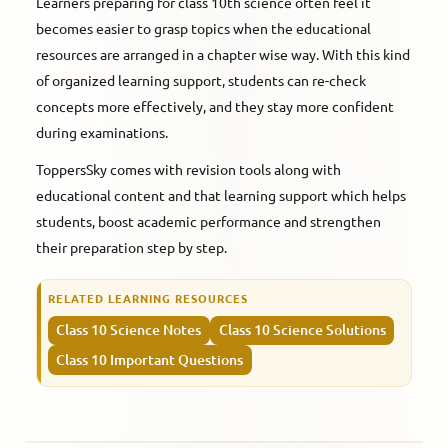
Learners preparing for class 10th science often feel it
becomes easier to grasp topics when the educational
resources are arranged in a chapter wise way. With this kind
of organized learning support, students can re-check
concepts more effectively, and they stay more confident
during examinations.
ToppersSky comes with revision tools along with
educational content and that learning support which helps
students, boost academic performance and strengthen
their preparation step by step.
RELATED LEARNING RESOURCES
Class 10 Science Notes
Class 10 Science Solutions
Class 10 Important Questions