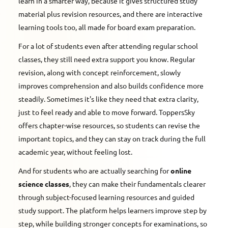
learn in a smarter way, because it gives structured study
material plus revision resources, and there are interactive
learning tools too, all made for board exam preparation.
For a lot of students even after attending regular school
classes, they still need extra support you know. Regular
revision, along with concept reinforcement, slowly
improves comprehension and also builds confidence more
steadily. Sometimes it's like they need that extra clarity,
just to feel ready and able to move forward. ToppersSky
offers chapter-wise resources, so students can revise the
important topics, and they can stay on track during the full
academic year, without feeling lost.
And for students who are actually searching for
online
science classes
, they can make their fundamentals clearer
through subject-focused learning resources and guided
study support. The platform helps learners improve step by
step, while building stronger concepts for examinations, so