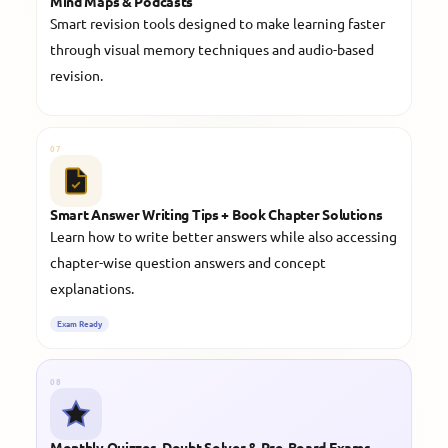
Mind Maps & Podcasts
Smart revision tools designed to make learning faster
through visual memory techniques and audio-based
revision.
07
Smart Answer Writing Tips + Book Chapter Solutions
Learn how to write better answers while also accessing
chapter-wise question answers and concept
explanations.
Exam Ready
08
Monthly Quizzes, Doubt Solver & Pre-Board Exams