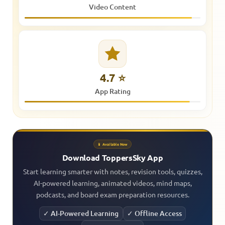
Video Content
4.7 ⭐
App Rating
📱 Available Now
Download ToppersSky App
Start learning smarter with notes, revision tools, quizzes,
AI-powered learning, animated videos, mind maps,
podcasts, and board exam preparation resources.
✓ AI-Powered Learning
✓ Offline Access