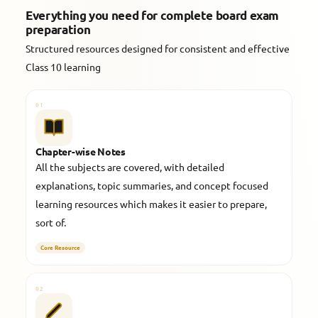
Everything you need for complete board exam
preparation
Structured resources designed for consistent and effective
Class 10 learning
01
Chapter-wise Notes
All the subjects are covered, with detailed
explanations, topic summaries, and concept focused
learning resources which makes it easier to prepare,
sort of.
Core Resource
02