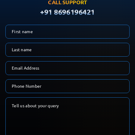
CALL SUPPORT
+91 8696196421