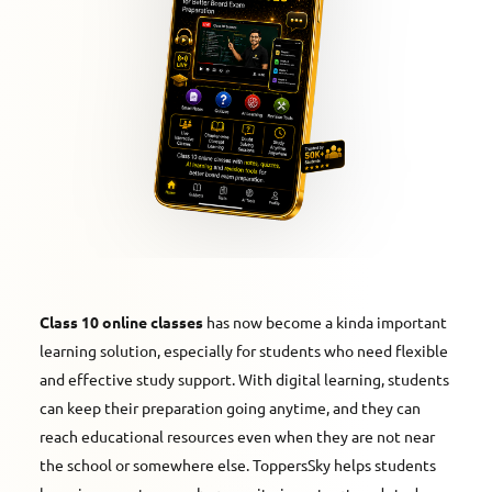
Class 10 online classes
has now become a kinda important
learning solution, especially for students who need flexible
and effective study support. With digital learning, students
can keep their preparation going anytime, and they can
reach educational resources even when they are not near
the school or somewhere else. ToppersSky helps students