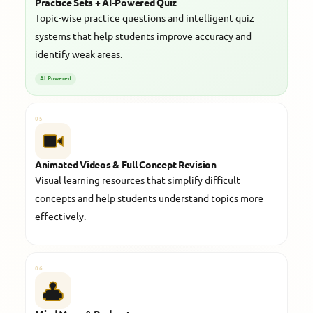
Practice Sets + AI-Powered Quiz
Topic-wise practice questions and intelligent quiz
systems that help students improve accuracy and
identify weak areas.
AI Powered
05
Animated Videos & Full Concept Revision
Visual learning resources that simplify difficult
concepts and help students understand topics more
effectively.
06