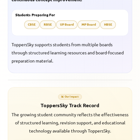
Students Preparing For
CBSE
RBSE
UP Board
MP Board
HBSE
ToppersSky supports students from multiple boards
through structured learning resources and board-focused
preparation material.
📊 Our Impact
ToppersSky Track Record
The growing student community reflects the effectiveness
of structured learning, revision support, and educational
technology available through ToppersSky.