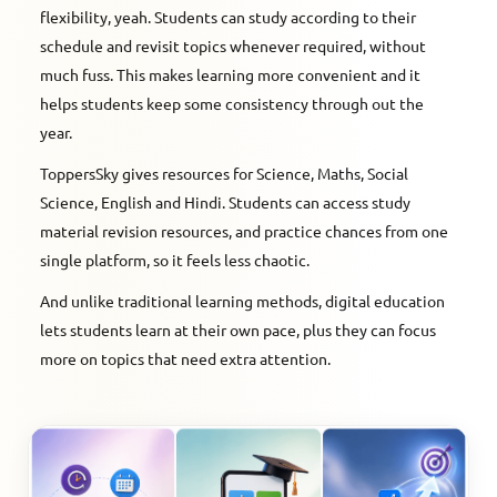
flexibility, yeah. Students can study according to their
schedule and revisit topics whenever required, without
much fuss. This makes learning more convenient and it
helps students keep some consistency through out the
year.
ToppersSky gives resources for Science, Maths, Social
Science, English and Hindi. Students can access study
material revision resources, and practice chances from one
single platform, so it feels less chaotic.
And unlike traditional learning methods, digital education
lets students learn at their own pace, plus they can focus
more on topics that need extra attention.