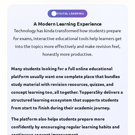
DIGITAL LEARNING
A Modern Learning Experience
Technology has kinda transformed how students prepare
for exams, interactive educational tools help learners get
into the topics more effectively and make revision feel,
honestly more productive.
Many students looking for a full online educational
platform usually want one complete place that bundles
study material with revision resources, quizzes, and
concept learning too, all together. ToppersSky delivers a
structured learning ecosystem that supports students
from start to finish during their academic journey.
The platform also helps students prepare more
confidently by encouraging regular learning habits and
continuous concept improvement.