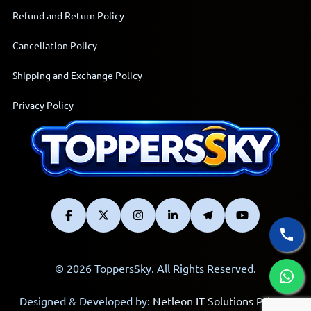
Refund and Return Policy
Cancellation Policy
Shipping and Exchange Policy
Privacy Policy
© 2026 ToppersSky. All Rights Reserved.
Designed & Developed by:
Netleon IT Solutions Private