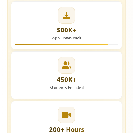
500K+
App Downloads
450K+
Students Enrolled
200+ Hours