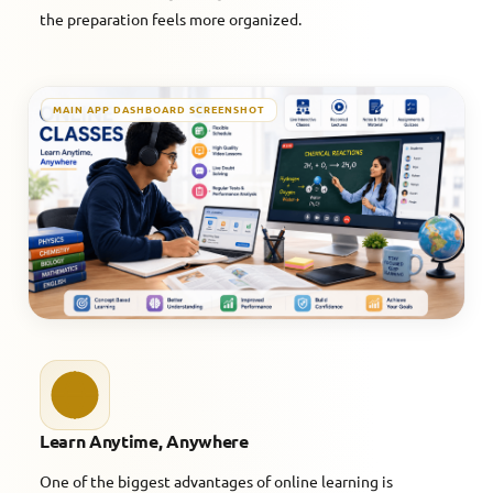
the preparation feels more organized.
MAIN APP DASHBOARD SCREENSHOT
Learn Anytime, Anywhere
One of the biggest advantages of online learning is