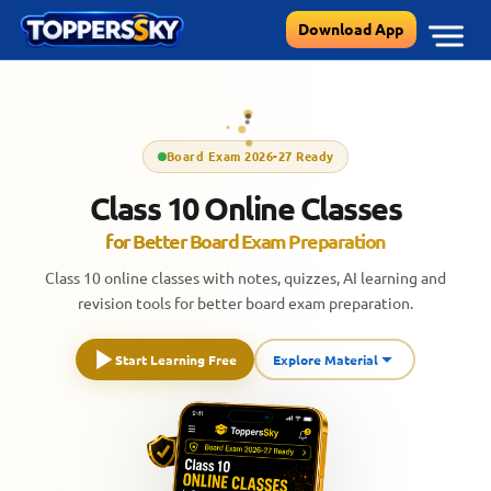
Skip
Download App
to
content
Board Exam 2026-27 Ready
Class 10 Online Classes
for Better Board Exam Preparation
Class 10 online classes with notes, quizzes, AI learning and
revision tools for better board exam preparation.
Start Learning Free
Explore Material