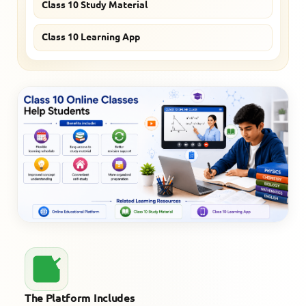
Class 10 Study Material
Class 10 Learning App
The Platform Includes