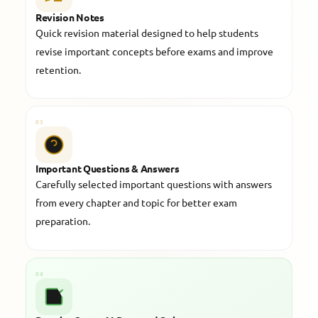
Revision Notes
Quick revision material designed to help students
revise important concepts before exams and improve
retention.
03
Important Questions & Answers
Carefully selected important questions with answers
from every chapter and topic for better exam
preparation.
04