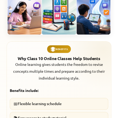
BENEFITS
Why Class 10 Online Classes Help Students
Online learning gives students the freedom to revise
concepts multiple times and prepare according to their
individual learning style.
Benefits include:
📅
Flexible learning schedule
📚
Easy access to study material