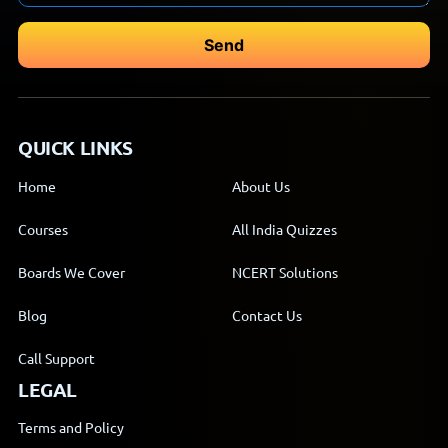
QUICK LINKS
Home
About Us
Courses
All India Quizzes
Boards We Cover
NCERT Solutions
Blog
Contact Us
Call Support
LEGAL
Terms and Policy