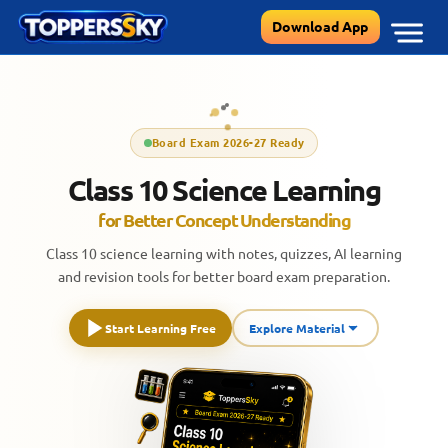
Skip
Download App
to
content
Board Exam 2026-27 Ready
Class 10 Science Learning
for Better Concept Understanding
Class 10 science learning with notes, quizzes, AI learning
and revision tools for better board exam preparation.
Start Learning Free
Explore Material