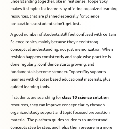
understanding together, like in real sense. ToppersSky
makes it simpler for learners by offering organized learning
resources, that are planned especially for Science
preparation, so students don't get lost.
A good number of students still feel confused with certain
Science topics, mainly because they need strong
conceptual understanding, not just memorization. When
revision happens consistently and topic wise practice is
done regularly, confidence starts growing, and
fundamentals become stronger. ToppersSky supports
learners with chapter based educational materials, plus
guided learning tools.
If students are searching for
class 10 science solution
resources, they can improve concept clarity through
organized study support and topic focused preparation
material. The platform guides students to understand
concepts step by step, and helps them prepare in a more