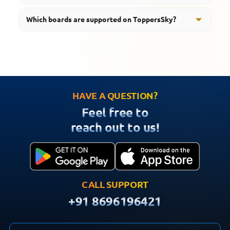
Yes, students can learn through animated videos,
Which boards are supported on ToppersSky?
revision tools, mind maps, and interactive educational
content.
ToppersSky supports students preparing for CBSE,
RBSE, UP Board, MP Board, and HBSE examinations.
HAVE A QUESTION?
Feel free to
reach out to us!
CALL SUPPORT
+91 8696196421