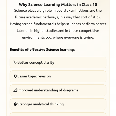
Why Science Learning Matters in Class 10
Science plays a big role in board examinations and the
future academic pathways, in a way that sort of stick.
Having strong fundamentals helps students perform better
later on in higher studies and in those competitive
environments too, where everyone is trying.
Benefits of effective Science learning:
💡
Better concept clarity
🔄
Easier topic revision
📐
Improved understanding of diagrams
🧠
Stronger analytical thinking