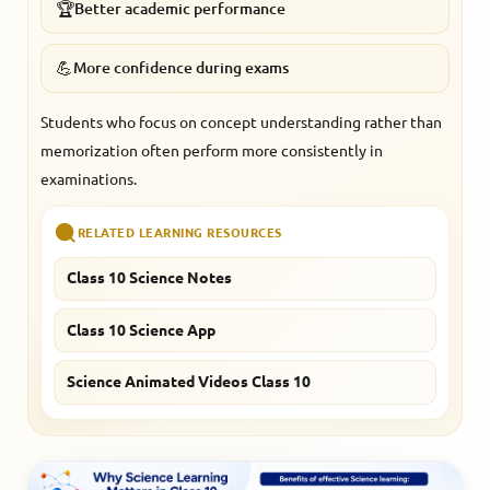
🏆
Better academic performance
💪
More confidence during exams
Students who focus on concept understanding rather than
memorization often perform more consistently in
examinations.
RELATED LEARNING RESOURCES
Class 10 Science Notes
Class 10 Science App
Science Animated Videos Class 10