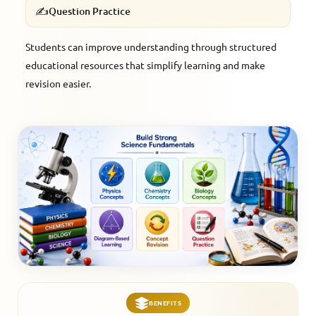
✍️
Question Practice
Students can improve understanding through structured
educational resources that simplify learning and make
revision easier.
BENEFITS