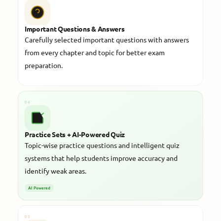
Important Questions & Answers
Carefully selected important questions with answers
from every chapter and topic for better exam
preparation.
04
Practice Sets + AI-Powered Quiz
Topic-wise practice questions and intelligent quiz
systems that help students improve accuracy and
identify weak areas.
AI Powered
05