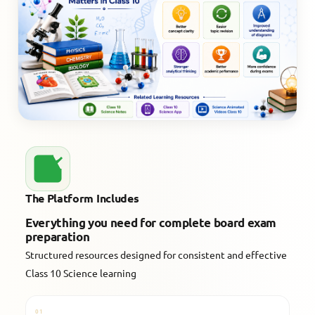
The Platform Includes
Everything you need for complete board exam
preparation
Structured resources designed for consistent and effective
Class 10 Science learning
01