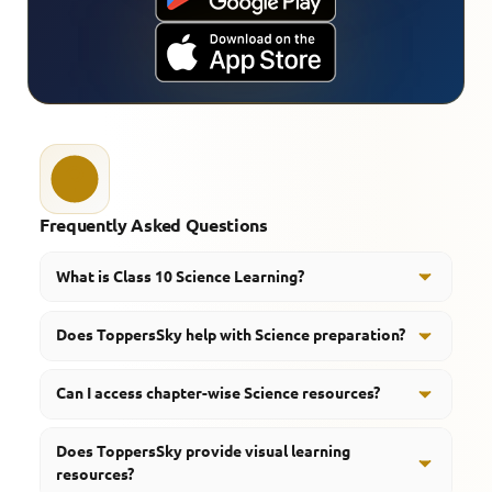
Frequently Asked Questions
What is Class 10 Science Learning?
Class 10 Science Learning refers to structured study
Does ToppersSky help with Science preparation?
resources, revision support, and concept-based
preparation for Science subjects.
Yes, ToppersSky provides Science notes, revision
Can I access chapter-wise Science resources?
resources, important questions, and guided learning
support.
Yes, students can access chapter-focused educational
Does ToppersSky provide visual learning
content and revision material.
resources?