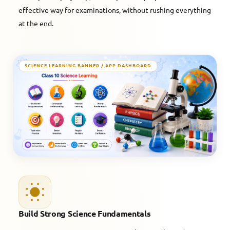
effective way for examinations, without rushing everything
at the end.
SCIENCE LEARNING BANNER / APP DASHBOARD
Build Strong Science Fundamentals