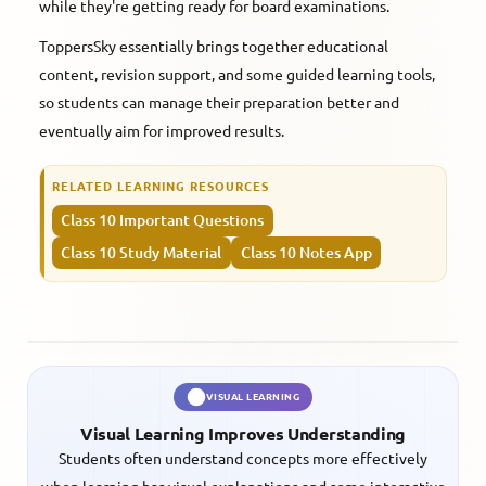
while they're getting ready for board examinations.
ToppersSky essentially brings together educational
content, revision support, and some guided learning tools,
so students can manage their preparation better and
eventually aim for improved results.
RELATED LEARNING RESOURCES
Class 10 Important Questions
Class 10 Study Material
Class 10 Notes App
VISUAL LEARNING
Visual Learning Improves Understanding
Students often understand concepts more effectively