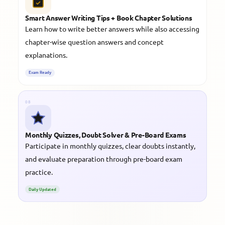
Smart Answer Writing Tips + Book Chapter Solutions
Learn how to write better answers while also accessing
chapter-wise question answers and concept
explanations.
Exam Ready
08
Monthly Quizzes, Doubt Solver & Pre-Board Exams
Participate in monthly quizzes, clear doubts instantly,
and evaluate preparation through pre-board exam
practice.
Daily Updated