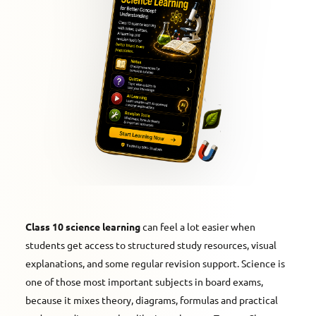
Class 10 science learning
can feel a lot easier when
students get access to structured study resources, visual
explanations, and some regular revision support. Science is
one of those most important subjects in board exams,
because it mixes theory, diagrams, formulas and practical