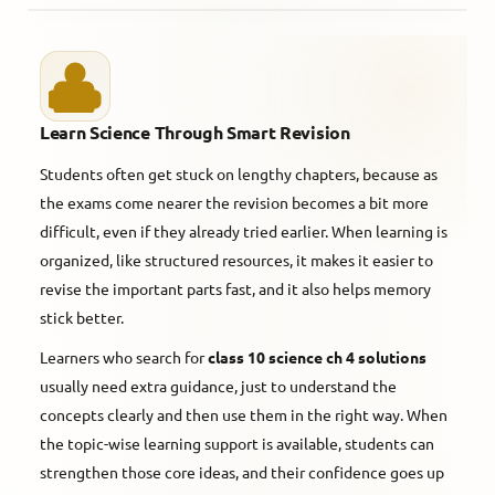
Learn Science Through Smart Revision
Students often get stuck on lengthy chapters, because as
the exams come nearer the revision becomes a bit more
difficult, even if they already tried earlier. When learning is
organized, like structured resources, it makes it easier to
revise the important parts fast, and it also helps memory
stick better.
Learners who search for
class 10 science ch 4 solutions
usually need extra guidance, just to understand the
concepts clearly and then use them in the right way. When
the topic-wise learning support is available, students can
strengthen those core ideas, and their confidence goes up