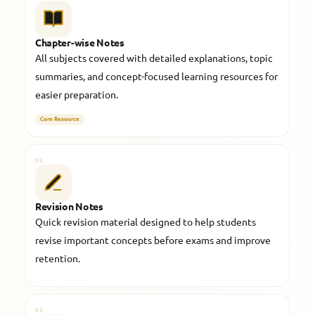
Chapter-wise Notes
All subjects covered with detailed explanations, topic
summaries, and concept-focused learning resources for
easier preparation.
Core Resource
02
Revision Notes
Quick revision material designed to help students
revise important concepts before exams and improve
retention.
03