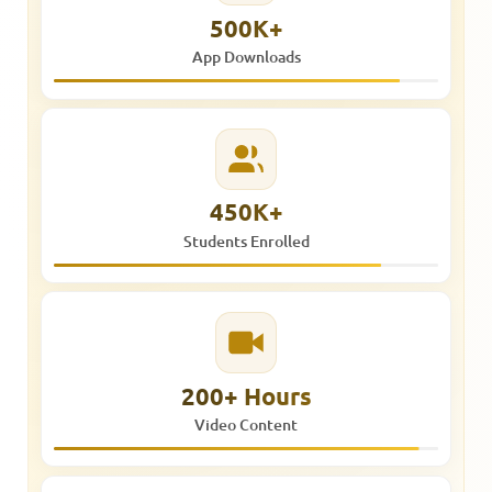
500K+
App Downloads
450K+
Students Enrolled
200+ Hours
Video Content