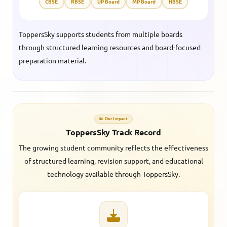
CBSE
RBSE
UP Board
MP Board
HBSE
ToppersSky supports students from multiple boards
through structured learning resources and board-focused
preparation material.
📊 Our Impact
ToppersSky Track Record
The growing student community reflects the effectiveness
of structured learning, revision support, and educational
technology available through ToppersSky.