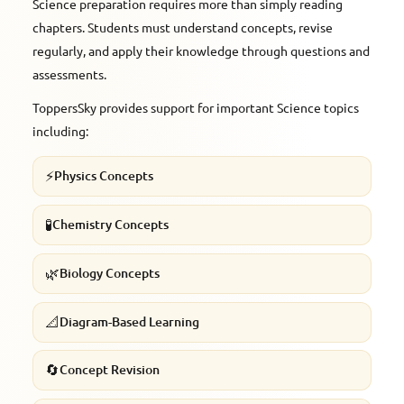
Science preparation requires more than simply reading
chapters. Students must understand concepts, revise
regularly, and apply their knowledge through questions and
assessments.
ToppersSky provides support for important Science topics
including:
⚡
Physics Concepts
🧪
Chemistry Concepts
🌿
Biology Concepts
📐
Diagram-Based Learning
🔄
Concept Revision