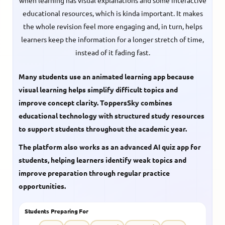
when learning has visual explanations and some interactive
educational resources, which is kinda important. It makes
the whole revision feel more engaging and, in turn, helps
learners keep the information for a longer stretch of time,
instead of it fading fast.
Many students use an animated learning app because
visual learning helps simplify difficult topics and
improve concept clarity. ToppersSky combines
educational technology with structured study resources
to support students throughout the academic year.
The platform also works as an advanced AI quiz app for
students, helping learners identify weak topics and
improve preparation through regular practice
opportunities.
Students Preparing For