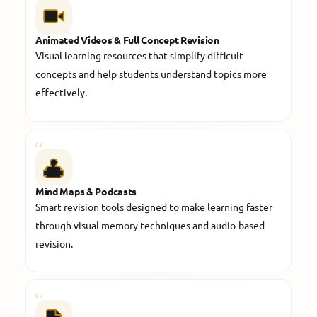
Animated Videos & Full Concept Revision
Visual learning resources that simplify difficult
concepts and help students understand topics more
effectively.
06
Mind Maps & Podcasts
Smart revision tools designed to make learning faster
through visual memory techniques and audio-based
revision.
07