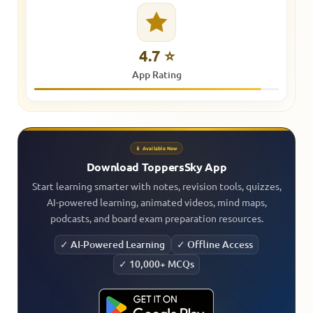
4.7 ⭐
App Rating
📱 Available Now
Download ToppersSky App
Start learning smarter with notes, revision tools, quizzes,
AI-powered learning, animated videos, mind maps,
podcasts, and board exam preparation resources.
✓ AI-Powered Learning
✓ Offline Access
✓ 10,000+ MCQs