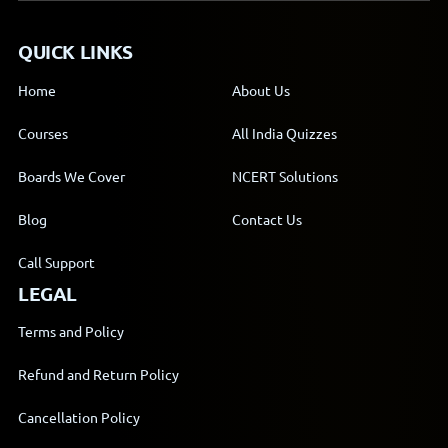
QUICK LINKS
Home
About Us
Courses
All India Quizzes
Boards We Cover
NCERT Solutions
Blog
Contact Us
Call Support
LEGAL
Terms and Policy
Refund and Return Policy
Cancellation Policy