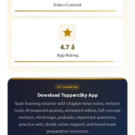
Video Content
4.7 â­
App Rating
ðŸ“± Available Now
Download ToppersSky App
Start learning smarter with chapter-wise notes, revision
tools, AI-powered quizzes, animated videos, full concept
revision, mind maps, podcasts, important questions,
practice sets, doubt solver support, and board exam
preparation resources.