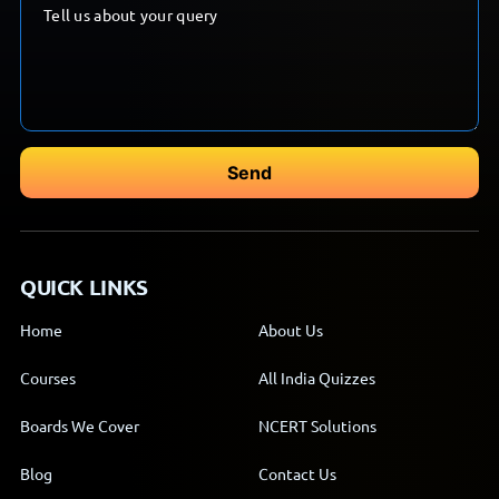
QUICK LINKS
Home
About Us
Courses
All India Quizzes
Boards We Cover
NCERT Solutions
Blog
Contact Us