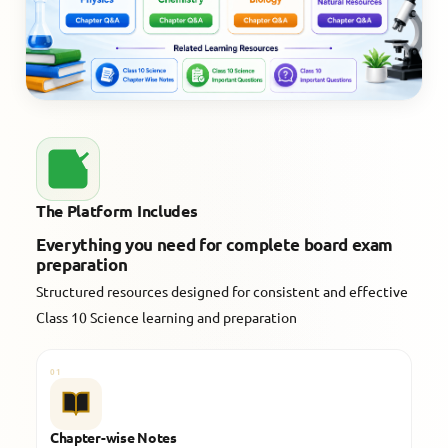
The Platform Includes
Everything you need for complete board exam
preparation
Structured resources designed for consistent and effective
Class 10 Science learning and preparation
01
Chapter-wise Notes