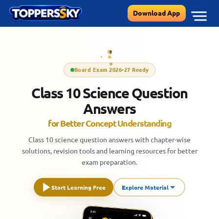
Skip
Download App
to
content
Board Exam 2026-27 Ready
Class 10 Science Question
Answers
for Better Concept Understanding
Class 10 science question answers with chapter-wise
solutions, revision tools and learning resources for better
exam preparation.
Start Learning Free
Explore Material