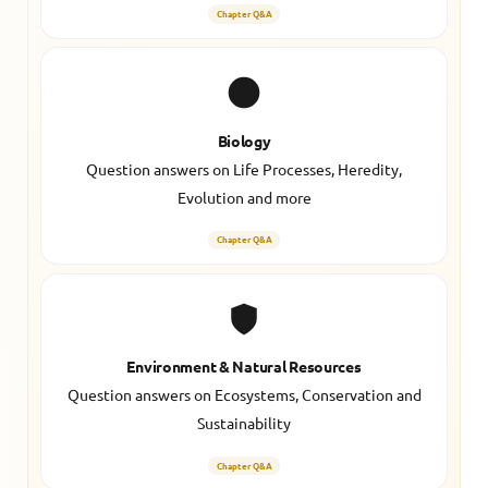
Chapter Q&A
Biology
Question answers on Life Processes, Heredity,
Evolution and more
Chapter Q&A
Environment & Natural Resources
Question answers on Ecosystems, Conservation and
Sustainability
Chapter Q&A