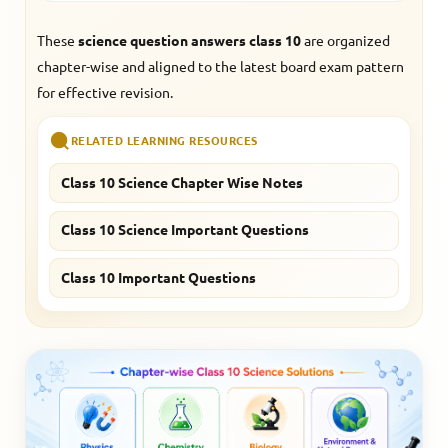
These
science question answers class 10
are organized
chapter-wise and aligned to the latest board exam pattern
for effective revision.
RELATED LEARNING RESOURCES
Class 10 Science Chapter Wise Notes
Class 10 Science Important Questions
Class 10 Important Questions