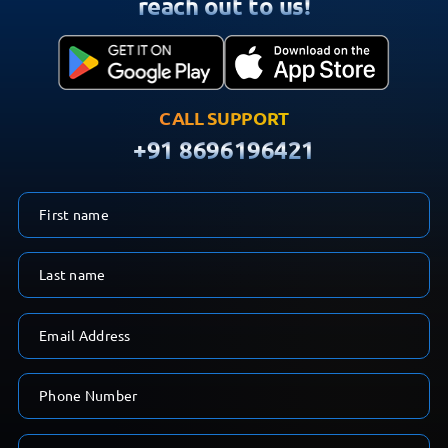
reach out to us!
CALL SUPPORT
+91 8696196421