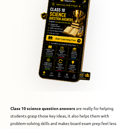
Class 10 science question answers
are really for helping
students grasp those key ideas, it also helps them with
problem-solving skills and makes board exam prep feel less