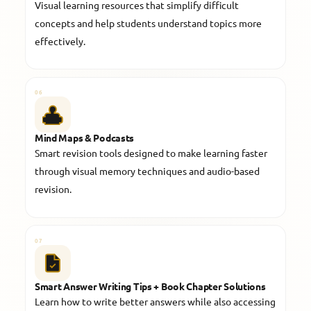
Visual learning resources that simplify difficult
concepts and help students understand topics more
effectively.
06
Mind Maps & Podcasts
Smart revision tools designed to make learning faster
through visual memory techniques and audio-based
revision.
07
Smart Answer Writing Tips + Book Chapter Solutions
Learn how to write better answers while also accessing