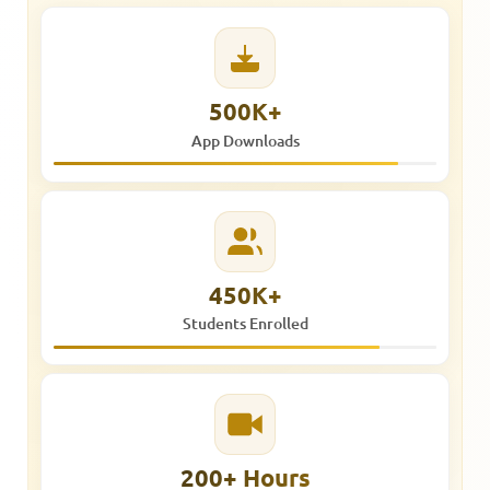
500K+
App Downloads
450K+
Students Enrolled
200+ Hours