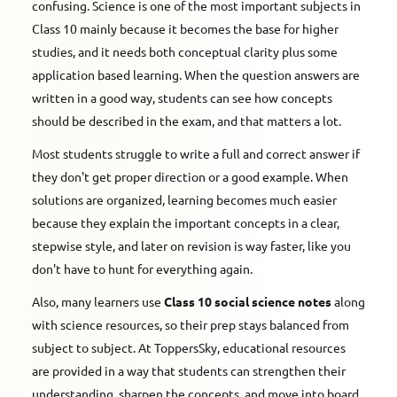
confusing. Science is one of the most important subjects in
Class 10 mainly because it becomes the base for higher
studies, and it needs both conceptual clarity plus some
application based learning. When the question answers are
written in a good way, students can see how concepts
should be described in the exam, and that matters a lot.
Most students struggle to write a full and correct answer if
they don't get proper direction or a good example. When
solutions are organized, learning becomes much easier
because they explain the important concepts in a clear,
stepwise style, and later on revision is way faster, like you
don't have to hunt for everything again.
Also, many learners use
Class 10 social science notes
along
with science resources, so their prep stays balanced from
subject to subject. At ToppersSky, educational resources
are provided in a way that students can strengthen their
understanding, sharpen the concepts, and move into board