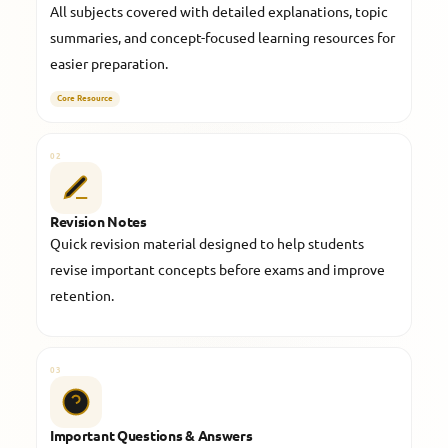
All subjects covered with detailed explanations, topic
summaries, and concept-focused learning resources for
easier preparation.
Core Resource
02
Revision Notes
Quick revision material designed to help students
revise important concepts before exams and improve
retention.
03
Important Questions & Answers