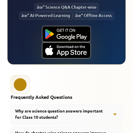
âœ“ Science Q&A Chapter-wise
âœ“ AI-Powered Learning
âœ“ Offline Access
Frequently Asked Questions
Why are science question answers important
for Class 10 students?
They help students understand concepts clearly and