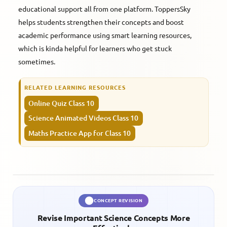
educational support all from one platform. ToppersSky
helps students strengthen their concepts and boost
academic performance using smart learning resources,
which is kinda helpful for learners who get stuck
sometimes.
RELATED LEARNING RESOURCES
Online Quiz Class 10
Science Animated Videos Class 10
Maths Practice App for Class 10
CONCEPT REVISION
Revise Important Science Concepts More