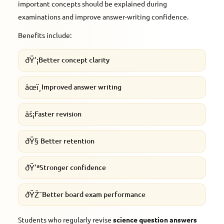
important concepts should be explained during
examinations and improve answer-writing confidence.
Benefits include:
ðŸ’¡
Better concept clarity
âœï¸
Improved answer writing
âš¡
Faster revision
ðŸ§
Better retention
ðŸ’ª
Stronger confidence
ðŸŽ¯
Better board exam performance
Students who regularly revise
science question answers