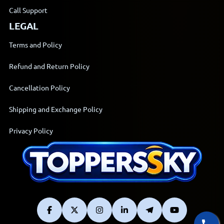
Call Support
LEGAL
Terms and Policy
Refund and Return Policy
Cancellation Policy
Shipping and Exchange Policy
Privacy Policy