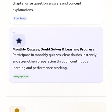
chapter-wise question answers and concept
explanations.
Exam Ready
08
Monthly Quizzes, Doubt Solver & Learning Progress
Participate in monthly quizzes, clear doubts instantly,
and strengthen preparation through continuous
learning and performance tracking.
Daily Updated