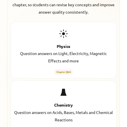
chapter, so students can revise key concepts and improve
answer quality consistently.
Physics
Question answers on Light, Electricity, Magnetic
Effects and more
Chapter Q&A
Chemistry
Question answers on Acids, Bases, Metals and Chemical
Reactions