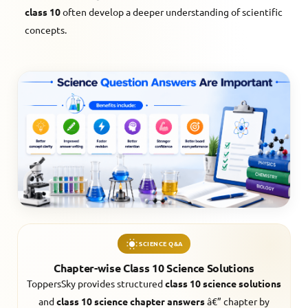
class 10
often develop a deeper understanding of scientific
concepts.
SCIENCE Q&A
Chapter-wise Class 10 Science Solutions
ToppersSky provides structured
class 10 science solutions
and
class 10 science chapter answers
â€” chapter by