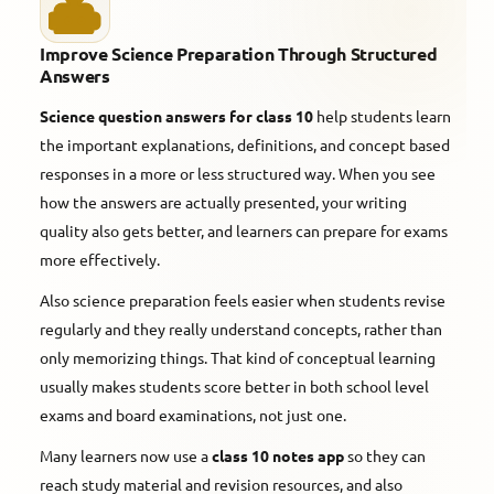
Improve Science Preparation Through Structured
Answers
Science question answers for class 10
help students learn
the important explanations, definitions, and concept based
responses in a more or less structured way. When you see
how the answers are actually presented, your writing
quality also gets better, and learners can prepare for exams
more effectively.
Also science preparation feels easier when students revise
regularly and they really understand concepts, rather than
only memorizing things. That kind of conceptual learning
usually makes students score better in both school level
exams and board examinations, not just one.
Many learners now use a
class 10 notes app
so they can
reach study material and revision resources, and also