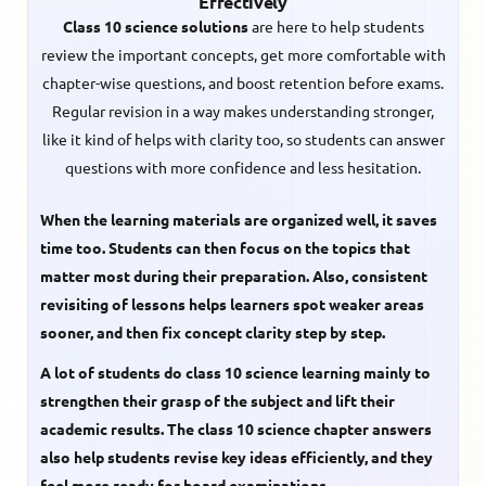
Effectively
Class 10 science solutions
are here to help students
review the important concepts, get more comfortable with
chapter-wise questions, and boost retention before exams.
Regular revision in a way makes understanding stronger,
like it kind of helps with clarity too, so students can answer
questions with more confidence and less hesitation.
When the learning materials are organized well, it saves
time too. Students can then focus on the topics that
matter most during their preparation. Also, consistent
revisiting of lessons helps learners spot weaker areas
sooner, and then fix concept clarity step by step.
A lot of students do
class 10 science learning
mainly to
strengthen their grasp of the subject and lift their
academic results. The
class 10 science chapter answers
also help students revise key ideas efficiently, and they
feel more ready for board examinations.