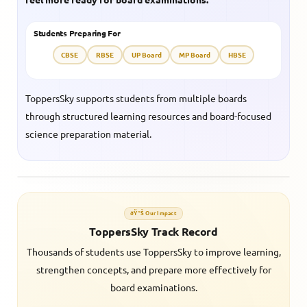
Students Preparing For
CBSE
RBSE
UP Board
MP Board
HBSE
ToppersSky supports students from multiple boards
through structured learning resources and board-focused
science preparation material.
ðŸ“Š Our Impact
ToppersSky Track Record
Thousands of students use ToppersSky to improve learning,
strengthen concepts, and prepare more effectively for
board examinations.