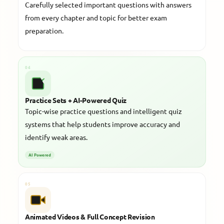
Carefully selected important questions with answers
from every chapter and topic for better exam
preparation.
04
Practice Sets + AI-Powered Quiz
Topic-wise practice questions and intelligent quiz
systems that help students improve accuracy and
identify weak areas.
AI Powered
05
Animated Videos & Full Concept Revision