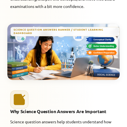
examinations with a bit more confidence.
SCIENCE QUESTION ANSWERS BANNER / STUDENT LEARNING
DASHBOARD
Why Science Question Answers Are Important
Science question answers help students understand how