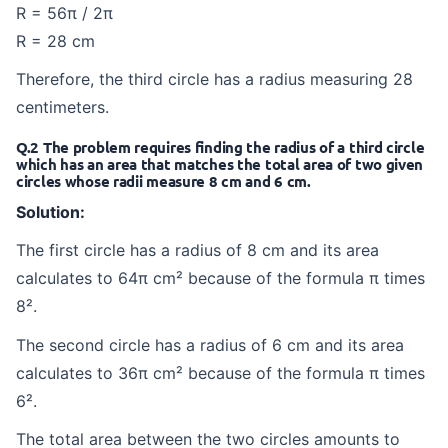
R = 56π / 2π
R = 28 cm
Therefore, the third circle has a radius measuring 28
centimeters.
Q.2 The problem requires finding the radius of a third circle
which has an area that matches the total area of two given
circles whose radii measure 8 cm and 6 cm.
Solution:
The first circle has a radius of 8 cm and its area
calculates to 64π cm² because of the formula π times
8².
The second circle has a radius of 6 cm and its area
calculates to 36π cm² because of the formula π times
6².
The total area between the two circles amounts to