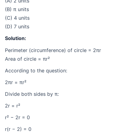
(A) 2 units
(B) π units
(C) 4 units
(D) 7 units
Solution:
Perimeter (circumference) of circle = 2πr
Area of circle = πr²
According to the question:
2πr = πr²
Divide both sides by π:
2r = r²
r² − 2r = 0
r(r − 2) = 0