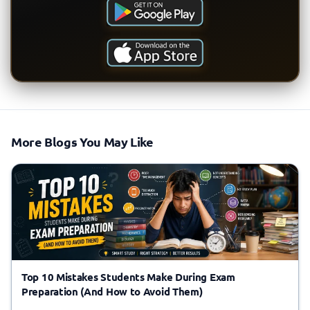
More Blogs You May Like
Top 10 Mistakes Students Make During Exam
Preparation (And How to Avoid Them)