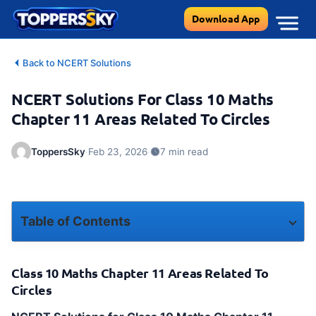
Skip
Download App
to
content
Back to NCERT Solutions
NCERT Solutions For Class 10 Maths
Chapter 11 Areas Related To Circles
·
·
ToppersSky
Feb 23, 2026
7 min read
Table of Contents
Class 10 Maths Chapter 11 Areas Related To Circles
Class 10 Maths Chapter 11 Areas Related To
Chapter 11 – Areas Related to Circles Solutions with Step-by-Step Explanations
Circles