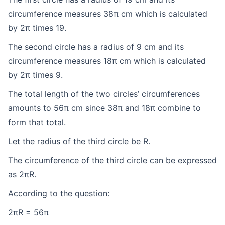
circumference measures 38π cm which is calculated
by 2π times 19.
The second circle has a radius of 9 cm and its
circumference measures 18π cm which is calculated
by 2π times 9.
The total length of the two circles’ circumferences
amounts to 56π cm since 38π and 18π combine to
form that total.
Let the radius of the third circle be R.
The circumference of the third circle can be expressed
as 2πR.
According to the question:
2πR = 56π