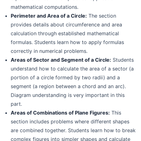
mathematical computations.
Perimeter and Area of a Circle:
The section
provides details about circumference and area
calculation through established mathematical
formulas. Students learn how to apply formulas
correctly in numerical problems.
Areas of Sector and Segment of a Circle:
Students
understand how to calculate the area of a sector (a
portion of a circle formed by two radii) and a
segment (a region between a chord and an arc).
Diagram understanding is very important in this
part.
Areas of Combinations of Plane Figures:
This
section includes problems where different shapes
are combined together. Students learn how to break
complex figures into simpler shapes and calculate