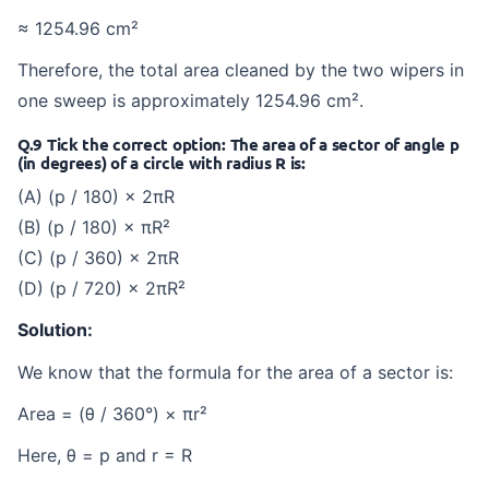
≈ 1254.96 cm²
Therefore, the total area cleaned by the two wipers in
one sweep is approximately 1254.96 cm².
Q.9 Tick the correct option: The area of a sector of angle p
(in degrees) of a circle with radius R is:
(A) (p / 180) × 2πR
(B) (p / 180) × πR²
(C) (p / 360) × 2πR
(D) (p / 720) × 2πR²
Solution:
We know that the formula for the area of a sector is:
Area = (θ / 360°) × πr²
Here, θ = p and r = R