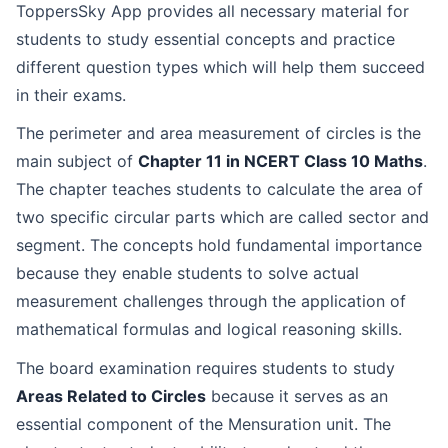
ToppersSky App provides all necessary material for
students to study essential concepts and practice
different question types which will help them succeed
in their exams.
The perimeter and area measurement of circles is the
main subject of
Chapter 11 in NCERT Class 10 Maths
.
The chapter teaches students to calculate the area of
two specific circular parts which are called sector and
segment. The concepts hold fundamental importance
because they enable students to solve actual
measurement challenges through the application of
mathematical formulas and logical reasoning skills.
The board examination requires students to study
Areas Related to Circles
because it serves as an
essential component of the Mensuration unit. The