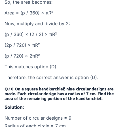
So, the area becomes:
Area = (p / 360) × πR²
Now, multiply and divide by 2:
(p / 360) × (2 / 2) × πR²
(2p / 720) × πR²
(p / 720) × 2πR²
This matches option (D).
Therefore, the correct answer is option (D).
Q.10 On a square handkerchief, nine circular designs are
made. Each circular design has a radius of 7 cm. Find the
area of the remaining portion of the handkerchief.
Solution:
Number of circular designs = 9
Radius of each circle = 7 cm