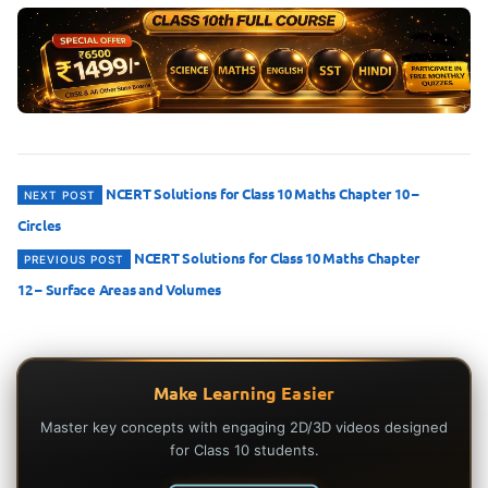
Post
NCERT Solutions for Class 10 Maths Chapter 10 –
NEXT POST
Circles
navigation
NCERT Solutions for Class 10 Maths Chapter
PREVIOUS POST
12 – Surface Areas and Volumes
Make Learning Easier
Master key concepts with engaging 2D/3D videos designed
for Class 10 students.