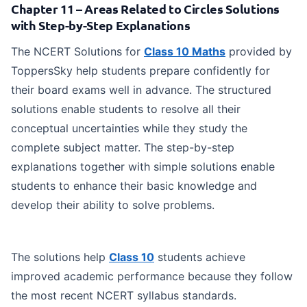
Chapter 11 – Areas Related to Circles Solutions
with Step-by-Step Explanations
The NCERT Solutions for
Class 10 Maths
provided by
ToppersSky help students prepare confidently for
their board exams well in advance. The structured
solutions enable students to resolve all their
conceptual uncertainties while they study the
complete subject matter. The step-by-step
explanations together with simple solutions enable
students to enhance their basic knowledge and
develop their ability to solve problems.
The solutions help
Class 10
students achieve
improved academic performance because they follow
the most recent NCERT syllabus standards.