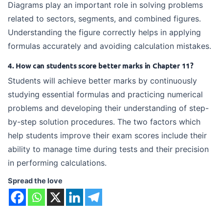
Diagrams play an important role in solving problems
related to sectors, segments, and combined figures.
Understanding the figure correctly helps in applying
formulas accurately and avoiding calculation mistakes.
4. How can students score better marks in Chapter 11?
Students will achieve better marks by continuously
studying essential formulas and practicing numerical
problems and developing their understanding of step-
by-step solution procedures. The two factors which
help students improve their exam scores include their
ability to manage time during tests and their precision
in performing calculations.
Spread the love