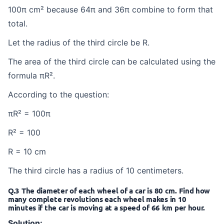
100π cm² because 64π and 36π combine to form that
total.
Let the radius of the third circle be R.
The area of the third circle can be calculated using the
formula πR².
According to the question:
πR² = 100π
R² = 100
R = 10 cm
The third circle has a radius of 10 centimeters.
Q.3 The diameter of each wheel of a car is 80 cm. Find how
many complete revolutions each wheel makes in 10
minutes if the car is moving at a speed of 66 km per hour.
Solution: