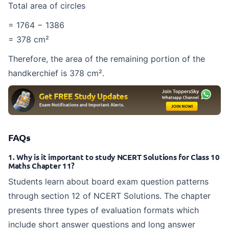
Total area of circles
= 1764 − 1386
= 378 cm²
Therefore, the area of the remaining portion of the
handkerchief is 378 cm².
FAQs
1. Why is it important to study NCERT Solutions for Class 10
Maths Chapter 11?
Students learn about board exam question patterns
through section 12 of NCERT Solutions. The chapter
presents three types of evaluation formats which
include short answer questions and long answer