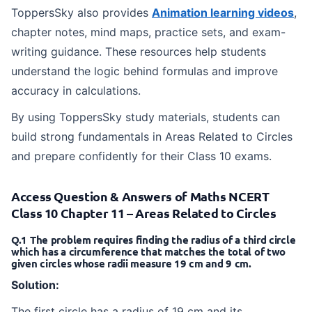
ToppersSky also provides
Animation learning videos
,
chapter notes, mind maps, practice sets, and exam-
writing guidance. These resources help students
understand the logic behind formulas and improve
accuracy in calculations.
By using ToppersSky study materials, students can
build strong fundamentals in Areas Related to Circles
and prepare confidently for their Class 10 exams.
Access Question & Answers of Maths NCERT
Class 10 Chapter 11 – Areas Related to Circles
Q.1 The problem requires finding the radius of a third circle
which has a circumference that matches the total of two
given circles whose radii measure 19 cm and 9 cm.
Solution:
The first circle has a radius of 19 cm and its