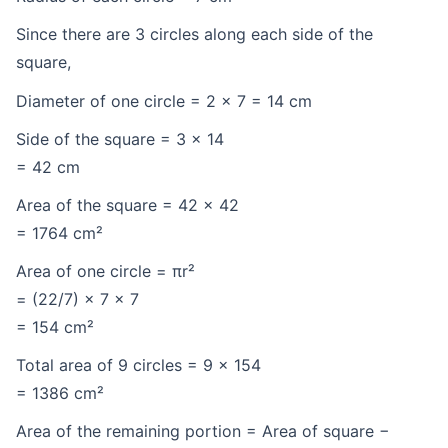
Since there are 3 circles along each side of the
square,
Diameter of one circle = 2 × 7 = 14 cm
Side of the square = 3 × 14
= 42 cm
Area of the square = 42 × 42
= 1764 cm²
Area of one circle = πr²
= (22/7) × 7 × 7
= 154 cm²
Total area of 9 circles = 9 × 154
= 1386 cm²
Area of the remaining portion = Area of square −