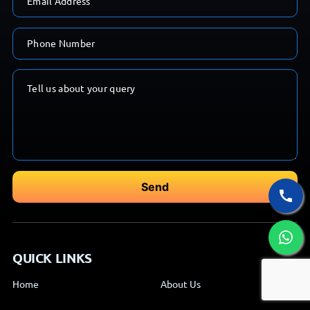
QUICK LINKS
Home
About Us