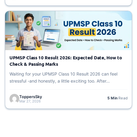
UPMSP Class 10 Result 2026: Expected Date, How to
Check & Passing Marks
Waiting for your UPMSP Class 10 Result 2026 can feel
stressful -and honestly, a little exciting too. After...
ToppersSky
5 Min
Read
Mar 27, 2026