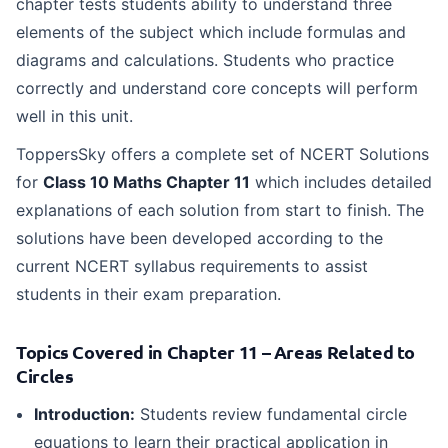
chapter tests students ability to understand three
elements of the subject which include formulas and
diagrams and calculations. Students who practice
correctly and understand core concepts will perform
well in this unit.
ToppersSky offers a complete set of NCERT Solutions
for
Class 10 Maths Chapter 11
which includes detailed
explanations of each solution from start to finish. The
solutions have been developed according to the
current NCERT syllabus requirements to assist
students in their exam preparation.
Topics Covered in Chapter 11 – Areas Related to
Circles
Introduction:
Students review fundamental circle
equations to learn their practical application in