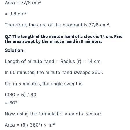
Area = 77/8 cm²
≈ 9.6 cm²
Therefore, the area of the quadrant is 77/8 cm².
Q.7 The length of the minute hand of a clock is 14 cm. Find
the area swept by the minute hand in 5 minutes.
Solution:
Length of minute hand = Radius (r) = 14 cm
In 60 minutes, the minute hand sweeps 360°.
So, in 5 minutes, the angle swept is:
(360 × 5) / 60
= 30°
Now, using the formula for area of a sector:
Area = (θ / 360°) × πr²