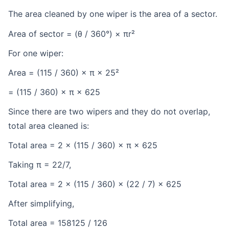
The area cleaned by one wiper is the area of a sector.
Area of sector = (θ / 360°) × πr²
For one wiper:
Area = (115 / 360) × π × 25²
= (115 / 360) × π × 625
Since there are two wipers and they do not overlap,
total area cleaned is:
Total area = 2 × (115 / 360) × π × 625
Taking π = 22/7,
Total area = 2 × (115 / 360) × (22 / 7) × 625
After simplifying,
Total area = 158125 / 126