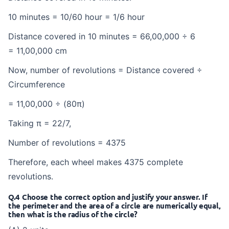
10 minutes = 10/60 hour = 1/6 hour
Distance covered in 10 minutes = 66,00,000 ÷ 6
= 11,00,000 cm
Now, number of revolutions = Distance covered ÷
Circumference
= 11,00,000 ÷ (80π)
Taking π = 22/7,
Number of revolutions = 4375
Therefore, each wheel makes 4375 complete
revolutions.
Q.4 Choose the correct option and justify your answer. If
the perimeter and the area of a circle are numerically equal,
then what is the radius of the circle?