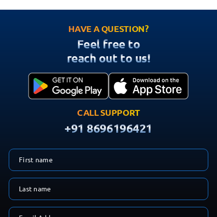
HAVE A QUESTION?
Feel free to
reach out to us!
CALL SUPPORT
+91 8696196421