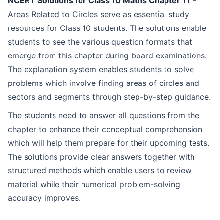
NCERT Solutions for Class 10 Maths Chapter 11
–
Topics Covered in Chapter 11 – Areas Related to Circles
Areas Related to Circles serve as essential study
Key Features of ToppersSky NCERT Solutions for Chapter 11
resources for Class 10 students. The solutions enable
students to see the various question formats that
Access Question & Answers of Maths NCERT Class 10 Chapter 11 – Areas Related to Circles
emerge from this chapter during board examinations.
The explanation system enables students to solve
FAQs
problems which involve finding areas of circles and
sectors and segments through step-by-step guidance.
The students need to answer all questions from the
chapter to enhance their conceptual comprehension
which will help them prepare for their upcoming tests.
The solutions provide clear answers together with
structured methods which enable users to review
material while their numerical problem-solving
accuracy improves.