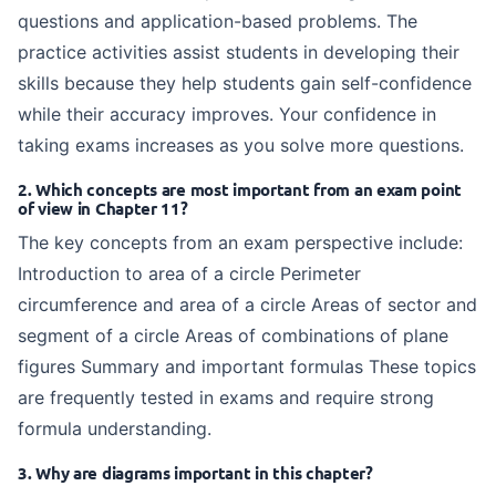
questions and application-based problems. The
practice activities assist students in developing their
skills because they help students gain self-confidence
while their accuracy improves. Your confidence in
taking exams increases as you solve more questions.
2. Which concepts are most important from an exam point
of view in Chapter 11?
The key concepts from an exam perspective include:
Introduction to area of a circle Perimeter
circumference and area of a circle Areas of sector and
segment of a circle Areas of combinations of plane
figures Summary and important formulas These topics
are frequently tested in exams and require strong
formula understanding.
3. Why are diagrams important in this chapter?