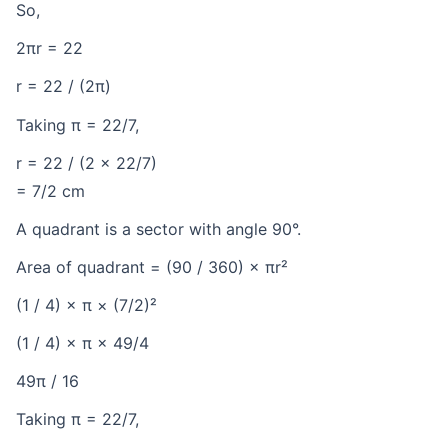
So,
2πr = 22
r = 22 / (2π)
Taking π = 22/7,
r = 22 / (2 × 22/7)
= 7/2 cm
A quadrant is a sector with angle 90°.
Area of quadrant = (90 / 360) × πr²
(1 / 4) × π × (7/2)²
(1 / 4) × π × 49/4
49π / 16
Taking π = 22/7,