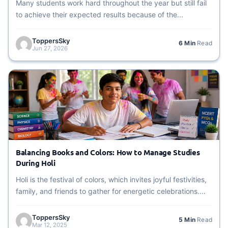
Many students work hard throughout the year but still fail
to achieve their expected results because of the...
ToppersSky
6 Min
Read
Jun 27, 2026
Balancing Books and Colors: How to Manage Studies
During Holi
Holi is the festival of colors, which invites joyful festivities,
family, and friends to gather for energetic celebrations....
ToppersSky
5 Min
Read
Mar 12, 2025