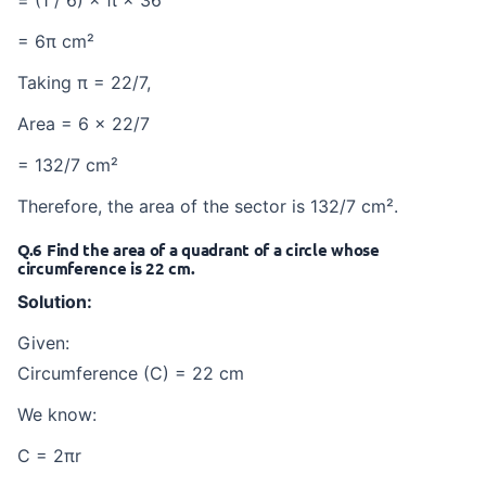
= 6π cm²
Taking π = 22/7,
Area = 6 × 22/7
= 132/7 cm²
Therefore, the area of the sector is 132/7 cm².
Q.6 Find the area of a quadrant of a circle whose
circumference is 22 cm.
Solution:
Given:
Circumference (C) = 22 cm
We know:
C = 2πr