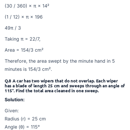
(30 / 360) × π × 14²
(1 / 12) × π × 196
49π / 3
Taking π = 22/7,
Area = 154/3 cm²
Therefore, the area swept by the minute hand in 5
minutes is 154/3 cm².
Q.8 A car has two wipers that do not overlap. Each wiper
has a blade of length 25 cm and sweeps through an angle of
115°. Find the total area cleaned in one sweep.
Solution:
Given:
Radius (r) = 25 cm
Angle (θ) = 115°