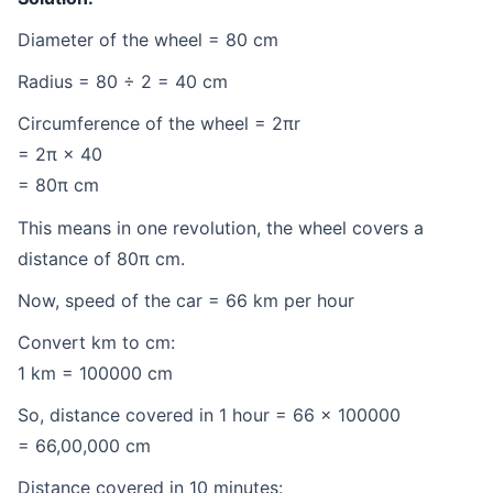
Diameter of the wheel = 80 cm
Radius = 80 ÷ 2 = 40 cm
Circumference of the wheel = 2πr
= 2π × 40
= 80π cm
This means in one revolution, the wheel covers a
distance of 80π cm.
Now, speed of the car = 66 km per hour
Convert km to cm:
1 km = 100000 cm
So, distance covered in 1 hour = 66 × 100000
= 66,00,000 cm
Distance covered in 10 minutes: