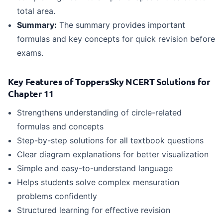
total area.
Summary:
The summary provides important
formulas and key concepts for quick revision before
exams.
Key Features of ToppersSky NCERT Solutions for
Chapter 11
Strengthens understanding of circle-related
formulas and concepts
Step-by-step solutions for all textbook questions
Clear diagram explanations for better visualization
Simple and easy-to-understand language
Helps students solve complex mensuration
problems confidently
Structured learning for effective revision