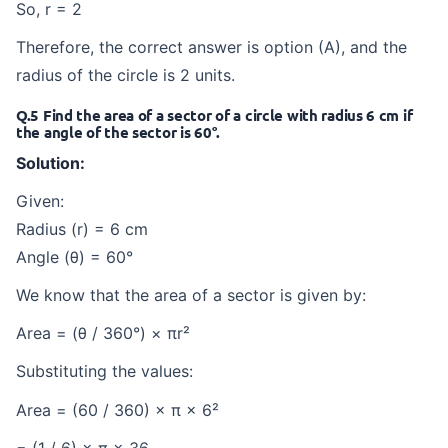
So, r = 2
Therefore, the correct answer is option (A), and the
radius of the circle is 2 units.
Q.5 Find the area of a sector of a circle with radius 6 cm if
the angle of the sector is 60°.
Solution:
Given:
Radius (r) = 6 cm
Angle (θ) = 60°
We know that the area of a sector is given by:
Area = (θ / 360°) × πr²
Substituting the values:
Area = (60 / 360) × π × 6²
= (1 / 6) × π × 36