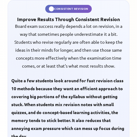
CONSISTENT REVISION
Improve Results Through Consistent Revision
Board exam success really depends a lot on revision, in a
way that sometimes people underestimate it a bit.
Students who revise regularly are often able to keep the
ideas in their minds for longer, and then use those same
concepts more effectively when the examination time
comes, or at least that's what most results show.
Quite a few students look around for
fast revision class
10
methods because they want an efficient approach to
covering big portions of the syllabus without getting
stuck. When students mix revision notes with small
quizzes, and do concept-based learning activities, the
memory tends to stick better. It also reduces that
annoying exam pressure which can mess up focus during
the day.