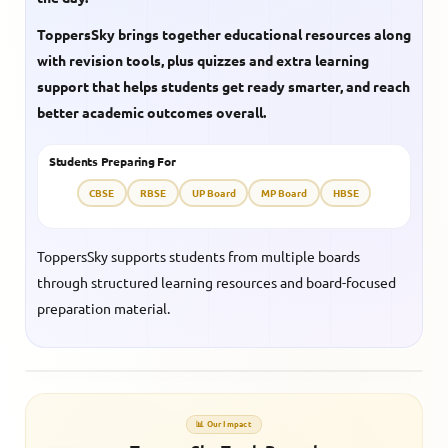
ToppersSky brings together educational resources along
with revision tools, plus quizzes and extra learning
support that helps students get ready smarter, and reach
better academic outcomes overall.
Students Preparing For
CBSE
RBSE
UP Board
MP Board
HBSE
ToppersSky supports students from multiple boards
through structured learning resources and board-focused
preparation material.
📊 Our Impact