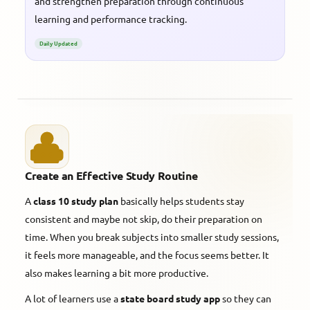
and strengthen preparation through continuous
learning and performance tracking.
Daily Updated
Create an Effective Study Routine
A
class 10 study plan
basically helps students stay
consistent and maybe not skip, do their preparation on
time. When you break subjects into smaller study sessions,
it feels more manageable, and the focus seems better. It
also makes learning a bit more productive.
A lot of learners use a
state board study app
so they can