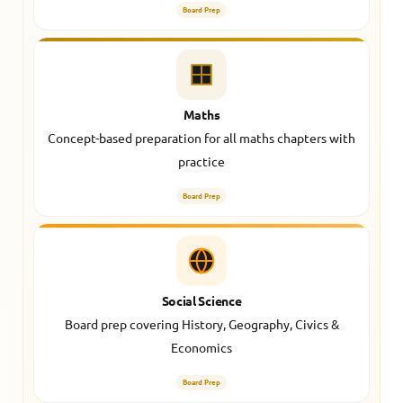
Board Prep
Maths
Concept-based preparation for all maths chapters with
practice
Board Prep
Social Science
Board prep covering History, Geography, Civics &
Economics
Board Prep