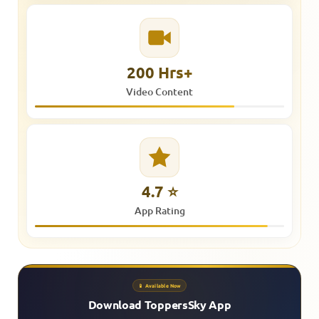
200 Hrs+
Video Content
4.7 ⭐
App Rating
📱 Available Now
Download ToppersSky App