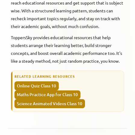
reach educational resources and get support that is subject
wise. With a structured learning pattern, students can
recheck important topics regularly, and stay on track with
their academic goals, without much confusion.
ToppersSky provides educational resources that help
students arrange their learning better, build stronger
concepts, and boost overall academic performance too. It's
like a steady method, not just random practice, you know.
RELATED LEARNING RESOURCES
Online Quiz Class 10
Maths Practice App for Class 10
Science Animated Videos Class 10