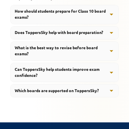
How should students prepare for Class 10 board
exams?
Students should focus on concept learning, revision,
Does ToppersSky help with board preparation?
and regular practice throughout the academic year.
Yes, students can access notes, quizzes, revision
What is the best way to revise before board
resources, mind maps, podcasts, and learning tools.
exams?
Regular revision, topic-wise learning, and concept
Can ToppersSky help students improve exam
reinforcement help students prepare effectively.
confidence?
Yes, structured learning resources and revision support
Which boards are supported on ToppersSky?
help students prepare more confidently.
ToppersSky supports CBSE, RBSE, UP Board, MP Board,
and HBSE students.