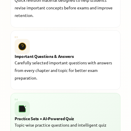
Quick revision material designed to help students
revise important concepts before exams and improve
retention.
03
Important Questions & Answers
Carefully selected important questions with answers
from every chapter and topic for better exam
preparation.
04
Practice Sets + AI-Powered Quiz
Topic-wise practice questions and intelligent quiz