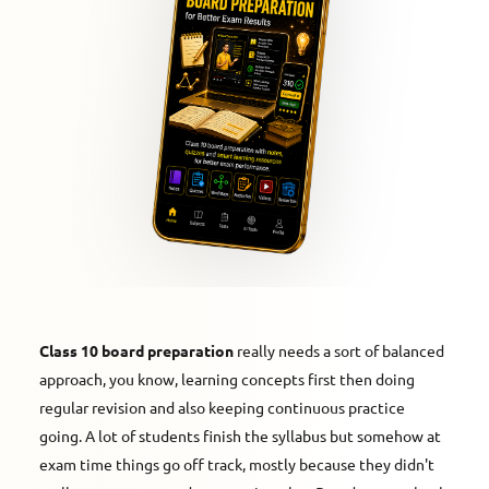
Class 10 board preparation
really needs a sort of balanced
approach, you know, learning concepts first then doing
regular revision and also keeping continuous practice
going. A lot of students finish the syllabus but somehow at
exam time things go off track, mostly because they didn't