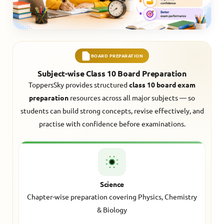
BOARD PREPARATION
Subject-wise Class 10 Board Preparation
ToppersSky provides structured
class 10 board exam
preparation
resources across all major subjects — so
students can build strong concepts, revise effectively, and
practise with confidence before examinations.
Science
Chapter-wise preparation covering Physics, Chemistry
& Biology