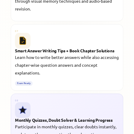
through visual memory techniques and audio-based
revision.
07
Smart Answer Writing Tips + Book Chapter Solutions
Learn how to write better answers while also accessing
chapter-wise question answers and concept
explanations.
Exam Ready
08
Monthly Quizzes, Doubt Solver & Learning Progress
Participate in monthly quizzes, clear doubts instantly,