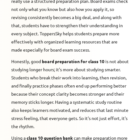
really use a structured preparation plan. Board exams check
not only what you know but also how you apply it, so
revising consistently becomes a big deal, and along with
that, students have to strengthen their understanding in
every subject. ToppersSky helps students prepare more
effectively with organized learning resources that are
made especially for board exam success.
Honestly, good
board preparation for class 10
is not about
studying longer hours; it's more about studying smarter.
Students who break their work into learning, then revision,
and finally practice phases often end up performing better
because their concept clarity becomes stronger and their
memory sticks longer. Having a systematic study routine
also keeps learners motivated, and reduces that last minute
stress feeling, that everyone gets. So it's not just effort, it's
the rhythm.
Using a
class 10 question bank
can make preparation more