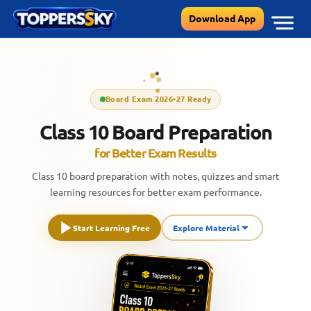
Skip
Download App
to
content
Board Exam 2026-27 Ready
Class 10 Board Preparation
for Better Exam Results
Class 10 board preparation with notes, quizzes and smart
learning resources for better exam performance.
Start Learning Free
Explore Material