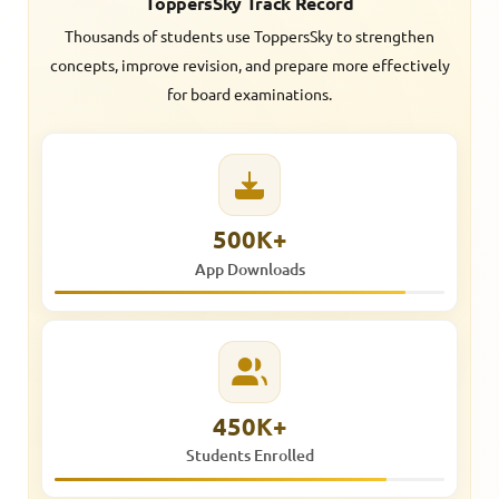
ToppersSky Track Record
Thousands of students use ToppersSky to strengthen
concepts, improve revision, and prepare more effectively
for board examinations.
500K+
App Downloads
450K+
Students Enrolled