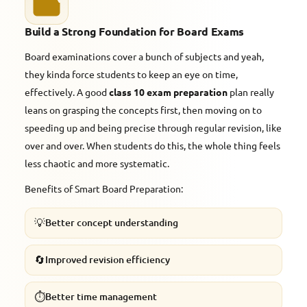
Build a Strong Foundation for Board Exams
Board examinations cover a bunch of subjects and yeah,
they kinda force students to keep an eye on time,
effectively. A good
class 10 exam preparation
plan really
leans on grasping the concepts first, then moving on to
speeding up and being precise through regular revision, like
over and over. When students do this, the whole thing feels
less chaotic and more systematic.
Benefits of Smart Board Preparation:
💡
Better concept understanding
🔄
Improved revision efficiency
⏱️
Better time management