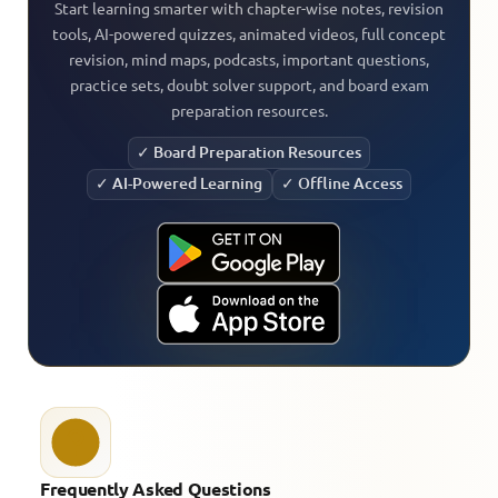
Start learning smarter with chapter-wise notes, revision
tools, AI-powered quizzes, animated videos, full concept
revision, mind maps, podcasts, important questions,
practice sets, doubt solver support, and board exam
preparation resources.
✓ Board Preparation Resources
✓ AI-Powered Learning
✓ Offline Access
Frequently Asked Questions