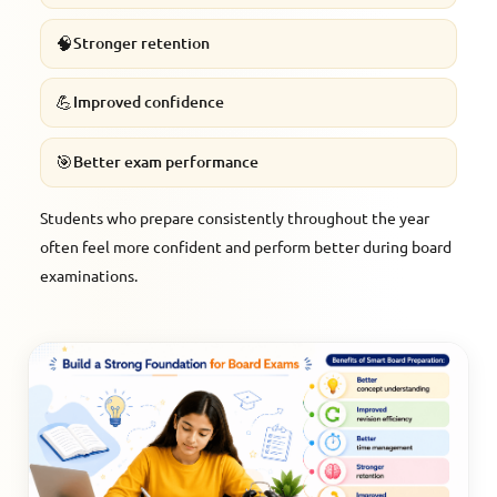
🧠
Stronger retention
💪
Improved confidence
🎯
Better exam performance
Students who prepare consistently throughout the year
often feel more confident and perform better during board
examinations.