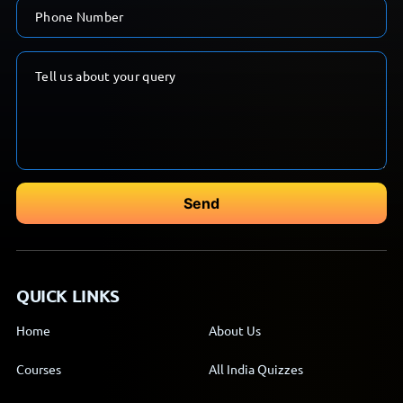
QUICK LINKS
Home
About Us
Courses
All India Quizzes