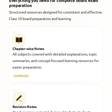
Everything you need for complete board exam
preparation
Structured resources designed for consistent and effective
Class 10 board preparation and learning
01
Chapter-wise Notes
All subjects covered with detailed explanations, topic
summaries, and concept-focused learning resources for
easier preparation.
Core Resource
02
Revision Notes