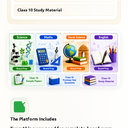
Class 10 Study Material
The Platform Includes