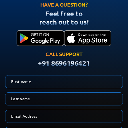
HAVE A QUESTION?
Feel free to
reach out to us!
CALL SUPPORT
+91 8696196421