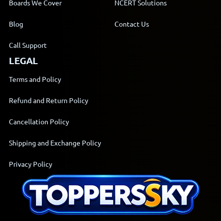
Boards We Cover
NCERT Solutions
Blog
Contact Us
Call Support
LEGAL
Terms and Policy
Refund and Return Policy
Cancellation Policy
Shipping and Exchange Policy
Privacy Policy