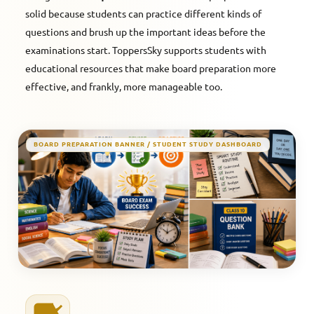
solid because students can practice different kinds of
questions and brush up the important ideas before the
examinations start. ToppersSky supports students with
educational resources that make board preparation more
effective, and frankly, more manageable too.
BOARD PREPARATION BANNER / STUDENT STUDY DASHBOARD