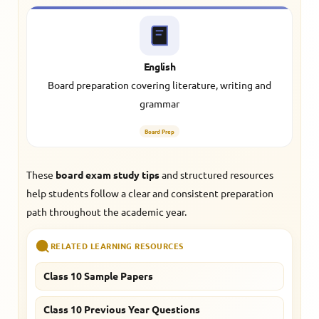
English
Board preparation covering literature, writing and
grammar
Board Prep
These
board exam study tips
and structured resources
help students follow a clear and consistent preparation
path throughout the academic year.
RELATED LEARNING RESOURCES
Class 10 Sample Papers
Class 10 Previous Year Questions