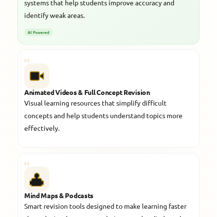
systems that help students improve accuracy and
identify weak areas.
AI Powered
05
Animated Videos & Full Concept Revision
Visual learning resources that simplify difficult
concepts and help students understand topics more
effectively.
06
Mind Maps & Podcasts
Smart revision tools designed to make learning faster