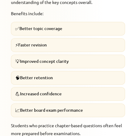
understanding of the key concepts overall.
Benefits include:
✅
Better topic coverage
⚡
Faster revision
💡
Improved concept clarity
🧠
Better retention
💪
Increased confidence
📈
Better board exam performance
Students who practice chapter-based questions often feel
more prepared before examinations.