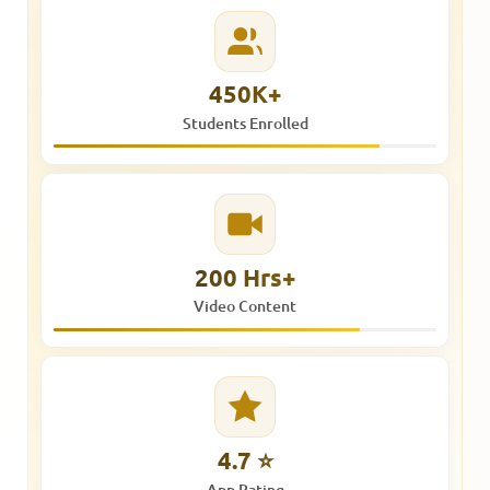
450K+
Students Enrolled
200 Hrs+
Video Content
4.7 ⭐
App Rating