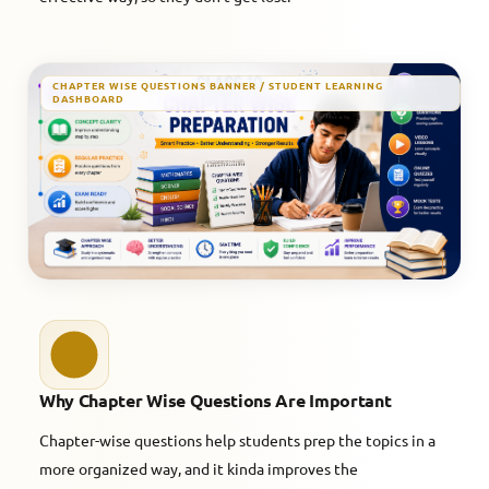
CHAPTER WISE QUESTIONS BANNER / STUDENT LEARNING
DASHBOARD
Why Chapter Wise Questions Are Important
Chapter-wise questions help students prep the topics in a
more organized way, and it kinda improves the