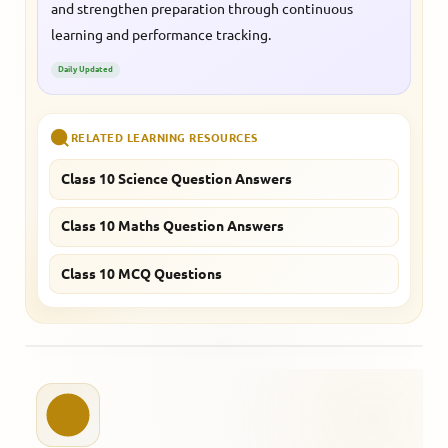
and strengthen preparation through continuous
learning and performance tracking.
Daily Updated
RELATED LEARNING RESOURCES
Class 10 Science Question Answers
Class 10 Maths Question Answers
Class 10 MCQ Questions