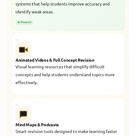
systems that help students improve accuracy and
identify weak areas.
AI Powered
05
Animated Videos & Full Concept Revision
Visual learning resources that simplify difficult
concepts and help students understand topics more
effectively.
06
Mind Maps & Podcasts
Smart revision tools designed to make learning faster