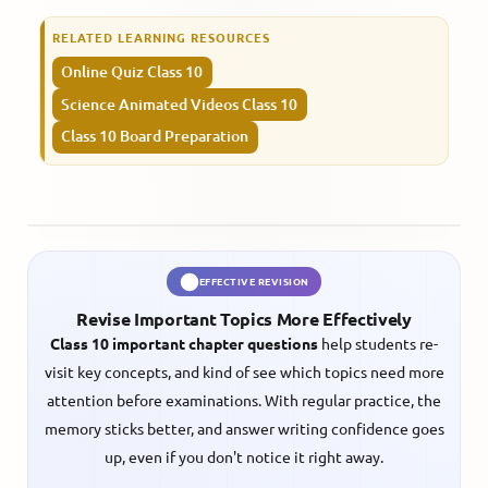
RELATED LEARNING RESOURCES
Online Quiz Class 10
Science Animated Videos Class 10
Class 10 Board Preparation
EFFECTIVE REVISION
Revise Important Topics More Effectively
Class 10 important chapter questions
help students re-
visit key concepts, and kind of see which topics need more
attention before examinations. With regular practice, the
memory sticks better, and answer writing confidence goes
up, even if you don't notice it right away.