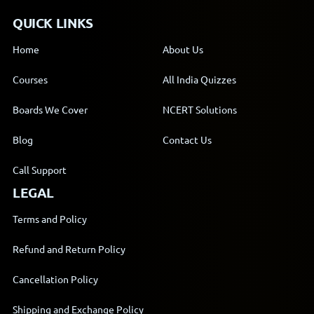
QUICK LINKS
Home
About Us
Courses
All India Quizzes
Boards We Cover
NCERT Solutions
Blog
Contact Us
Call Support
LEGAL
Terms and Policy
Refund and Return Policy
Cancellation Policy
Shipping and Exchange Policy