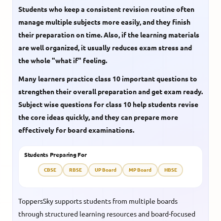
Students who keep a consistent revision routine often
manage multiple subjects more easily, and they finish
their preparation on time. Also, if the learning materials
are well organized, it usually reduces exam stress and
the whole "what if" feeling.
Many learners practice
class 10 important questions
to
strengthen their overall preparation and get exam ready.
Subject wise questions for class 10
help students revise
the core ideas quickly, and they can prepare more
effectively for board examinations.
Students Preparing For
CBSE
RBSE
UP Board
MP Board
HBSE
ToppersSky supports students from multiple boards
through structured learning resources and board-focused