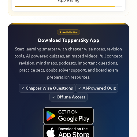
📱 Available Now
Download ToppersSky App
Start learning smarter with chapter-wise notes, revision
tools, AI-powered quizzes, animated videos, full concept
revision, mind maps, podcasts, important questions,
practice sets, doubt solver support, and board exam
preparation resources.
✓ Chapter Wise Questions
✓ AI-Powered Quiz
✓ Offline Access