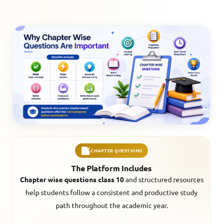
CHAPTER QUESTIONS
The Platform Includes
Chapter wise questions class 10
and structured resources
help students follow a consistent and productive study
path throughout the academic year.