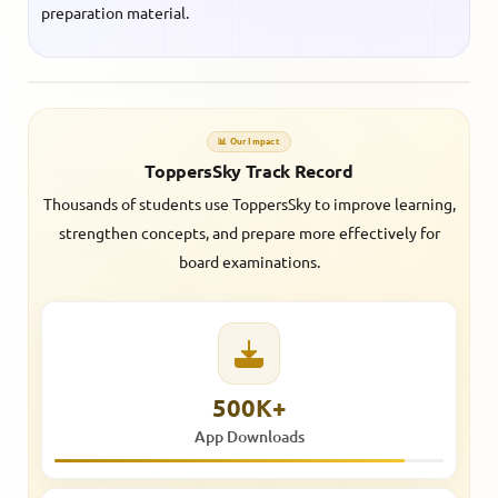
preparation material.
📊 Our Impact
ToppersSky Track Record
Thousands of students use ToppersSky to improve learning,
strengthen concepts, and prepare more effectively for
board examinations.
500K+
App Downloads