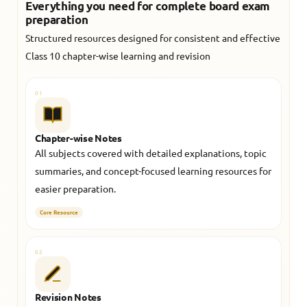
Everything you need for complete board exam
preparation
Structured resources designed for consistent and effective
Class 10 chapter-wise learning and revision
01
Chapter-wise Notes
All subjects covered with detailed explanations, topic
summaries, and concept-focused learning resources for
easier preparation.
Core Resource
02
Revision Notes