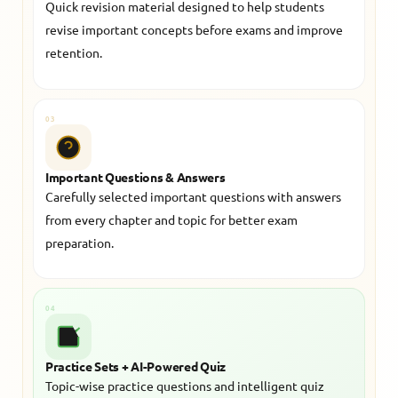
Quick revision material designed to help students
revise important concepts before exams and improve
retention.
03
Important Questions & Answers
Carefully selected important questions with answers
from every chapter and topic for better exam
preparation.
04
Practice Sets + AI-Powered Quiz
Topic-wise practice questions and intelligent quiz