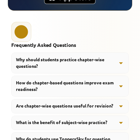
Frequently Asked Questions
Why should students practice chapter-wise
questions?
Chapter-wise questions help students understand
How do chapter-based questions improve exam
concepts systematically and improve topic-wise
readiness?
preparation.
They help students identify weak areas, strengthen
Are chapter-wise questions useful for revision?
concepts, and improve confidence before
examinations.
Yes, they make revision more organized and help
What is the benefit of subject-wise practice?
students focus on important topics.
Subject-wise practice improves concept clarity and
Why do students use ToppersSky for question