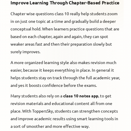
Improve Learning Through Chapter-Based Practice
Chapter wise questions class 10 really help students zoom
in on just one topic at a time and gradually build a deeper
conceptual hold. When learners practice questions that are
based on each chapter, again and again, they can spot
weaker areas fast and then their preparation slowly but
surely improves.
A more organized learning style also makes revision much
easier, because it keeps everything in place. In general it
helps students stay on track through the full academic year,
and yes it boosts confidence before the exams.
Many students also rely on a
class 10 notes app
, to get
revision materials and educational content all from one
place. With ToppersSky, students can strengthen concepts
and improve academic results using smart learning tools in
a sort of smoother and more effective way.