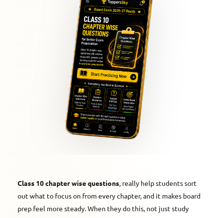
Class 10 chapter wise questions
, really help students sort
out what to focus on from every chapter, and it makes board
prep feel more steady. When they do this, not just study