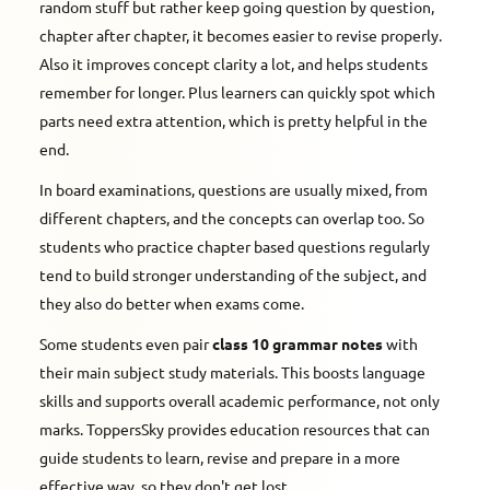
random stuff but rather keep going question by question,
chapter after chapter, it becomes easier to revise properly.
Also it improves concept clarity a lot, and helps students
remember for longer. Plus learners can quickly spot which
parts need extra attention, which is pretty helpful in the
end.
In board examinations, questions are usually mixed, from
different chapters, and the concepts can overlap too. So
students who practice chapter based questions regularly
tend to build stronger understanding of the subject, and
they also do better when exams come.
Some students even pair
class 10 grammar notes
with
their main subject study materials. This boosts language
skills and supports overall academic performance, not only
marks. ToppersSky provides education resources that can
guide students to learn, revise and prepare in a more
effective way, so they don't get lost.