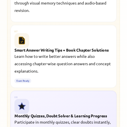
through visual memory techniques and audio-based
revision.
07
Smart Answer Writing Tips + Book Chapter Solutions
Learn how to write better answers while also
accessing chapter-wise question answers and concept
explanations.
Exam Ready
08
Monthly Quizzes, Doubt Solver & Learning Progress
Participate in monthly quizzes, clear doubts instantly,