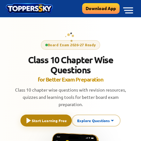
Skip
Download App
to
content
Board Exam 2026-27 Ready
Class 10 Chapter Wise
Questions
for Better Exam Preparation
Class 10 chapter wise questions with revision resources,
quizzes and learning tools for better board exam
preparation.
Start Learning Free
Explore Questions