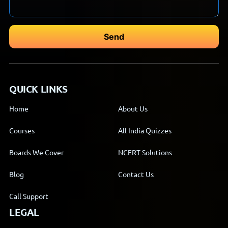
QUICK LINKS
Home
About Us
Courses
All India Quizzes
Boards We Cover
NCERT Solutions
Blog
Contact Us
Call Support
LEGAL