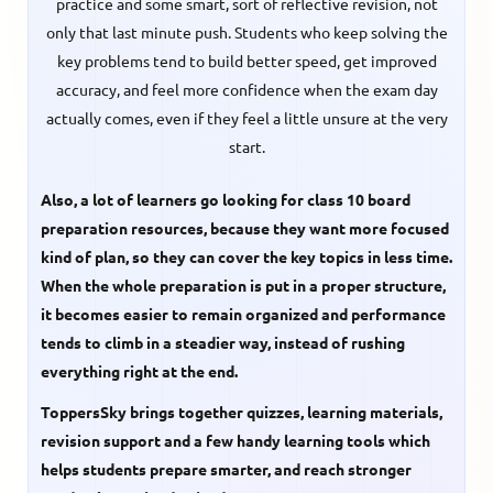
practice and some smart, sort of reflective revision, not
only that last minute push. Students who keep solving the
key problems tend to build better speed, get improved
accuracy, and feel more confidence when the exam day
actually comes, even if they feel a little unsure at the very
start.
Also, a lot of learners go looking for
class 10 board
preparation
resources, because they want more focused
kind of plan, so they can cover the key topics in less time.
When the whole preparation is put in a proper structure,
it becomes easier to remain organized and performance
tends to climb in a steadier way, instead of rushing
everything right at the end.
ToppersSky brings together quizzes, learning materials,
revision support and a few handy learning tools which
helps students prepare smarter, and reach stronger