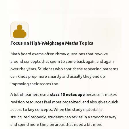
Focus on High-Weightage Maths Topics
Math board exams often throw questions that revolve
around concepts that seem to come back again and again
over the years. Students who spot these repeating patterns
can kinda prep more smartly and usually they end up
improving their scores too.
A lot of learners use a
class 10 notes app
because it makes
revision resources feel more organized, and also gives quick
access to key concepts. When the study material is
structured properly, students can revise in a smoother way
and spend more time on areas that need a bit more