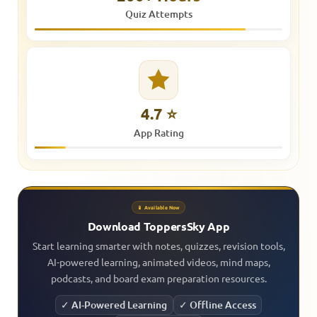
Quiz Attempts
4.7 ⭐
App Rating
📱 Available Now
Download ToppersSky App
Start learning smarter with notes, quizzes, revision tools,
AI-powered learning, animated videos, mind maps,
podcasts, and board exam preparation resources.
✓ AI-Powered Learning
✓ Offline Access