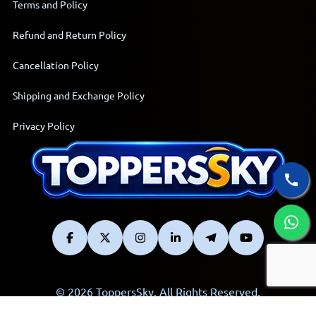
Terms and Policy
Refund and Return Policy
Cancellation Policy
Shipping and Exchange Policy
Privacy Policy
© 2026 ToppersSky. All Rights Reserved.