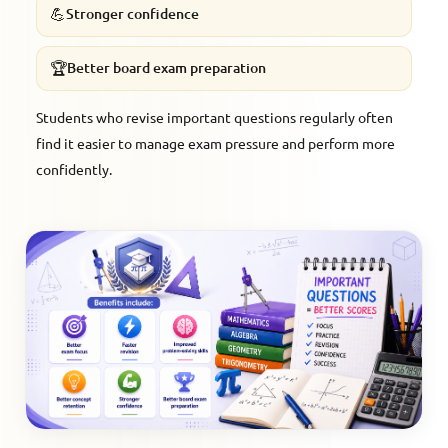
💪
Stronger confidence
🏆
Better board exam preparation
Students who revise important questions regularly often
find it easier to manage exam pressure and perform more
confidently.