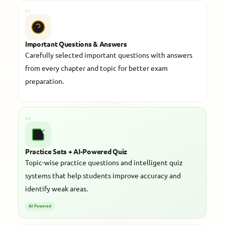
03
Important Questions & Answers
Carefully selected important questions with answers
from every chapter and topic for better exam
preparation.
04
Practice Sets + AI-Powered Quiz
Topic-wise practice questions and intelligent quiz
systems that help students improve accuracy and
identify weak areas.
AI Powered