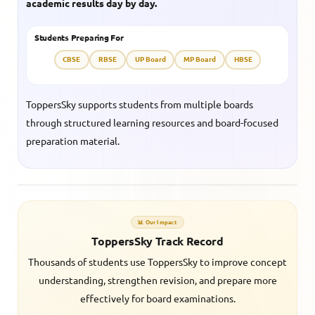
academic results day by day.
Students Preparing For
CBSE
RBSE
UP Board
MP Board
HBSE
ToppersSky supports students from multiple boards
through structured learning resources and board-focused
preparation material.
📊 Our Impact
ToppersSky Track Record
Thousands of students use ToppersSky to improve concept
understanding, strengthen revision, and prepare more
effectively for board examinations.