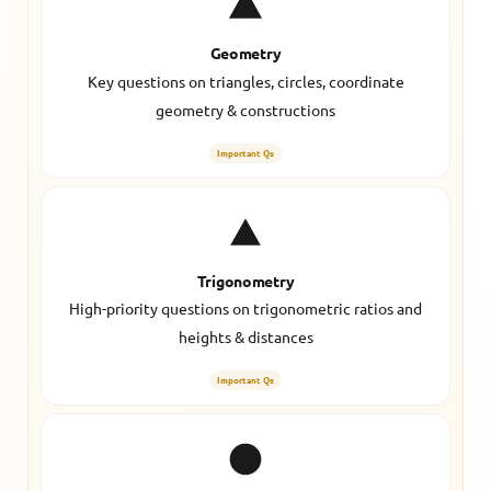
Geometry
Key questions on triangles, circles, coordinate
geometry & constructions
Important Qs
Trigonometry
High-priority questions on trigonometric ratios and
heights & distances
Important Qs