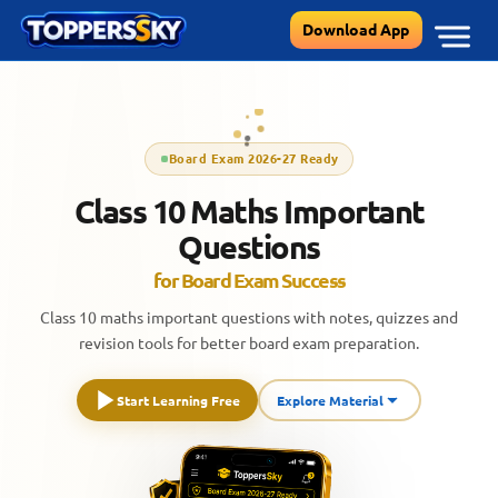
Skip
Download App
to
content
Board Exam 2026-27 Ready
Class 10 Maths Important
Questions
for Board Exam Success
Class 10 maths important questions with notes, quizzes and
revision tools for better board exam preparation.
Start Learning Free
Explore Material