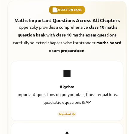
QUESTION BANK
Maths Important Questions Across All Chapters
ToppersSky provides a comprehensive
class 10 maths
question bank
with
class 10 maths exam questions
carefully selected chapter-wise for stronger
maths board
exam preparation
.
Algebra
Important questions on polynomials, linear equations,
quadratic equations & AP
Important Qs