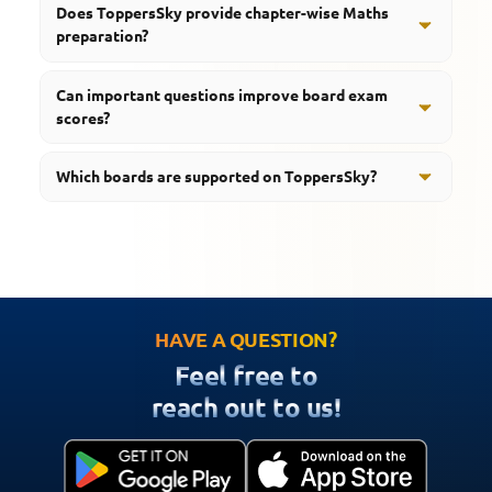
Does ToppersSky provide chapter-wise Maths
toward what to revise first in a sorta orderly way but
and confidence before examinations.
preparation?
not too strict.
Yes, students can access notes, important questions,
Can important questions improve board exam
quizzes, and revision resources.
scores?
Yes, practicing important questions regularly helps
Which boards are supported on ToppersSky?
students improve accuracy and preparation quality.
ToppersSky supports students preparing for CBSE,
RBSE, UP Board, MP Board, and HBSE examinations.
HAVE A QUESTION?
Feel free to
reach out to us!