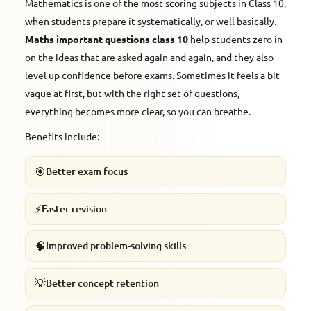
Mathematics is one of the most scoring subjects in Class 10,
when students prepare it systematically, or well basically.
Maths important questions class 10
help students zero in
on the ideas that are asked again and again, and they also
level up confidence before exams. Sometimes it feels a bit
vague at first, but with the right set of questions,
everything becomes more clear, so you can breathe.
Benefits include:
🎯
Better exam focus
⚡
Faster revision
🧠
Improved problem-solving skills
💡
Better concept retention