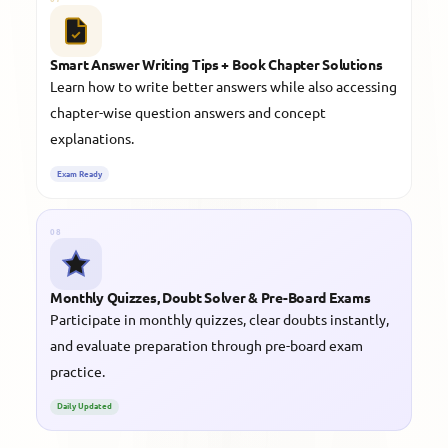
Smart Answer Writing Tips + Book Chapter Solutions
Learn how to write better answers while also accessing
chapter-wise question answers and concept
explanations.
Exam Ready
08
Monthly Quizzes, Doubt Solver & Pre-Board Exams
Participate in monthly quizzes, clear doubts instantly,
and evaluate preparation through pre-board exam
practice.
Daily Updated