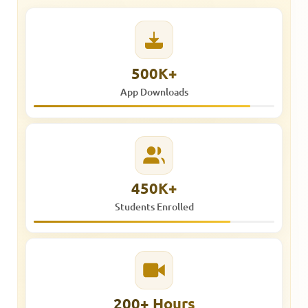
500K+
App Downloads
450K+
Students Enrolled
200+ Hours