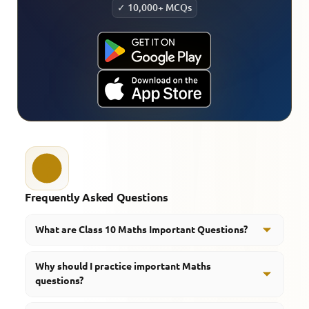
✓ 10,000+ MCQs
Frequently Asked Questions
What are Class 10 Maths Important Questions?
Class 10 Maths important questions are basically the
Why should I practice important Maths
high priority ones that helps students, like focus on
questions?
the most frequently tested ideas, you know the usual
concepts that keep showing up. They kinda guide you
They improve exam readiness, problem-solving skills,