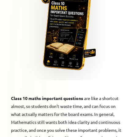
Class 10 maths important questions
are like a shortcut
almost, so students don't waste time, and can focus on
what actually matters for the board exams. In general,
Mathematics still wants both idea clarity and continuous
practice, and once you solve these important problems, it