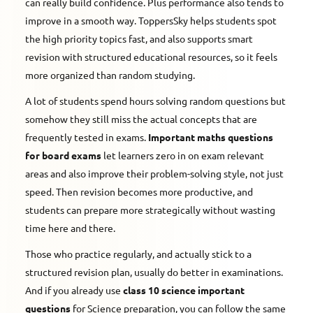
can really build confidence. Plus performance also tends to
improve in a smooth way. ToppersSky helps students spot
the high priority topics fast, and also supports smart
revision with structured educational resources, so it feels
more organized than random studying.
A lot of students spend hours solving random questions but
somehow they still miss the actual concepts that are
frequently tested in exams.
Important maths questions
for board exams
let learners zero in on exam relevant
areas and also improve their problem-solving style, not just
speed. Then revision becomes more productive, and
students can prepare more strategically without wasting
time here and there.
Those who practice regularly, and actually stick to a
structured revision plan, usually do better in examinations.
And if you already use
class 10 science important
questions
for Science preparation, you can follow the same