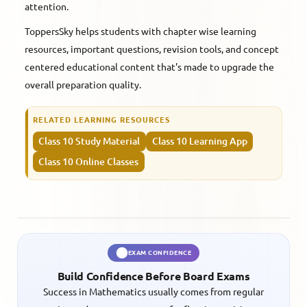
attention.
ToppersSky helps students with chapter wise learning
resources, important questions, revision tools, and concept
centered educational content that's made to upgrade the
overall preparation quality.
RELATED LEARNING RESOURCES
Class 10 Study Material
Class 10 Learning App
Class 10 Online Classes
EXAM CONFIDENCE
Build Confidence Before Board Exams
Success in Mathematics usually comes from regular