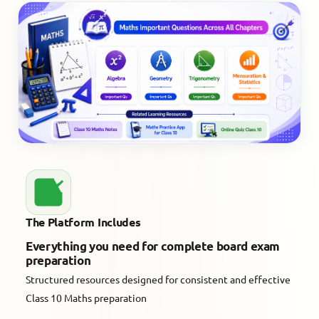
The Platform Includes
Everything you need for complete board exam
preparation
Structured resources designed for consistent and effective
Class 10 Maths preparation