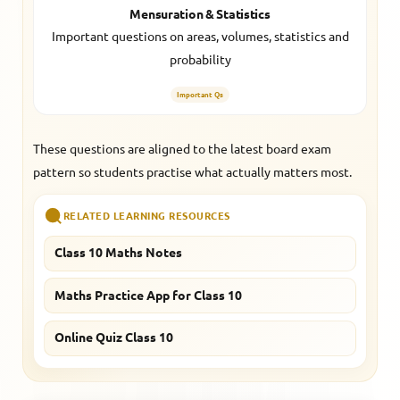
Mensuration & Statistics
Important questions on areas, volumes, statistics and
probability
Important Qs
These questions are aligned to the latest board exam
pattern so students practise what actually matters most.
RELATED LEARNING RESOURCES
Class 10 Maths Notes
Maths Practice App for Class 10
Online Quiz Class 10