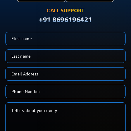
CALL SUPPORT
+91 8696196421