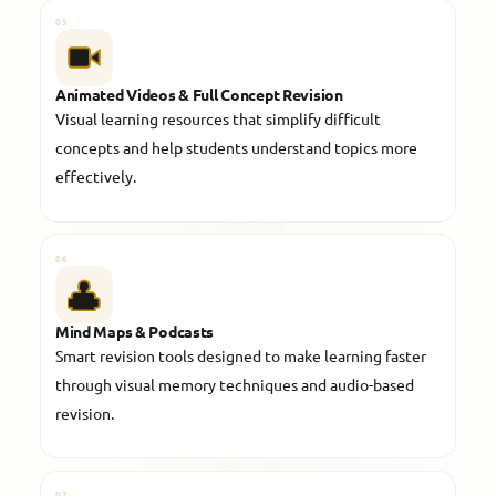
05
Animated Videos & Full Concept Revision
Visual learning resources that simplify difficult
concepts and help students understand topics more
effectively.
06
Mind Maps & Podcasts
Smart revision tools designed to make learning faster
through visual memory techniques and audio-based
revision.
07