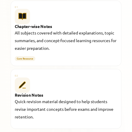
01
Chapter-wise Notes
All subjects covered with detailed explanations, topic
summaries, and concept-focused learning resources for
easier preparation.
Core Resource
02
Revision Notes
Quick revision material designed to help students
revise important concepts before exams and improve
retention.