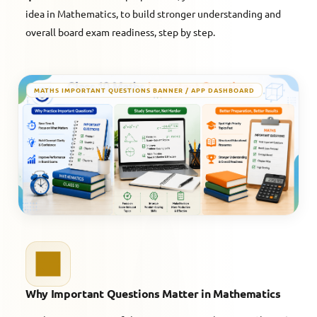
idea in Mathematics, to build stronger understanding and
overall board exam readiness, step by step.
MATHS IMPORTANT QUESTIONS BANNER / APP DASHBOARD
Why Important Questions Matter in Mathematics