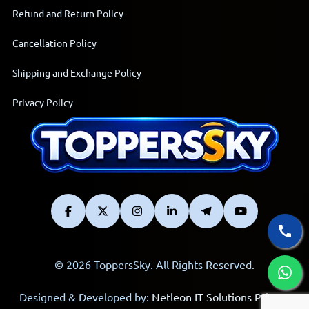
Refund and Return Policy
Cancellation Policy
Shipping and Exchange Policy
Privacy Policy
© 2026 ToppersSky. All Rights Reserved.
Designed & Developed by:
Netleon IT Solutions Private