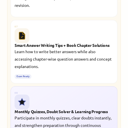
revision.
07
Smart Answer Writing Tips + Book Chapter Solutions
Learn how to write better answers while also
accessing chapter-wise question answers and concept
explanations.
Exam Ready
08
Monthly Quizzes, Doubt Solver & Learning Progress
Participate in monthly quizzes, clear doubts instantly,
and strengthen preparation through continuous