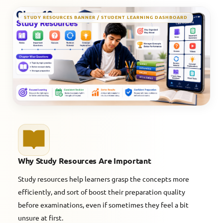
STUDY RESOURCES BANNER / STUDENT LEARNING DASHBOARD
Why Study Resources Are Important
Study resources help learners grasp the concepts more
efficiently, and sort of boost their preparation quality
before examinations, even if sometimes they feel a bit
unsure at first.