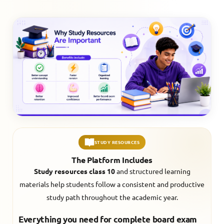
STUDY RESOURCES
The Platform Includes
Study resources class 10
and structured learning
materials help students follow a consistent and productive
study path throughout the academic year.
Everything you need for complete board exam