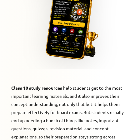
Class 10 study resources
help students get to the most
important learning materials, and it also improves their
concept understanding, not only that but it helps them
prepare effectively for board exams. But students usually
end up needing a bunch of things like notes, important
questions, quizzes, revision material, and concept
explanations, so their preparation stays strong across