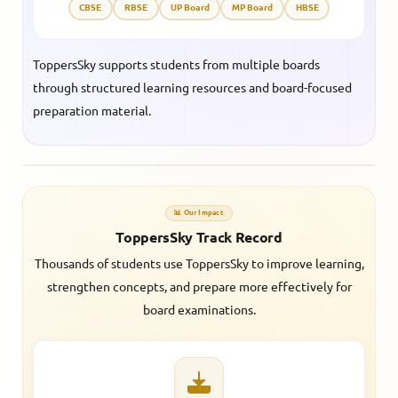
CBSE
RBSE
UP Board
MP Board
HBSE
ToppersSky supports students from multiple boards
through structured learning resources and board-focused
preparation material.
📊 Our Impact
ToppersSky Track Record
Thousands of students use ToppersSky to improve learning,
strengthen concepts, and prepare more effectively for
board examinations.