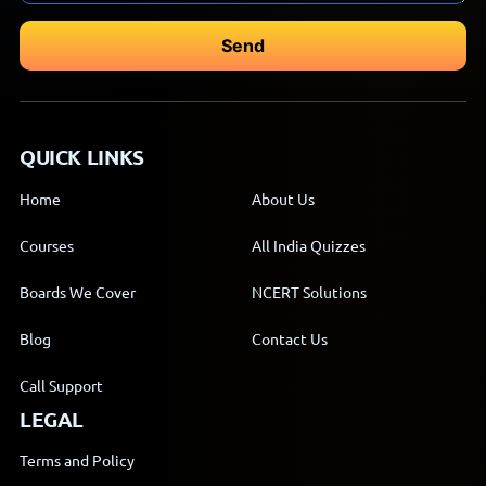
QUICK LINKS
Home
About Us
Courses
All India Quizzes
Boards We Cover
NCERT Solutions
Blog
Contact Us
Call Support
LEGAL
Terms and Policy