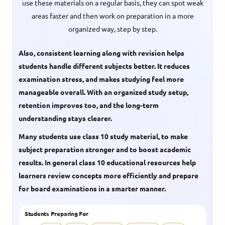
use these materials on a regular basis, they can spot weak
areas faster and then work on preparation in a more
organized way, step by step.
Also, consistent learning along with revision helps
students handle different subjects better. It reduces
examination stress, and makes studying feel more
manageable overall. With an organized study setup,
retention improves too, and the long-term
understanding stays clearer.
Many students use
class 10 study material
, to make
subject preparation stronger and to boost academic
results. In general
class 10 educational resources
help
learners review concepts more efficiently and prepare
for board examinations in a smarter manner.
Students Preparing For