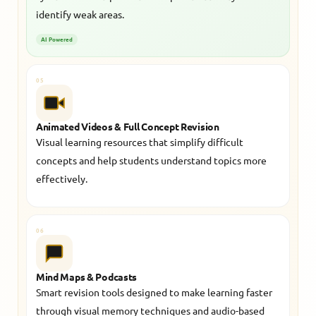
identify weak areas.
AI Powered
05
Animated Videos & Full Concept Revision
Visual learning resources that simplify difficult
concepts and help students understand topics more
effectively.
06
Mind Maps & Podcasts
Smart revision tools designed to make learning faster
through visual memory techniques and audio-based