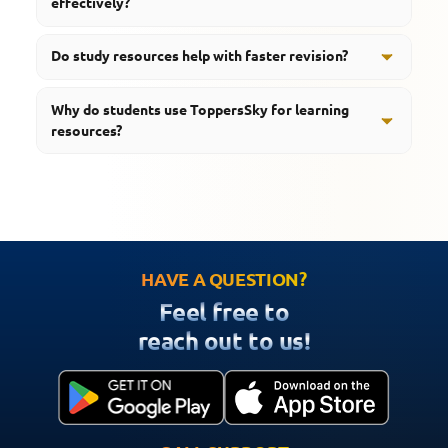
effectively?
concept understanding, step by step.
Ideally students should blend notes with revision
Do study resources help with faster revision?
tools, then add quizzes, and keep up with regular
practice, so the preparation actually gets stronger
Yes, organized resources help students revise
Why do students use ToppersSky for learning
over time.
important concepts quickly and efficiently.
resources?
ToppersSky provides notes, quizzes, videos, revision
tools, important questions, and smart learning support
for effective preparation.
HAVE A QUESTION?
Feel free to
reach out to us!