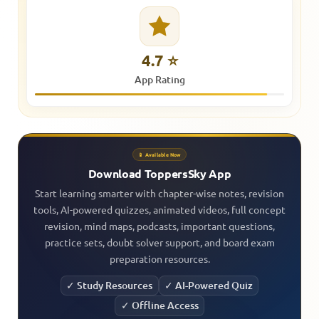
4.7 ⭐
App Rating
📱 Available Now
Download ToppersSky App
Start learning smarter with chapter-wise notes, revision
tools, AI-powered quizzes, animated videos, full concept
revision, mind maps, podcasts, important questions,
practice sets, doubt solver support, and board exam
preparation resources.
✓ Study Resources
✓ AI-Powered Quiz
✓ Offline Access