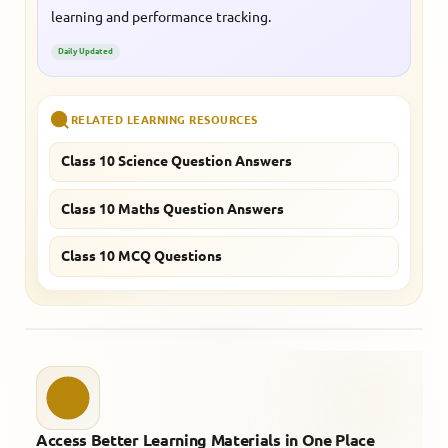
learning and performance tracking.
Daily Updated
RELATED LEARNING RESOURCES
Class 10 Science Question Answers
Class 10 Maths Question Answers
Class 10 MCQ Questions
Access Better Learning Materials in One Place