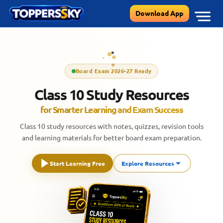
Skip
Download App
to
content
Board Exam 2026-27 Ready
Class 10 Study Resources
for Smarter Learning and Exam Success
Class 10 study resources with notes, quizzes, revision tools
and learning materials for better board exam preparation.
Start Learning Free
Explore Resources