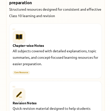
preparation
Structured resources designed for consistent and effective
Class 10 learning and revision
01
Chapter-wise Notes
All subjects covered with detailed explanations, topic
summaries, and concept-focused learning resources for
easier preparation.
Core Resource
02
Revision Notes
Quick revision material designed to help students