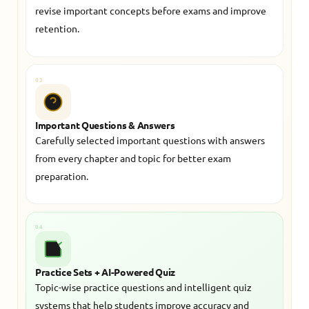
revise important concepts before exams and improve
retention.
03
Important Questions & Answers
Carefully selected important questions with answers
from every chapter and topic for better exam
preparation.
04
Practice Sets + AI-Powered Quiz
Topic-wise practice questions and intelligent quiz
systems that help students improve accuracy and