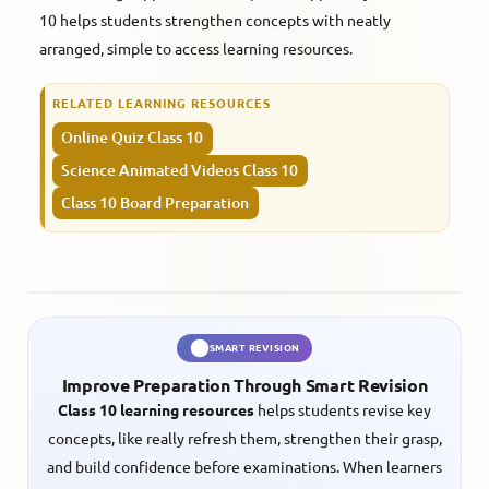
10 helps students strengthen concepts with neatly
arranged, simple to access learning resources.
RELATED LEARNING RESOURCES
Online Quiz Class 10
Science Animated Videos Class 10
Class 10 Board Preparation
SMART REVISION
Improve Preparation Through Smart Revision
Class 10 learning resources
helps students revise key
concepts, like really refresh them, strengthen their grasp,
and build confidence before examinations. When learners