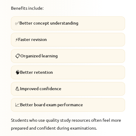
Benefits include:
✅
Better concept understanding
⚡
Faster revision
📋
Organized learning
🧠
Better retention
💪
Improved confidence
📈
Better board exam performance
Students who use quality study resources often feel more
prepared and confident during examinations.