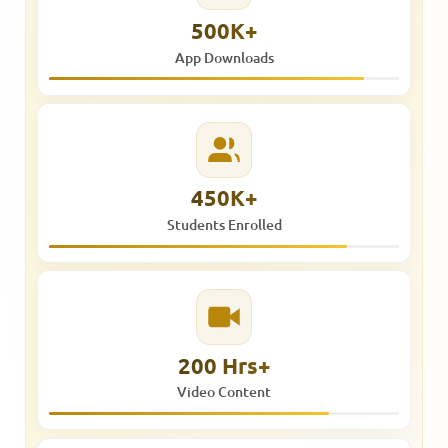
500K+
App Downloads
450K+
Students Enrolled
200 Hrs+
Video Content