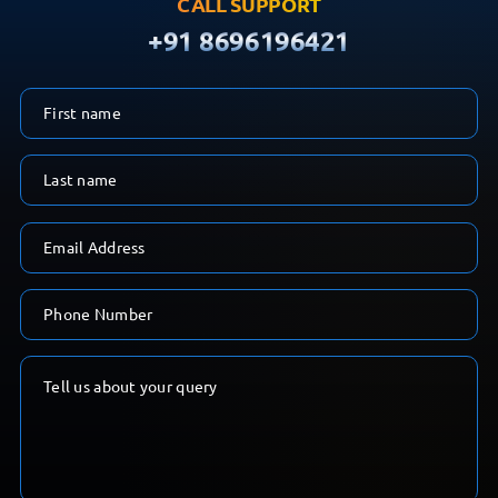
CALL SUPPORT
+91 8696196421