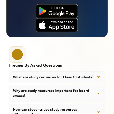
Frequently Asked Questions
What are study resources for Class 10 students?
Study resources, like class notes, important questions,
Why are study resources important for board
quizzes and revision material, plus a few learning tools,
exams?
are there to back up exam preparation in a smooth
way, not just memorize stuff.
They help students kind of arrange their learning path,
How can students use study resources
do a more efficient refresher, and also deepen their