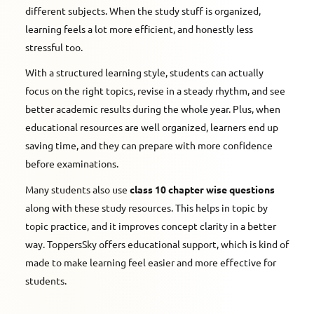
different subjects. When the study stuff is organized,
learning feels a lot more efficient, and honestly less
stressful too.
With a structured learning style, students can actually
focus on the right topics, revise in a steady rhythm, and see
better academic results during the whole year. Plus, when
educational resources are well organized, learners end up
saving time, and they can prepare with more confidence
before examinations.
Many students also use
class 10 chapter wise questions
along with these study resources. This helps in topic by
topic practice, and it improves concept clarity in a better
way. ToppersSky offers educational support, which is kind of
made to make learning feel easier and more effective for
students.