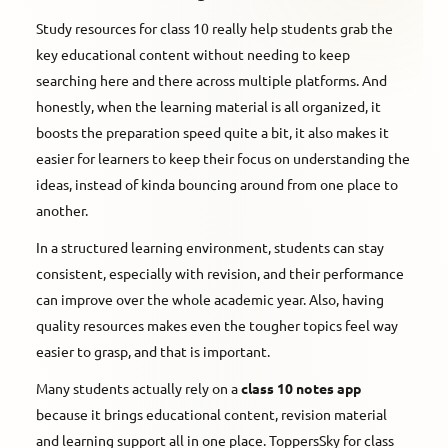
Study resources for class 10 really help students grab the
key educational content without needing to keep
searching here and there across multiple platforms. And
honestly, when the learning material is all organized, it
boosts the preparation speed quite a bit, it also makes it
easier for learners to keep their focus on understanding the
ideas, instead of kinda bouncing around from one place to
another.
In a structured learning environment, students can stay
consistent, especially with revision, and their performance
can improve over the whole academic year. Also, having
quality resources makes even the tougher topics feel way
easier to grasp, and that is important.
Many students actually rely on a
class 10 notes app
because it brings educational content, revision material
and learning support all in one place. ToppersSky for class