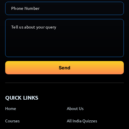
QUICK LINKS
Home
About Us
Courses
All India Quizzes