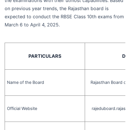
the examinations with their utmost capabilities. Based
on previous year trends, the Rajasthan board is
expected to conduct the RBSE Class 10th exams from
March 6 to April 4, 2025.
PARTICULARS
DE
Name of the Board
Rajasthan Board of 
Official Website
rajeduboard.rajasth