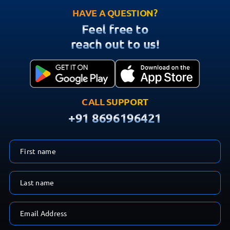
HAVE A QUESTION?
Feel free to
reach out to us!
CALL SUPPORT
+91 8696196421