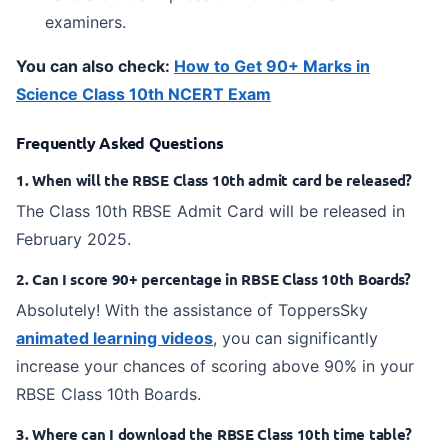
examiners.
You can also check:
How to Get 90+ Marks in
Science Class 10th NCERT Exam
Frequently Asked Questions
1. When will the RBSE Class 10th admit card be released?
The Class 10th RBSE Admit Card will be released in
February 2025.
2. Can I score 90+ percentage in RBSE Class 10th Boards?
Absolutely! With the assistance of ToppersSky
animated learning videos
, you can significantly
increase your chances of scoring above 90% in your
RBSE Class 10th Boards.
3. Where can I download the RBSE Class 10th time table?