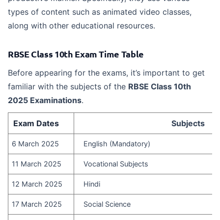
types of content such as animated video classes,
along with other educational resources.
RBSE Class 10th Exam Time Table
Before appearing for the exams, it’s important to get
familiar with the subjects of the
RBSE Class 10th
2025 Examinations
.
Exam Dates
Subjects
6 March 2025
English (Mandatory)
11 March 2025
Vocational Subjects
12 March 2025
Hindi
17 March 2025
Social Science