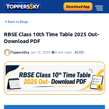
Skip
Download App
to
content
Back to Blogs
RBSE Class 10th Time Table 2025 Out-
Download PDF
·
·
·
ToppersSky
Jan 13, 2025
4 min read
BLOG