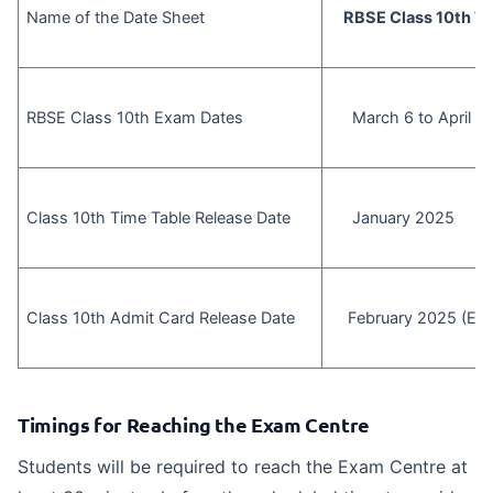
Name of the Date Sheet
RBSE Class 10th Ti
RBSE Class 10th Exam Dates
March 6 to April 4
Class 10th Time Table Release Date
January 2025
Class 10th Admit Card Release Date
February 2025 (Exp
Timings for Reaching the Exam Centre
Students will be required to reach the Exam Centre at