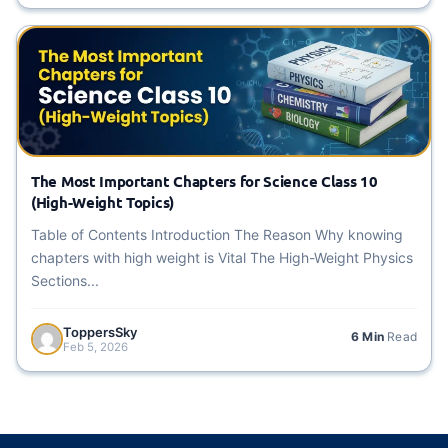
The Most Important Chapters for Science Class 10
(High-Weight Topics)
Table of Contents Introduction The Reason Why knowing
chapters with high weight is Vital The High-Weight Physics
Sections...
ToppersSky
6 Min
Read
Feb 5, 2026