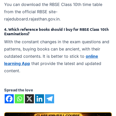
You can download the RBSE Class 10th time table
from the official RBSE site-
rajeduboard.rajasthan.gov.in.
4. Which reference books should I buy for RBSE Class 10th
Examinations?
With the constant changes in the exam questions and
patterns, buying books can be ancient, with their
outdated contents. It is better to stick to
online
learning App
that provide the latest and updated
content.
Spread the love