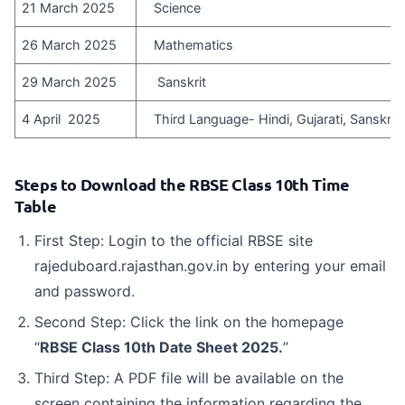
21 March 2025
Science
26 March 2025
Mathematics
29 March 2025
Sanskrit
4 April 2025
Third Language- Hindi, Gujarati, Sanskrit, 
Steps to Download the RBSE Class 10th Time
Table
First Step: Login to the official RBSE site
rajeduboard.rajasthan.gov.in by entering your email
and password.
Second Step: Click the link on the homepage
“
RBSE Class 10th Date Sheet 2025.
”
Third Step: A PDF file will be available on the
screen containing the information regarding the