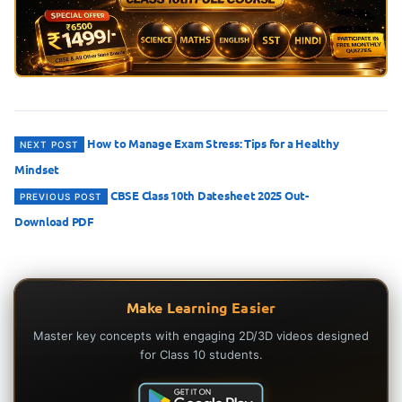
Post
How to Manage Exam Stress: Tips for a Healthy
NEXT POST
Mindset
navigation
CBSE Class 10th Datesheet 2025 Out-
PREVIOUS POST
Download PDF
Make Learning Easier
Master key concepts with engaging 2D/3D videos designed
for Class 10 students.