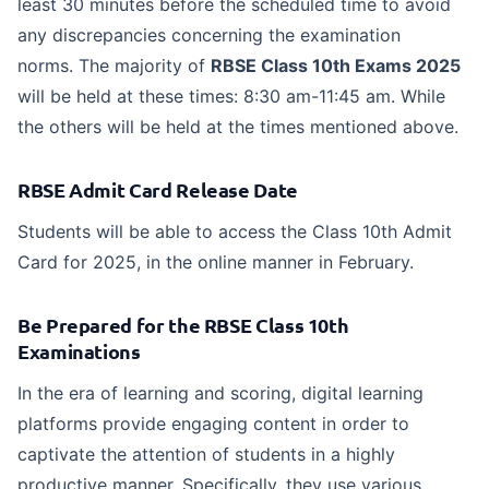
least 30 minutes before the scheduled time to avoid
any discrepancies concerning the examination
norms.
The majority of
RBSE Class 10th Exams 2025
will be held at these times: 8:30 am-11:45 am. While
the others will be held at the times mentioned above.
RBSE Admit Card Release Date
Students will be able to access the Class 10th Admit
Card for 2025, in the online manner in February.
Be Prepared for the RBSE Class 10th
Examinations
In the era of learning and scoring, digital learning
platforms provide engaging content in order to
captivate the attention of students in a highly
productive manner. Specifically, they use various