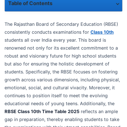
Table of Contents
Timings for Reaching the Exam Centre
The Rajasthan Board of Secondary Education (RBSE)
RBSE Admit Card Release Date
consistently conducts examinations for
Class 10th
students all over India every year. This board is
Be Prepared for the RBSE Class 10th Examinations
renowned not only for its excellent commitment to a
robust and visionary future for high school students
RBSE Class 10th Exam Time Table
but also for ensuring the holistic development of
Steps to Download the RBSE Class 10th Time Table
students. Specifically, the RBSE focuses on fostering
growth across various dimensions, including physical,
Exam Day Guidelines Issued by RBSE
emotional, social, and cultural vivacity. Moreover, it
Exam Writing Tips
continues to position itself to meet the evolving
educational needs of young teens. Additionally, the
RBSE Class 10th Time Table 2025
reflects an ample
gap in preparation, thereby enabling students to take