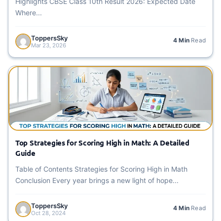
Highlights CBSE Class 10th Result 2026: Expected Date
Where...
ToppersSky
4 Min
Read
Mar 23, 2026
Top Strategies for Scoring High in Math: A Detailed
Guide
Table of Contents Strategies for Scoring High in Math
Conclusion Every year brings a new light of hope...
ToppersSky
4 Min
Read
Oct 28, 2024