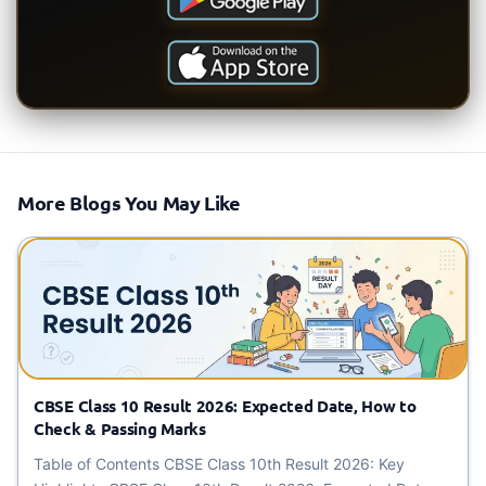
More Blogs You May Like
CBSE Class 10 Result 2026: Expected Date, How to
Check & Passing Marks
Table of Contents CBSE Class 10th Result 2026: Key