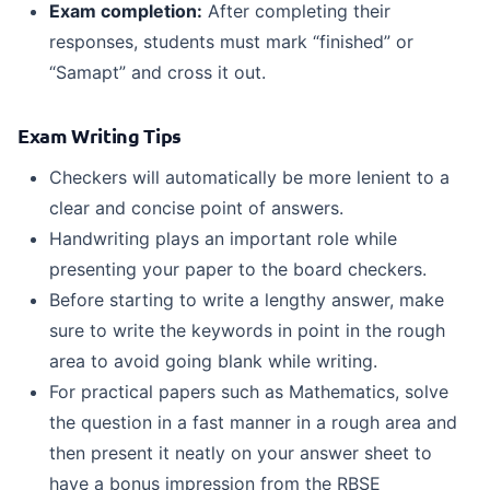
Exam completion
:
After completing their
responses, students must mark “finished” or
“Samapt” and cross it out.
Exam Writing Tips
Checkers will automatically be more lenient to a
clear and concise point of answers.
Handwriting plays an important role while
presenting your paper to the board checkers.
Before starting to write a lengthy answer, make
sure to write the keywords in point in the rough
area to avoid going blank while writing.
For practical papers such as Mathematics, solve
the question in a fast manner in a rough area and
then present it neatly on your answer sheet to
have a bonus impression from the RBSE