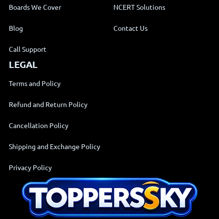
Boards We Cover
NCERT Solutions
Blog
Contact Us
Call Support
LEGAL
Terms and Policy
Refund and Return Policy
Cancellation Policy
Shipping and Exchange Policy
Privacy Policy