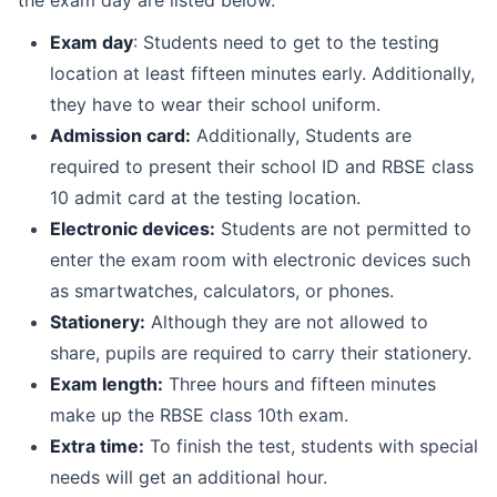
Exam day
: Students need to get to the testing
location at least fifteen minutes early. Additionally,
they have to wear their school uniform.
Admission card
:
Additionally, Students are
required to present their school ID and RBSE class
10 admit card at the testing location.
Electronic devices
:
Students are not permitted to
enter the exam room with electronic devices such
as smartwatches, calculators, or phones.
Stationery
:
Although they are not allowed to
share, pupils are required to carry their stationery.
Exam length:
Three hours and fifteen minutes
make up the RBSE class 10th exam.
Extra time:
To finish the test, students with special
needs will get an additional hour.