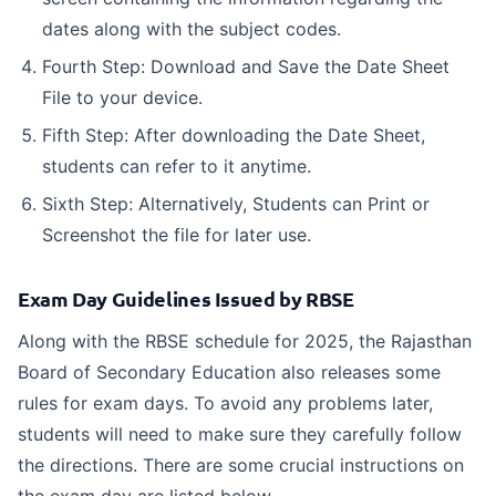
dates along with the subject codes.
Fourth Step: Download and Save the Date Sheet
File to your device.
Fifth Step: After downloading the Date Sheet,
students can refer to it anytime.
Sixth Step: Alternatively, Students can Print or
Screenshot the file for later use.
Exam Day Guidelines Issued by RBSE
Along with the RBSE schedule for 2025, the Rajasthan
Board of Secondary Education also releases some
rules for exam days. To avoid any problems later,
students will need to make sure they carefully follow
the directions. There are some crucial instructions on
the exam day are listed below.