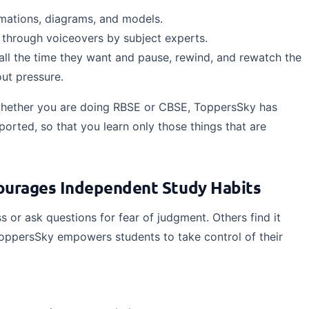
imations, diagrams, and models.
l through voiceovers by subject experts.
all the time they want and pause, rewind, and rewatch the
ut pressure.
hether you are doing RBSE or CBSE, ToppersSky has
ported, so that you learn only those things that are
courages Independent Study Habits
s or ask questions for fear of judgment. Others find it
ToppersSky empowers students to take control of their