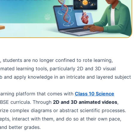
d, students are no longer confined to rote learning,
mated learning tools, particularly 2D and 3D visual
 and apply knowledge in an intricate and layered subject
learning platform that comes with
Class 10 Science
BSE curricula. Through
2D and 3D animated videos
,
rize complex diagrams or abstract scientific processes.
cepts, interact with them, and do so at their own pace,
and better grades.