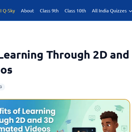
I Q-Sky
About
Class 9th
Class 10th
All India Quizzes
 Learning Through 2D and
eos
G