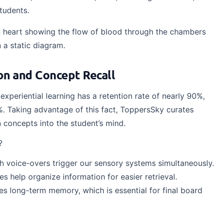
students.
heart showing the flow of blood through the chambers
 a static diagram.
n and Concept Recall
experiential learning has a retention rate of nearly 90%,
%. Taking advantage of this fact, ToppersSky curates
n concepts into the student’s mind.
?
h voice-overs trigger our sensory systems simultaneously.
es help organize information for easier retrieval.
s long-term memory, which is essential for final board