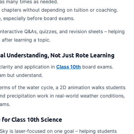
s as many times as needed.
e chapters without depending on tuition or coaching.
, especially before board exams.
teractive Q&As, quizzes, and revision sheets – helping
after learning a topic.
al Understanding, Not Just Rote Learning
arity and application in
Class 10th
board exams.
ram but understand.
erms of the water cycle, a 2D animation walks students
d precipitation work in real-world weather conditions,
xams.
for Class 10th Science
Sky is laser-focused on one goal – helping students