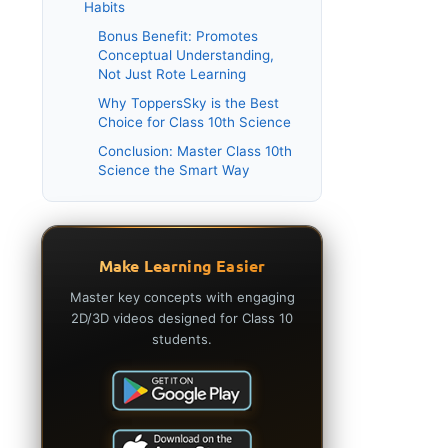
Habits
Bonus Benefit: Promotes
Conceptual Understanding,
Not Just Rote Learning
Why ToppersSky is the Best
Choice for Class 10th Science
Conclusion: Master Class 10th
Science the Smart Way
Make Learning Easier
Master key concepts with engaging
2D/3D videos designed for Class 10
students.