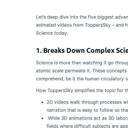
Let’s deep dive into the five biggest adva
animated videos from ToppersSky – and ho
Science today.
1. Breaks Down Complex Scie
Science is more than watching it go throug
atomic scale permeate it. These concepts
comprehend, be it the human circulatory 
How ToppersSky simplifies the topic for t
2D videos walk through processes with
narration that is easy to follow so th
While 3D animations act as 3D laborat
fields where difficult subjects are a