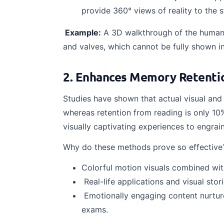
provide 360° views of reality to the 
Example:
A 3D walkthrough of the human 
and valves, which cannot be fully shown in
2. Enhances Memory Retentio
Studies have shown that actual visual and 
whereas retention from reading is only 10
visually captivating experiences to engrai
Why do these methods prove so effective
Colorful motion visuals combined wit
Real-life applications and visual stori
Emotionally engaging content nurture
exams.