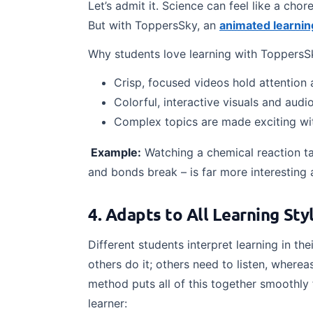
Let’s admit it. Science can feel like a cho
But with ToppersSky, an
animated learnin
Why students love learning with ToppersS
Crisp, focused videos hold attention 
Colorful, interactive visuals and aud
Complex topics are made exciting with
Example:
Watching a chemical reaction ta
and bonds break – is far more interesting 
4. Adapts to All Learning St
Different students interpret learning in 
others do it; others need to listen, where
method puts all of this together smoothly 
learner: