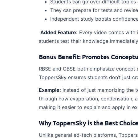
Students can go over difficult topic
They can prepare for tests and revis
Independent study boosts confidence
Added Feature:
Every video comes with in
students test their knowledge immediately 
Bonus Benefit: Promotes Conceptu
RBSE and CBSE both emphasize concept cl
ToppersSky ensures students don’t just c
Example:
Instead of just memorizing the t
through how evaporation, condensation, an
making it easier to explain and apply in e
Why ToppersSky is the Best Choice 
Unlike general ed-tech platforms, Toppers