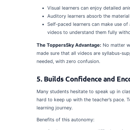
Visual learners can enjoy detailed an
Auditory learners absorb the materia
Self-paced learners can make use of 
videos to understand them fully witho
The ToppersSky Advantage:
No matter w
made sure that all videos are syllabus-sup
needed, with zero confusion.
5. Builds Confidence and En
Many students hesitate to speak up in clas
hard to keep up with the teacher’s pace. 
learning journey.
Benefits of this autonomy: