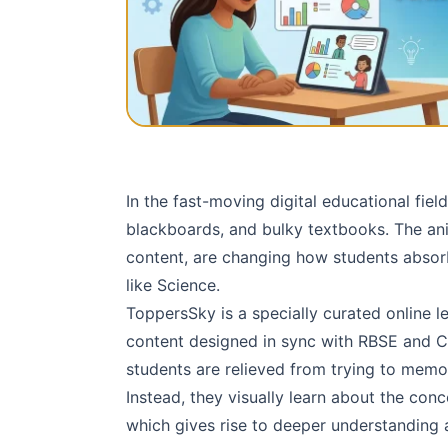
In the fast-moving digital educational fiel
blackboards, and bulky textbooks. The ani
content, are changing how students absorb
like Science.
ToppersSky is a specially curated online 
content designed in sync with RBSE and C
students are relieved from trying to memo
Instead, they visually learn about the con
which gives rise to deeper understanding 