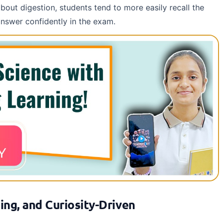
out digestion, students tend to more easily recall the
answer confidently in the exam.
ing, and Curiosity-Driven