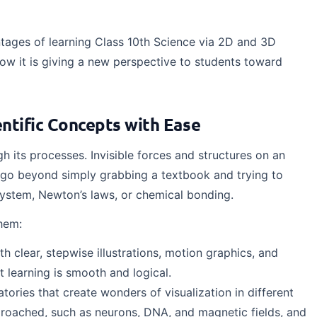
ntages of learning Class 10th Science via 2D and 3D
w it is giving a new perspective to students toward
ntific Concepts with Ease
h its processes. Invisible forces and structures on an
 go beyond simply grabbing a textbook and trying to
system, Newton’s laws, or chemical bonding.
hem:
 clear, stepwise illustrations, motion graphics, and
at learning is smooth and logical.
ories that create wonders of visualization in different
pproached, such as neurons, DNA, and magnetic fields, and