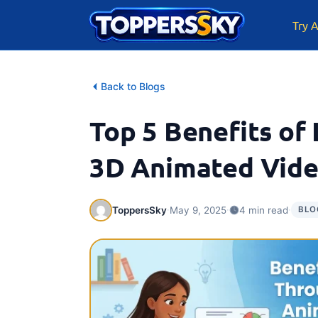
Skip
to
Try A
content
Back to Blogs
Top 5 Benefits of
3D Animated Vid
·
·
·
ToppersSky
May 9, 2025
4 min read
BLO