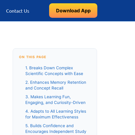
Download App
Contact Us
ON THIS PAGE
1. Breaks Down Complex
Scientific Concepts with Ease
2. Enhances Memory Retention
and Concept Recall
3. Makes Learning Fun,
Engaging, and Curiosity-Driven
4. Adapts to All Learning Styles
for Maximum Effectiveness
5. Builds Confidence and
Encourages Independent Study