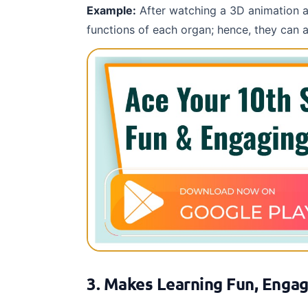
Example:
After watching a 3D animation ab
functions of each organ; hence, they can 
3. Makes Learning Fun, Engag