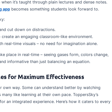
re when it’s taught through plain lectures and dense notes.
g app
becomes something students look forward to.
ky:
and cut down on distractions.
io create an engaging classroom-like environment.
 real-time visuals – no need for imagination alone.
ke place in real-time – seeing gases form, colors change,
and informative than just balancing an equation.
yles for Maximum Effectiveness
their own way. Some can understand better by watching
as many like learning at their own pace. ToppersSky’s
for an integrated experience. Here’s how it caters to every