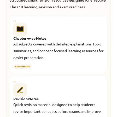
Structured smart revision resources designed for effective
Class 10 learning, revision and exam readiness
01
Chapter-wise Notes
All subjects covered with detailed explanations, topic
summaries, and concept-focused learning resources for
easier preparation.
Core Resource
02
Revision Notes
Quick revision material designed to help students
revise important concepts before exams and improve