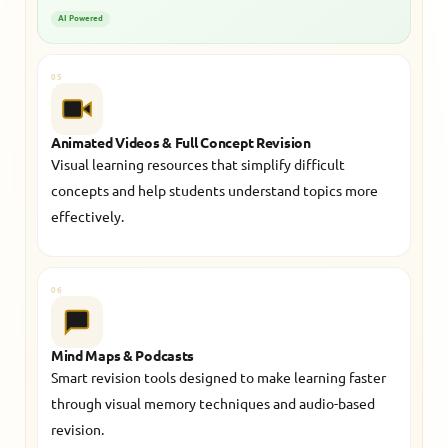
AI Powered
05
Animated Videos & Full Concept Revision
Visual learning resources that simplify difficult
concepts and help students understand topics more
effectively.
06
Mind Maps & Podcasts
Smart revision tools designed to make learning faster
through visual memory techniques and audio-based
revision.