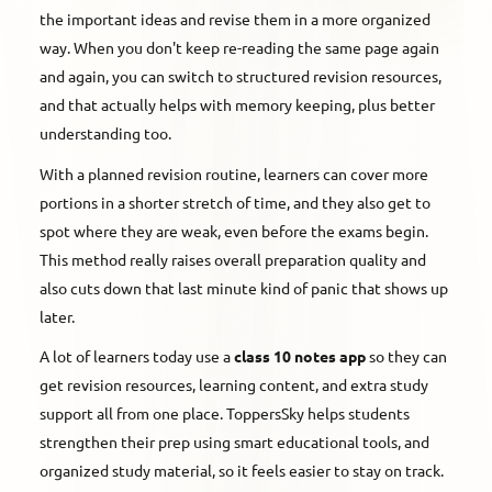
the important ideas and revise them in a more organized
way. When you don't keep re-reading the same page again
and again, you can switch to structured revision resources,
and that actually helps with memory keeping, plus better
understanding too.
With a planned revision routine, learners can cover more
portions in a shorter stretch of time, and they also get to
spot where they are weak, even before the exams begin.
This method really raises overall preparation quality and
also cuts down that last minute kind of panic that shows up
later.
A lot of learners today use a
class 10 notes app
so they can
get revision resources, learning content, and extra study
support all from one place. ToppersSky helps students
strengthen their prep using smart educational tools, and
organized study material, so it feels easier to stay on track.