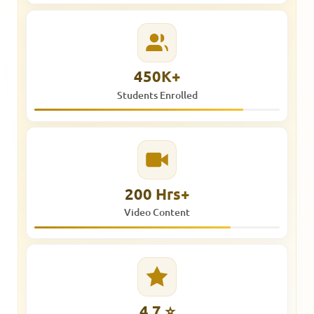
450K+
Students Enrolled
200 Hrs+
Video Content
4.7 ⭐