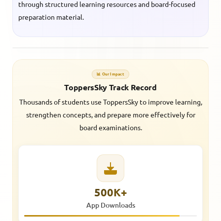
through structured learning resources and board-focused
preparation material.
📊 Our Impact
ToppersSky Track Record
Thousands of students use ToppersSky to improve learning,
strengthen concepts, and prepare more effectively for
board examinations.
500K+
App Downloads