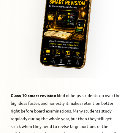
Class 10 smart revision
kind of helps students go over the
big ideas faster, and honestly it makes retention better
right before board examinations. Many students study
regularly during the whole year, but then they still get
stuck when they need to revise large portions of the