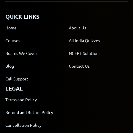
QUICK LINKS
Home
About Us
Courses
All India Quizzes
Boards We Cover
NCERT Solutions
Blog
Contact Us
Call Support
LEGAL
Terms and Policy
Refund and Return Policy
Cancellation Policy