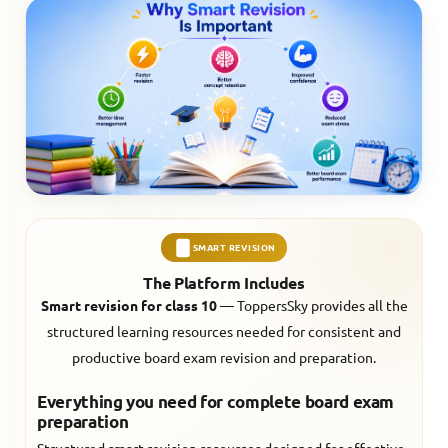
SMART REVISION
The Platform Includes
Smart revision for class 10
— ToppersSky provides all the
structured learning resources needed for consistent and
productive board exam revision and preparation.
Everything you need for complete board exam
preparation