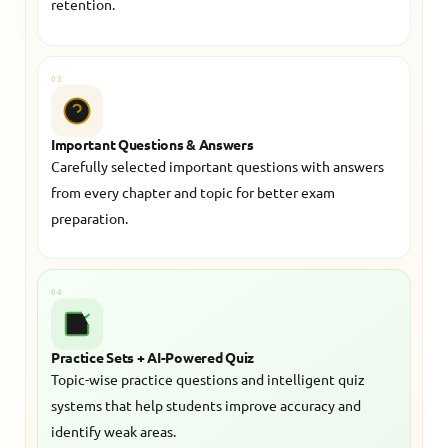
retention.
03
Important Questions & Answers
Carefully selected important questions with answers
from every chapter and topic for better exam
preparation.
04
Practice Sets + AI-Powered Quiz
Topic-wise practice questions and intelligent quiz
systems that help students improve accuracy and
identify weak areas.