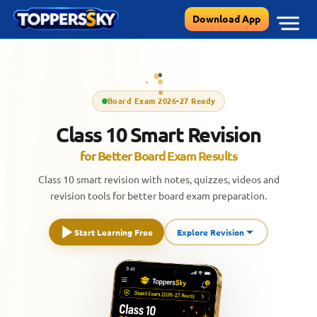
Skip
Download App
to
content
Board Exam 2026-27 Ready
Class 10 Smart Revision
for Better Board Exam Results
Class 10 smart revision with notes, quizzes, videos and
revision tools for better board exam preparation.
Start Learning Free
Explore Revision