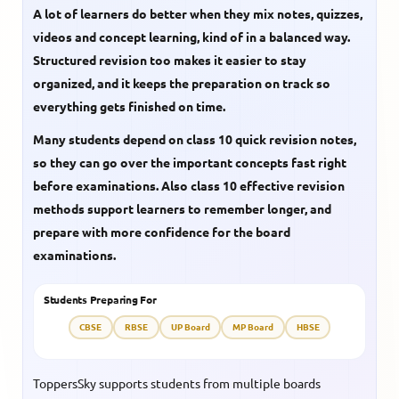
A lot of learners do better when they mix notes, quizzes,
videos and concept learning, kind of in a balanced way.
Structured revision too makes it easier to stay
organized, and it keeps the preparation on track so
everything gets finished on time.
Many students depend on
class 10 quick revision notes
,
so they can go over the important concepts fast right
before examinations. Also
class 10 effective revision
methods support learners to remember longer, and
prepare with more confidence for the board
examinations.
Students Preparing For
CBSE
RBSE
UP Board
MP Board
HBSE
ToppersSky supports students from multiple boards