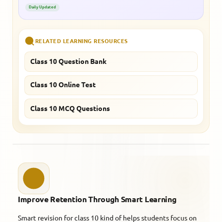
Daily Updated
RELATED LEARNING RESOURCES
Class 10 Question Bank
Class 10 Online Test
Class 10 MCQ Questions
Improve Retention Through Smart Learning
Smart revision for class 10 kind of helps students focus on