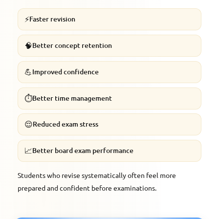
⚡
Faster revision
🧠
Better concept retention
💪
Improved confidence
⏱️
Better time management
😌
Reduced exam stress
📈
Better board exam performance
Students who revise systematically often feel more
prepared and confident before examinations.