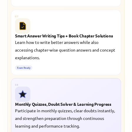
07
Smart Answer Writing Tips + Book Chapter Solutions
Learn how to write better answers while also
accessing chapter-wise question answers and concept
explanations.
Exam Ready
08
Monthly Quizzes, Doubt Solver & Learning Progress
Participate in monthly quizzes, clear doubts instantly,
and strengthen preparation through continuous
learning and performance tracking.