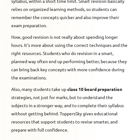
syllabus, within a short time limit. Smart revision basically
relies on organized learning methods, so students can
remember the concepts quicker and also improve their
exam preparation.
Now, good revision is not really about spending longer
hours. It's more about using the correct techniques and the
right resources. Students who do revision in a smart,
planned way often end up performing better, because they
can bring back key concepts with more confidence during
the examinations.
Also, many students take up
class 10 board preparation
strategies, not just for marks, but to understand the
subjects in a stronger way, and to complete their syllabus
without getting behind. ToppersSky gives educational
resources that support students to revise smarter, and
prepare with full confidence.