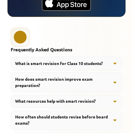
Frequently Asked Questions
What is smart revision for Class 10 students?
Smart revision is a structured approach that helps
How does smart revision improve exam
students revise important concepts efficiently and
preparation?
improve retention.
It helps students focus on important topics, save time,
What resources help with smart revision?
and strengthen memory before examinations.
Revision notes, quizzes, mind maps, videos, and
How often should students revise before board
important questions are useful for effective revision.
exams?