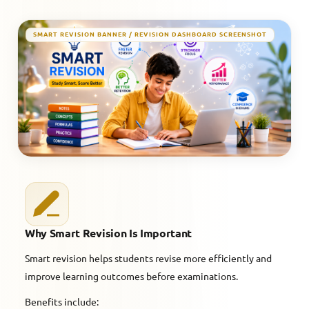
SMART REVISION BANNER / REVISION DASHBOARD SCREENSHOT
Why Smart Revision Is Important
Smart revision helps students revise more efficiently and
improve learning outcomes before examinations.
Benefits include: