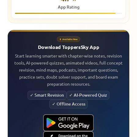
App Rating
📱 Available Now
Download ToppersSky App
Start learning smarter with chapter-wise notes, revision
tools, AI-powered quizzes, animated videos, full concept
revision, mind maps, podcasts, important questions,
practice sets, doubt solver support, and board exam
preparation resources.
✓ Smart Revision
✓ AI-Powered Quiz
✓ Offline Access