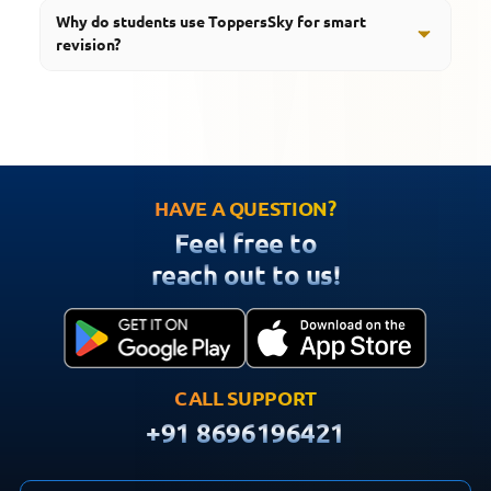
Students should revise regularly throughout the
Why do students use ToppersSky for smart
academic year and increase revision frequency before
revision?
examinations.
ToppersSky provides notes, quizzes, videos, revision
tools, mind maps, podcasts, and educational resources
that support effective board exam preparation.
HAVE A QUESTION?
Feel free to
reach out to us!
CALL SUPPORT
+91 8696196421