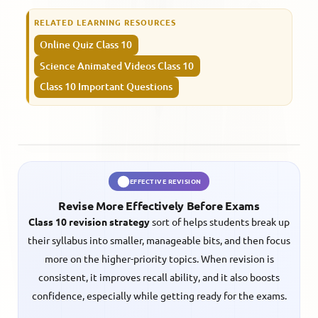
RELATED LEARNING RESOURCES
Online Quiz Class 10
Science Animated Videos Class 10
Class 10 Important Questions
EFFECTIVE REVISION
Revise More Effectively Before Exams
Class 10 revision strategy
sort of helps students break up
their syllabus into smaller, manageable bits, and then focus
more on the higher-priority topics. When revision is
consistent, it improves recall ability, and it also boosts
confidence, especially while getting ready for the exams.